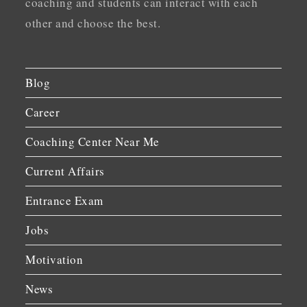
coaching and students can interact with each
other and choose the best.
Blog
Career
Coaching Center Near Me
Current Affairs
Entrance Exam
Jobs
Motivation
News