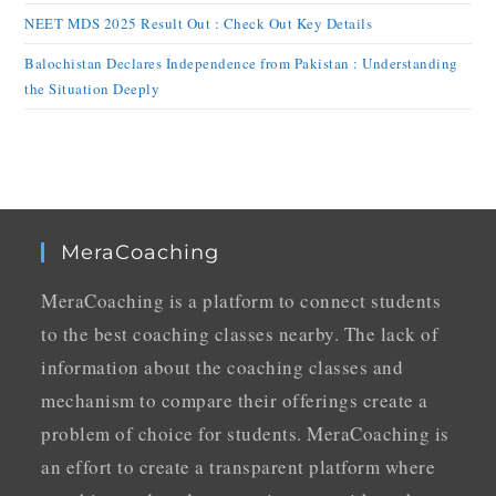
NEET MDS 2025 Result Out : Check Out Key Details
Balochistan Declares Independence from Pakistan : Understanding
the Situation Deeply
MeraCoaching
MeraCoaching is a platform to connect students
to the best coaching classes nearby. The lack of
information about the coaching classes and
mechanism to compare their offerings create a
problem of choice for students. MeraCoaching is
an effort to create a transparent platform where