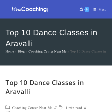
0
Menu
Top 10 Dance Classes in
Aravalli
Home
»
Blog
»
Coaching Center Near Me
»
Top 10 Dance Classes in Ara
Top 10 Dance Classes in
Aravalli
Coaching Center Near Me
1 min read