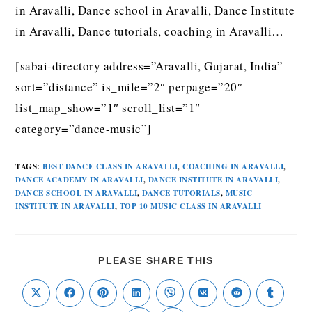
in Aravalli, Dance school in Aravalli, Dance Institute
in Aravalli, Dance tutorials, coaching in Aravalli…
[sabai-directory address=”Aravalli, Gujarat, India”
sort=”distance” is_mile=”2″ perpage=”20″
list_map_show=”1″ scroll_list=”1″
category=”dance-music”]
TAGS
:
BEST DANCE CLASS IN ARAVALLI
,
COACHING IN ARAVALLI
,
DANCE ACADEMY IN ARAVALLI
,
DANCE INSTITUTE IN ARAVALLI
,
DANCE SCHOOL IN ARAVALLI
,
DANCE TUTORIALS
,
MUSIC
INSTITUTE IN ARAVALLI
,
TOP 10 MUSIC CLASS IN ARAVALLI
PLEASE SHARE THIS