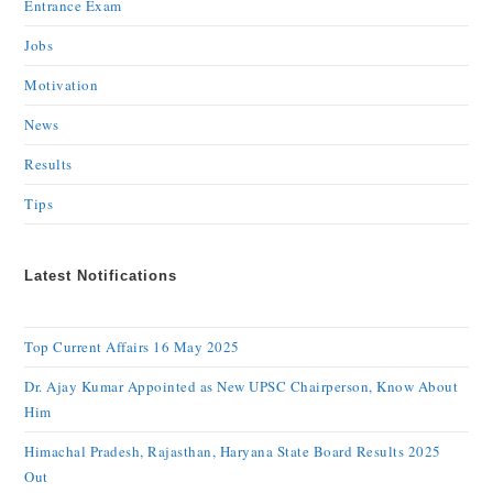
Entrance Exam
Jobs
Motivation
News
Results
Tips
Latest Notifications
Top Current Affairs 16 May 2025
Dr. Ajay Kumar Appointed as New UPSC Chairperson, Know About
Him
Himachal Pradesh, Rajasthan, Haryana State Board Results 2025
Out