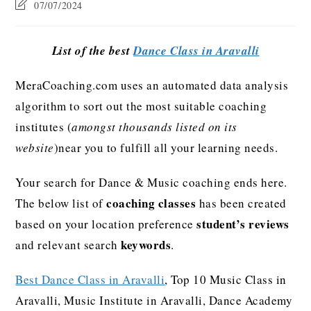
07/07/2024
List of the best
Dance Class in Aravalli
MeraCoaching.com uses an automated data analysis
algorithm to sort out the most suitable coaching
institutes (
amongst thousands listed on its
website
)near you to fulfill all your learning needs.
Your search for Dance & Music coaching ends here.
coaching classes
The below list of
has been created
student’s reviews
based on your location preference
keywords
and relevant search
.
Best Dance Class in Aravalli
, Top 10 Music Class in
Aravalli, Music Institute in Aravalli, Dance Academy