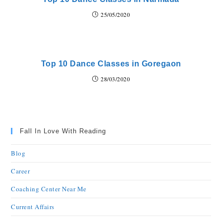
25/05/2020
Top 10 Dance Classes in Goregaon
28/03/2020
Fall In Love With Reading
Blog
Career
Coaching Center Near Me
Current Affairs