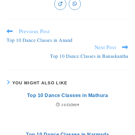
Previous Post
Top 10 Dance Classes in Anand
Next Post
Top 10 Dance Classes in Banaskantha
YOU MIGHT ALSO LIKE
Top 10 Dance Classes in Mathura
11/12/2019
Top 10 Dance Classes in Narmada