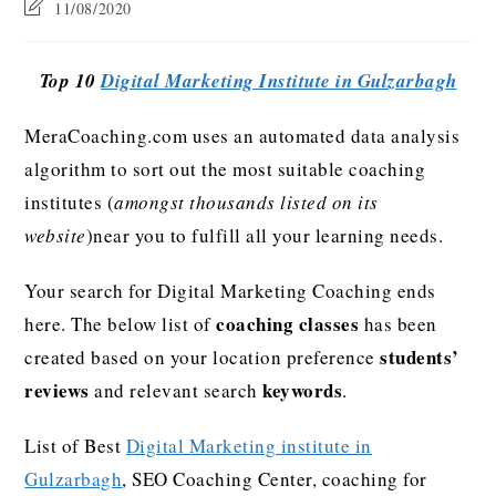
11/08/2020
Top 10
Digital Marketing Institute in Gulzarbagh
MeraCoaching.com uses an automated data analysis
algorithm to sort out the most suitable coaching
institutes (
amongst thousands listed on its
website
)near you to fulfill all your learning needs.
Your search for Digital Marketing Coaching ends
coaching classes
here. The below list of
has been
students’
created based on your location preference
reviews
keywords
and relevant search
.
List of Best
Digital Marketing institute in
Gulzarbagh
, SEO Coaching Center, coaching for