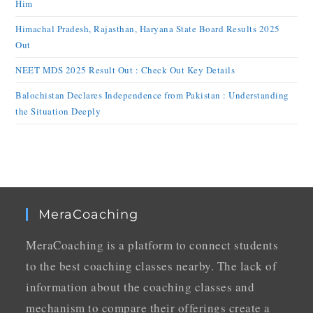
Him
Himachal Pradesh, Rajasthan, Haryana State Board Results 2025
Out
NEET MDS 2025 Result Out : Check Out Key Details
Balochistan Declares Independence from Pakistan : Understanding
the Situation Deeply
MeraCoaching
MeraCoaching is a platform to connect students
to the best coaching classes nearby. The lack of
information about the coaching classes and
mechanism to compare their offerings create a