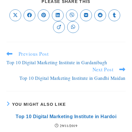
PLEASE SHARE THIS
Previous Post
Top 10 Digital Marketing Institute in Gardanibagh
Next Post
Top 10 Digital Marketing Institute in Gandhi Maidan
YOU MIGHT ALSO LIKE
Top 10 Digital Marketing Institute in Hardoi
29/11/2019