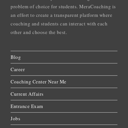
problem of choice for students. MeraCoaching is
an effort to create a transparent platform where
coaching and students can interact with each
other and choose the best.
Blog
Career
Coaching Center Near Me
Current Affairs
Entrance Exam
Jobs