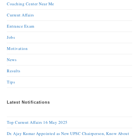
Coaching Center Near Me
Current Affairs
Entrance Exam
Jobs
Motivation
News
Results
Tips
Latest Notifications
Top Current Affairs 16 May 2025
Dr. Ajay Kumar Appointed as New UPSC Chairperson, Know About