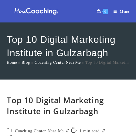
0
Menu
Top 10 Digital Marketing
Institute in Gulzarbagh
Home
»
Blog
»
Coaching Center Near Me
»
Top 10 Digital Marketing In
Top 10 Digital Marketing
Institute in Gulzarbagh
Coaching Center Near Me
1 min read