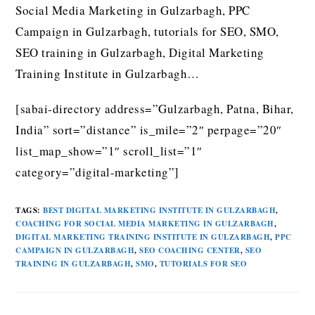
Social Media Marketing in Gulzarbagh, PPC
Campaign in Gulzarbagh, tutorials for SEO, SMO,
SEO training in Gulzarbagh, Digital Marketing
Training Institute in Gulzarbagh…
[sabai-directory address=”Gulzarbagh, Patna, Bihar,
India” sort=”distance” is_mile=”2″ perpage=”20″
list_map_show=”1″ scroll_list=”1″
category=”digital-marketing”]
TAGS
:
BEST DIGITAL MARKETING INSTITUTE IN GULZARBAGH
,
COACHING FOR SOCIAL MEDIA MARKETING IN GULZARBAGH
,
DIGITAL MARKETING TRAINING INSTITUTE IN GULZARBAGH
,
PPC
CAMPAIGN IN GULZARBAGH
,
SEO COACHING CENTER
,
SEO
TRAINING IN GULZARBAGH
,
SMO
,
TUTORIALS FOR SEO