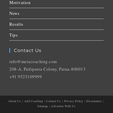
Motivation
News
Results
Tips
Contact Us
info@meracoaching.com
208-A, Patliputra Colony, Patna-800013
+91 9525109999
About Us
Add Coaching
Contact Us
Privacy Policy
Disclaimers
Sitemap
Advertise With Us