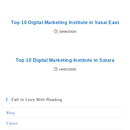
Top 10 Digital Marketing Institute in Vasai East
20/04/2020
Top 10 Digital Marketing Institute in Satara
16/03/2020
Fall In Love With Reading
Blog
Career