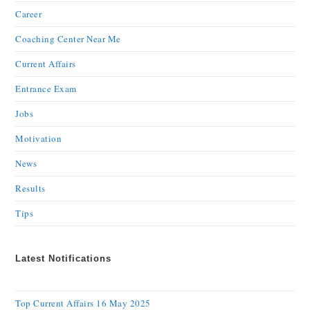
Career
Coaching Center Near Me
Current Affairs
Entrance Exam
Jobs
Motivation
News
Results
Tips
Latest Notifications
Top Current Affairs 16 May 2025