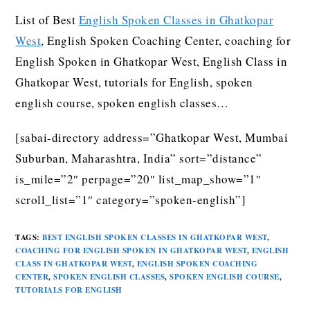
List of Best
English Spoken Classes in Ghatkopar
West
, English Spoken Coaching Center, coaching for
English Spoken in Ghatkopar West, English Class in
Ghatkopar West, tutorials for English, spoken
english course, spoken english classes…
[sabai-directory address=”Ghatkopar West, Mumbai
Suburban, Maharashtra, India” sort=”distance”
is_mile=”2″ perpage=”20″ list_map_show=”1″
scroll_list=”1″ category=”spoken-english”]
TAGS
:
BEST ENGLISH SPOKEN CLASSES IN GHATKOPAR WEST
,
COACHING FOR ENGLISH SPOKEN IN GHATKOPAR WEST
,
ENGLISH
CLASS IN GHATKOPAR WEST
,
ENGLISH SPOKEN COACHING
CENTER
,
SPOKEN ENGLISH CLASSES
,
SPOKEN ENGLISH COURSE
,
TUTORIALS FOR ENGLISH