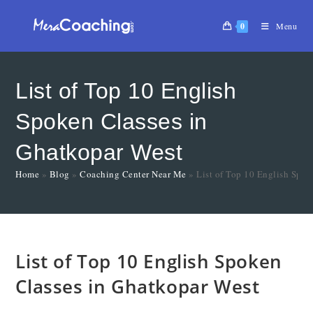
0
Menu
List of Top 10 English
Spoken Classes in
Ghatkopar West
Home
»
Blog
»
Coaching Center Near Me
»
List of Top 10 English Spok
List of Top 10 English Spoken
Classes in Ghatkopar West