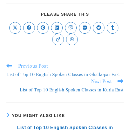
PLEASE SHARE THIS
Previous Post
List of Top 10 English Spoken Classes in Ghatkopar East
Next Post
List of Top 10 English Spoken Classes in Kurla East
YOU MIGHT ALSO LIKE
List of Top 10 English Spoken Classes in