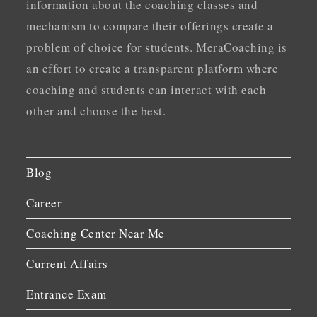
information about the coaching classes and
mechanism to compare their offerings create a
problem of choice for students. MeraCoaching is
an effort to create a transparent platform where
coaching and students can interact with each
other and choose the best.
Blog
Career
Coaching Center Near Me
Current Affairs
Entrance Exam