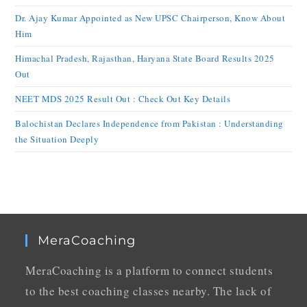
Dr. Ajay Kumar Appointed as New UPSC Chairperson, Know About
Him
Himachal Pradesh, Rajasthan, Haryana State Board Results 2025
Out
NEET MDS 2025 Result Out : Check Out Key Details
Balochistan Declares Independence from Pakistan : Understanding
the Situation Deeply
MeraCoaching
MeraCoaching is a platform to connect students
to the best coaching classes nearby. The lack of