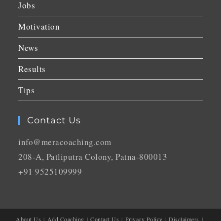
Jobs
Motivation
News
Results
Tips
Contact Us
info@meracoaching.com
208-A, Patliputra Colony, Patna-800013
+91 9525109999
About Us
Add Coaching
Contact Us
Privacy Policy
Disclaimers