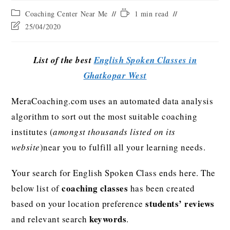
Coaching Center Near Me
1 min read
25/04/2020
List of the best
English Spoken Classes in
Ghatkopar West
MeraCoaching.com uses an automated data analysis
algorithm to sort out the most suitable coaching
institutes (
amongst thousands listed on its
website
)near you to fulfill all your learning needs.
Your search for English Spoken Class ends here. The
coaching classes
below list of
has been created
students’ reviews
based on your location preference
keywords
and relevant search
.