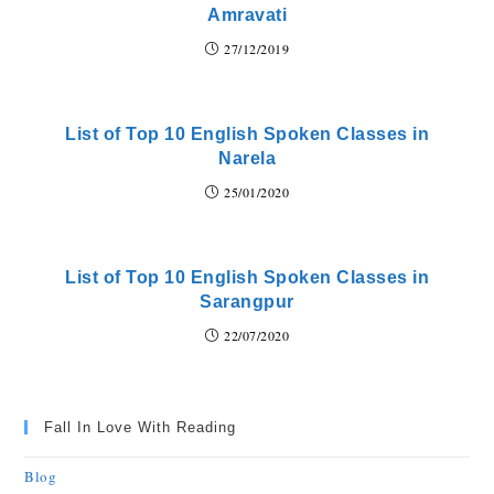
Amravati
27/12/2019
List of Top 10 English Spoken Classes in
Narela
25/01/2020
List of Top 10 English Spoken Classes in
Sarangpur
22/07/2020
Fall In Love With Reading
Blog