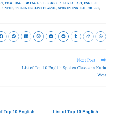
ST
,
COACHING FOR ENGLISH SPOKEN IN KURLA EAST
,
ENGLISH
 CENTER
,
SPOKEN ENGLISH CLASSES
,
SPOKEN ENGLISH COURSE
,
Next Post
List of Top 10 English Spoken Classes in Kurla
West
of Top 10 English
List of Top 10 English