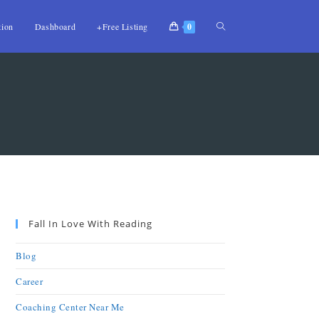
tion
Dashboard
+Free Listing
0
Fall In Love With Reading
Blog
Career
Coaching Center Near Me