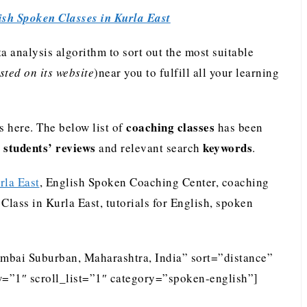
ish Spoken Classes in Kurla East
analysis algorithm to sort out the most suitable
ted on its website
)near you to fulfill all your learning
coaching classes
 here. The below list of
has been
students’ reviews
keywords
e
and relevant search
.
rla East
, English Spoken Coaching Center, coaching
Class in Kurla East, tutorials for English, spoken
umbai Suburban, Maharashtra, India” sort=”distance”
=”1″ scroll_list=”1″ category=”spoken-english”]