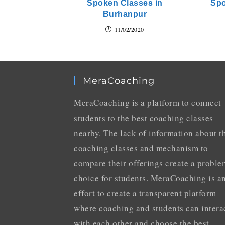
Spoken Classes in
Spo
Burhanpur
11/02/2020
MeraCoaching
MeraCoaching is a platform to connect
students to the best coaching classes
nearby. The lack of information about t
coaching classes and mechanism to
compare their offerings create a proble
choice for students. MeraCoaching is a
effort to create a transparent platform
where coaching and students can intera
with each other and choose the best.