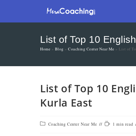
List of Top 10 Englis
Home
»
Blog
»
Coaching Center Near Me
»
List of T
List of Top 10 Eng
Kurla East
Coaching Center Near Me
1 min read