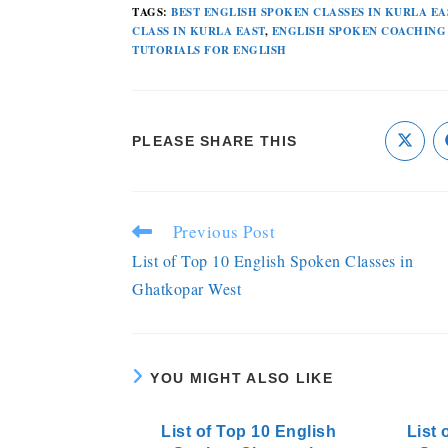
TAGS
:
BEST ENGLISH SPOKEN CLASSES IN KURLA EA
CLASS IN KURLA EAST
,
ENGLISH SPOKEN COACHING
TUTORIALS FOR ENGLISH
PLEASE SHARE THIS
Previous Post
List of Top 10 English Spoken Classes in
Ghatkopar West
YOU MIGHT ALSO LIKE
List of Top 10 English
List 