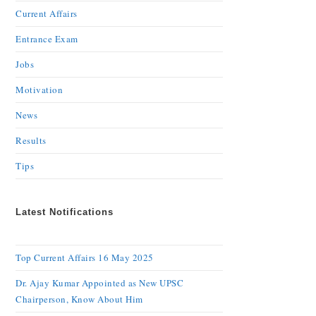
Current Affairs
Entrance Exam
Jobs
Motivation
News
Results
Tips
Latest Notifications
Top Current Affairs 16 May 2025
Dr. Ajay Kumar Appointed as New UPSC
Chairperson, Know About Him