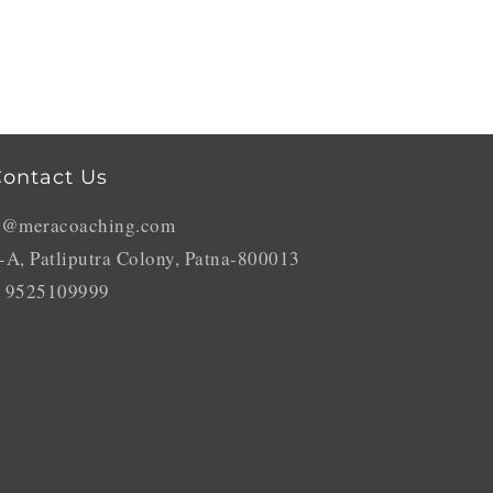
ontact Us
o@meracoaching.com
-A, Patliputra Colony, Patna-800013
 9525109999