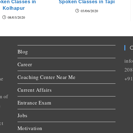
ken Classes in
Spoken Classes in Tapi
Kolhapur
03/06/2020
08/03/2020
C
Blog
inf
Career
208
Coaching Center Near Me
he
+91
Current Affairs
m of
Entrance Exam
n
Jobs
ct
Motivation