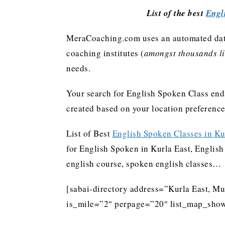
List of the best
Engl
MeraCoaching.com uses an automated data 
coaching institutes (
amongst thousands lis
needs.
Your search for English Spoken Class ends
created based on your location preferenc
List of Best
English Spoken Classes in Ku
for English Spoken in Kurla East, English 
english course, spoken english classes…
[sabai-directory address=”Kurla East, M
is_mile=”2″ perpage=”20″ list_map_show