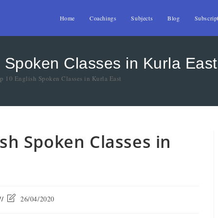
Home
Coachings
Subjects
Blog
Subscrip
h Spoken Classes in Kurla East
op 10 English Spoken Classes in Kurla East
lish Spoken Classes in
26/04/2020