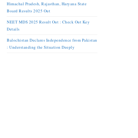
Himachal Pradesh, Rajasthan, Haryana State
Board Results 2025 Out
NEET MDS 2025 Result Out : Check Out Key
Details
Balochistan Declares Independence from Pakistan
: Understanding the Situation Deeply