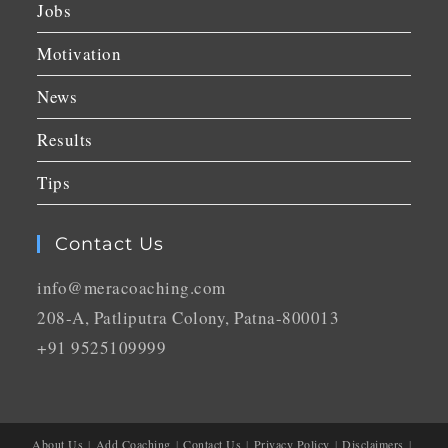
Jobs
Motivation
News
Results
Tips
Contact Us
info@meracoaching.com
208-A, Patliputra Colony, Patna-800013
+91 9525109999
About Us
Add Coaching
Contact Us
Privacy Policy
Disclaimers