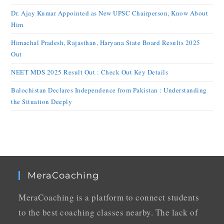
Dr. Ajay Kumar Appointed as New UPSC Chairperson, Know About
Him
Himachal Pradesh, Rajasthan, Haryana State Board Results 2025
Out
NEET MDS 2025 Result Out : Check Out Key Details
Balochistan Declares Independence from Pakistan : Understanding
the Situation Deeply
MeraCoaching
MeraCoaching is a platform to connect students
to the best coaching classes nearby. The lack of