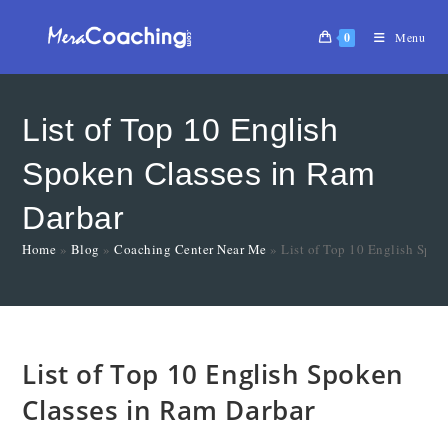
0
Menu
List of Top 10 English
Spoken Classes in Ram
Darbar
Home
»
Blog
»
Coaching Center Near Me
»
List of Top 10 English Spok
List of Top 10 English Spoken
Classes in Ram Darbar