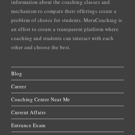
information about the coaching classes and
mechanism to compare their offerings create a
problem of choice for students. MeraCoaching is
an effort to create a transparent platform where
coaching and students can interact with each
other and choose the best.
Blog
Career
Coaching Center Near Me
Current Affairs
Entrance Exam