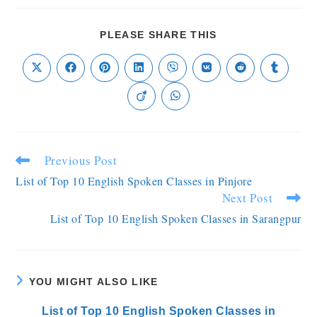
PLEASE SHARE THIS
Previous Post
List of Top 10 English Spoken Classes in Pinjore
Next Post
List of Top 10 English Spoken Classes in Sarangpur
YOU MIGHT ALSO LIKE
List of Top 10 English Spoken Classes in