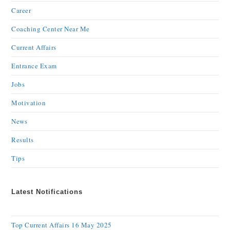
Career
Coaching Center Near Me
Current Affairs
Entrance Exam
Jobs
Motivation
News
Results
Tips
Latest Notifications
Top Current Affairs 16 May 2025