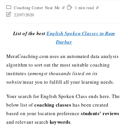
Coaching Center Near Me
1 min read
22/07/2020
List of the best
English Spoken Classes in Ram
Darbar
MeraCoaching.com uses an automated data analysis
algorithm to sort out the most suitable coaching
institutes (
amongst thousands listed on its
website
)near you to fulfill all your learning needs.
Your search for English Spoken Class ends here. The
coaching classes
below list of
has been created
students’ reviews
based on your location preference
keywords
and relevant search
.