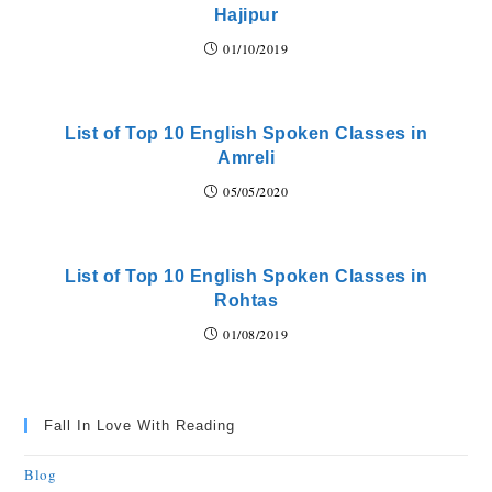
Hajipur
01/10/2019
List of Top 10 English Spoken Classes in
Amreli
05/05/2020
List of Top 10 English Spoken Classes in
Rohtas
01/08/2019
Fall In Love With Reading
Blog