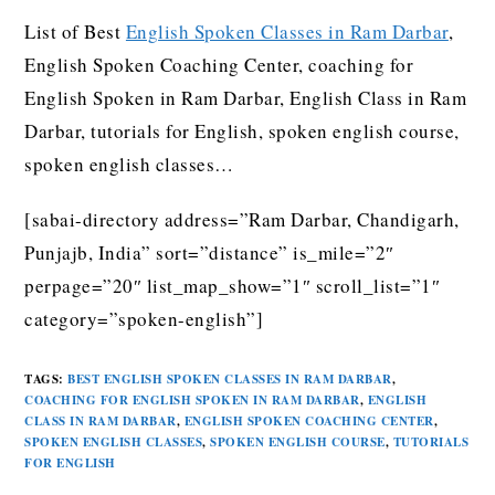
List of Best
English Spoken Classes in Ram Darbar
,
English Spoken Coaching Center, coaching for
English Spoken in Ram Darbar, English Class in Ram
Darbar, tutorials for English, spoken english course,
spoken english classes…
[sabai-directory address=”Ram Darbar, Chandigarh,
Punjajb, India” sort=”distance” is_mile=”2″
perpage=”20″ list_map_show=”1″ scroll_list=”1″
category=”spoken-english”]
TAGS
:
BEST ENGLISH SPOKEN CLASSES IN RAM DARBAR
,
COACHING FOR ENGLISH SPOKEN IN RAM DARBAR
,
ENGLISH
CLASS IN RAM DARBAR
,
ENGLISH SPOKEN COACHING CENTER
,
SPOKEN ENGLISH CLASSES
,
SPOKEN ENGLISH COURSE
,
TUTORIALS
FOR ENGLISH