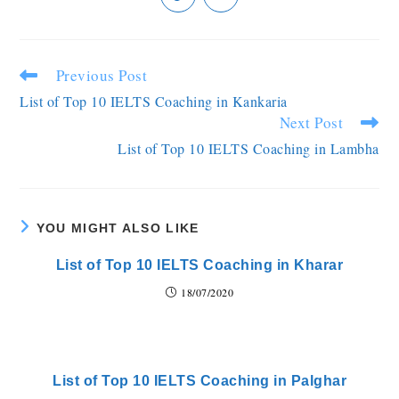
Previous Post
List of Top 10 IELTS Coaching in Kankaria
Next Post
List of Top 10 IELTS Coaching in Lambha
YOU MIGHT ALSO LIKE
List of Top 10 IELTS Coaching in Kharar
18/07/2020
List of Top 10 IELTS Coaching in Palghar