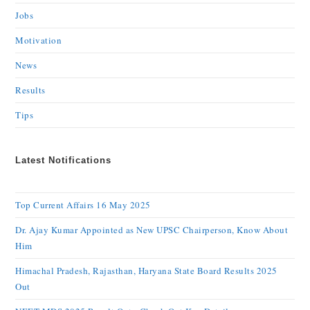
Jobs
Motivation
News
Results
Tips
Latest Notifications
Top Current Affairs 16 May 2025
Dr. Ajay Kumar Appointed as New UPSC Chairperson, Know About
Him
Himachal Pradesh, Rajasthan, Haryana State Board Results 2025
Out