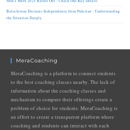
NEET MDS 2025 Result Out : Check Out Key Details
Balochistan Declares Independence from Pakistan : Understanding
the Situation Deeply
MeraCoaching
MeraCoaching is a platform to connect students
to the best coaching classes nearby. The lack of
information about the coaching classes and
mechanism to compare their offerings create a
problem of choice for students. MeraCoaching is
an effort to create a transparent platform where
coaching and students can interact with each