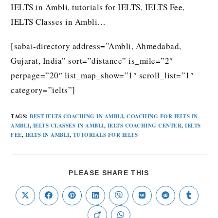
IELTS in Ambli, tutorials for IELTS, IELTS Fee,
IELTS Classes in Ambli…
[sabai-directory address=”Ambli, Ahmedabad,
Gujarat, India” sort=”distance” is_mile=”2″
perpage=”20″ list_map_show=”1″ scroll_list=”1″
category=”ielts”]
TAGS
:
BEST IELTS COACHING IN AMBLI
,
COACHING FOR IELTS IN
AMBLI
,
IELTS CLASSES IN AMBLI
,
IELTS COACHING CENTER
,
IELTS
FEE
,
IELTS IN AMBLI
,
TUTORIALS FOR IELTS
PLEASE SHARE THIS