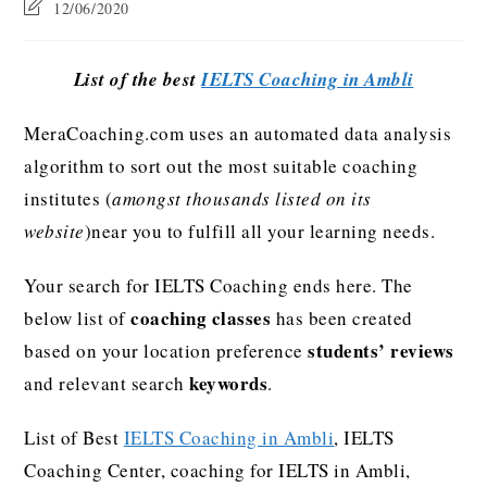
12/06/2020
List of the best
IELTS Coaching in Ambli
MeraCoaching.com uses an automated data analysis
algorithm to sort out the most suitable coaching
institutes (
amongst thousands listed on its
website
)near you to fulfill all your learning needs.
Your search for IELTS Coaching ends here. The
coaching classes
below list of
has been created
students’ reviews
based on your location preference
keywords
and relevant search
.
List of Best
IELTS Coaching in Ambli
, IELTS
Coaching Center, coaching for IELTS in Ambli,