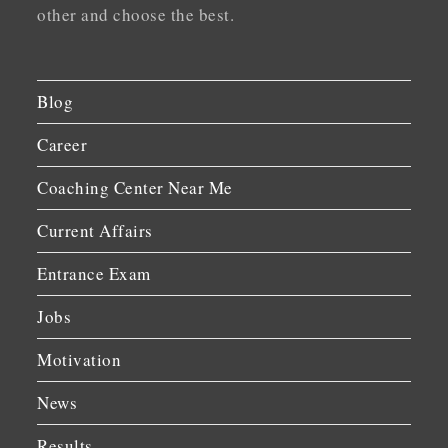
other and choose the best.
Blog
Career
Coaching Center Near Me
Current Affairs
Entrance Exam
Jobs
Motivation
News
Results