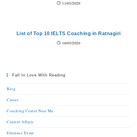
11/03/2020
List of Top 10 IELTS Coaching in Ratnagiri
16/03/2020
Fall In Love With Reading
Blog
Career
Coaching Center Near Me
Current Affairs
Entrance Exam