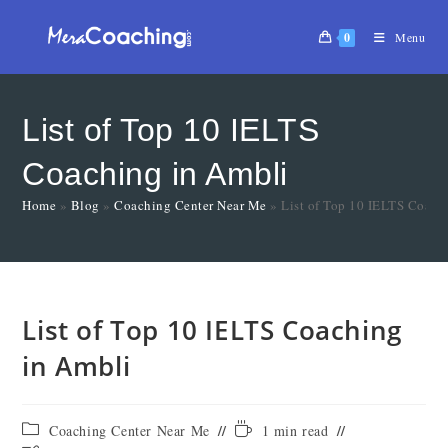
0
Menu
List of Top 10 IELTS
Coaching in Ambli
Home
»
Blog
»
Coaching Center Near Me
»
List of Top 10 IELTS Coach
List of Top 10 IELTS Coaching
in Ambli
Coaching Center Near Me
1 min read