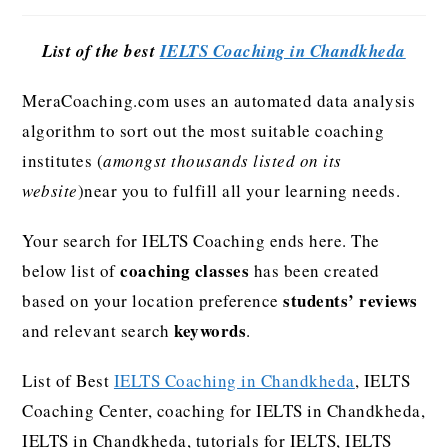
List of the best
IELTS Coaching in Chandkheda
MeraCoaching.com uses an automated data analysis
algorithm to sort out the most suitable coaching
institutes (
amongst thousands listed on its
website
)near you to fulfill all your learning needs.
Your search for IELTS Coaching ends here. The
coaching classes
below list of
has been created
students’ reviews
based on your location preference
keywords
and relevant search
.
List of Best
IELTS Coaching in Chandkheda
, IELTS
Coaching Center, coaching for IELTS in Chandkheda,
IELTS in Chandkheda, tutorials for IELTS, IELTS