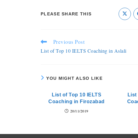
PLEASE SHARE THIS
Previous Post
List of Top 10 IELTS Coaching in Aslali
YOU MIGHT ALSO LIKE
List of Top 10 IELTS
List
Coaching in Firozabad
Coac
20/11/2019