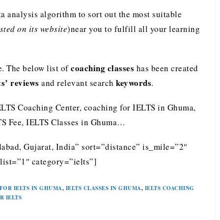
analysis algorithm to sort out the most suitable
ted on its website
)near you to fulfill all your learning
coaching classes
. The below list of
has been created
ts’ reviews
keywords
and relevant search
.
ELTS Coaching Center, coaching for IELTS in Ghuma,
LTS Fee, IELTS Classes in Ghuma…
bad, Gujarat, India” sort=”distance” is_mile=”2″
ist=”1″ category=”ielts”]
FOR IELTS IN GHUMA
,
IELTS CLASSES IN GHUMA
,
IELTS COACHING
R IELTS