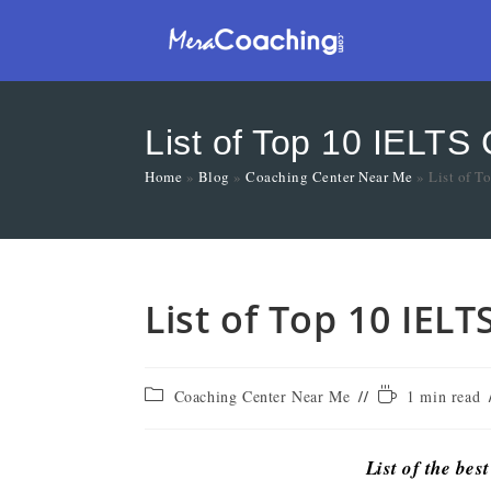
List of Top 10 IELTS
Home
»
Blog
»
Coaching Center Near Me
»
List of 
List of Top 10 IEL
Coaching Center Near Me
1 min read
List of the bes