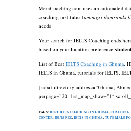
MeraCoaching.com uses an automated data 
coaching institutes (
amongst thousands lis
needs.
Your search for IELTS Coaching ends here
studen
based on your location preference
List of Best
IELTS Coaching in Ghuma
, I
IELTS in Ghuma, tutorials for IELTS, IE
[sabai-directory address=”Ghuma, Ahmeda
perpage=”20″ list_map_show=”1″ scroll_l
TAGS
:
BEST IELTS COACHING IN GHUMA
,
COACHING 
CENTER
,
IELTS FEE
,
IELTS IN GHUMA
,
TUTORIALS FO