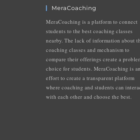
MeraCoaching
MeraCoaching is a platform to connect
students to the best coaching classes
nearby. The lack of information about t
coaching classes and mechanism to
compare their offerings create a proble
choice for students. MeraCoaching is a
effort to create a transparent platform
where coaching and students can intera
with each other and choose the best.