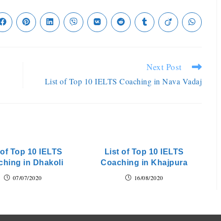
Next Post
List of Top 10 IELTS Coaching in Nava Vadaj
 of Top 10 IELTS
List of Top 10 IELTS
hing in Dhakoli
Coaching in Khajpura
07/07/2020
16/08/2020