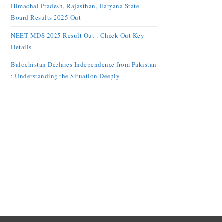
Himachal Pradesh, Rajasthan, Haryana State
Board Results 2025 Out
NEET MDS 2025 Result Out : Check Out Key
Details
Balochistan Declares Independence from Pakistan
: Understanding the Situation Deeply