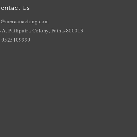
ontact Us
o@meracoaching.com
-A, Patliputra Colony, Patna-800013
 9525109999