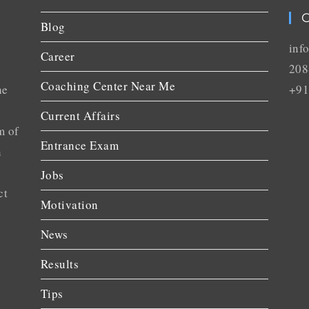
C
Blog
inf
Career
208
Coaching Center Near Me
he
+91
Current Affairs
m of
Entrance Exam
n
Jobs
ct
Motivation
News
Results
Tips