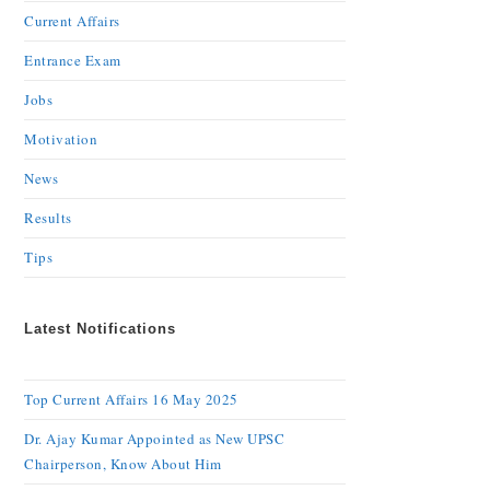
Current Affairs
Entrance Exam
Jobs
Motivation
News
Results
Tips
Latest Notifications
Top Current Affairs 16 May 2025
Dr. Ajay Kumar Appointed as New UPSC
Chairperson, Know About Him