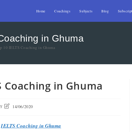
Home
Coachings
Subjects
Blog
Subscrip
 Coaching in Ghuma
Top 10 IELTS Coaching in Ghuma
TS Coaching in Ghuma
14/06/2020
t
IELTS Coaching in Ghuma