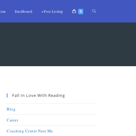
tion
Dashboard
+Free Listing
0
Fall In Love With Reading
Blog
Career
Coaching Center Near Me