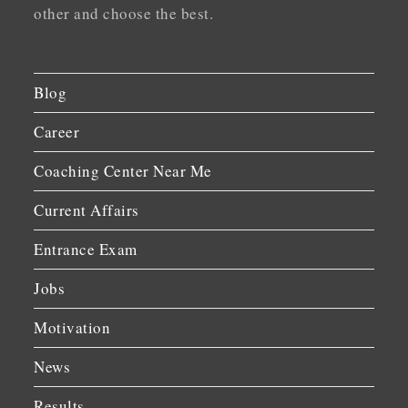
other and choose the best.
Blog
Career
Coaching Center Near Me
Current Affairs
Entrance Exam
Jobs
Motivation
News
Results