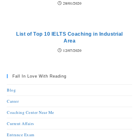
28/01/2020
List of Top 10 IELTS Coaching in Industrial
Area
12/07/2020
Fall In Love With Reading
Blog
Career
Coaching Center Near Me
Current Affairs
Entrance Exam