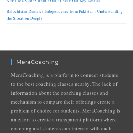
NEET MDS 2025 Result Out : Check Out Key Details
Balochistan Declares Independence from Pakistan : Understanding
the Situation Deeply
MeraCoaching
MeraCoaching is a platform to connect students
to the best coaching classes nearby. The lack of
information about the coaching classes and
mechanism to compare their offerings create a
problem of choice for students. MeraCoaching is
an effort to create a transparent platform where
coaching and students can interact with each