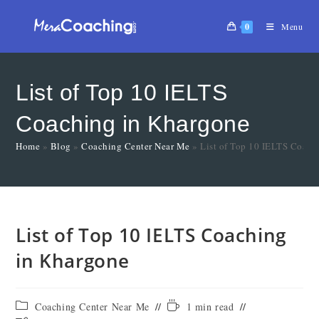
0
Menu
List of Top 10 IELTS
Coaching in Khargone
Home
»
Blog
»
Coaching Center Near Me
»
List of Top 10 IELTS Coach
List of Top 10 IELTS Coaching
in Khargone
Coaching Center Near Me
1 min read