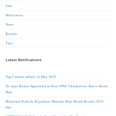
Jobs
Motivation
News
Results
Tips
Latest Notifications
Top Current Affairs 16 May 2025
Dr. Ajay Kumar Appointed as New UPSC Chairperson, Know About
Him
Himachal Pradesh, Rajasthan, Haryana State Board Results 2025
Out