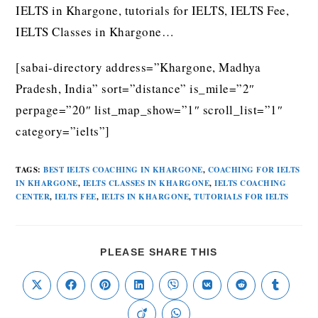
IELTS in Khargone, tutorials for IELTS, IELTS Fee,
IELTS Classes in Khargone…
[sabai-directory address=”Khargone, Madhya
Pradesh, India” sort=”distance” is_mile=”2″
perpage=”20″ list_map_show=”1″ scroll_list=”1″
category=”ielts”]
TAGS
:
BEST IELTS COACHING IN KHARGONE
,
COACHING FOR IELTS
IN KHARGONE
,
IELTS CLASSES IN KHARGONE
,
IELTS COACHING
CENTER
,
IELTS FEE
,
IELTS IN KHARGONE
,
TUTORIALS FOR IELTS
PLEASE SHARE THIS