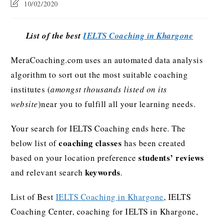
10/02/2020
List of the best
IELTS Coaching in Khargone
MeraCoaching.com uses an automated data analysis
algorithm to sort out the most suitable coaching
institutes (
amongst thousands listed on its
website
)near you to fulfill all your learning needs.
Your search for IELTS Coaching ends here. The
coaching classes
below list of
has been created
students’ reviews
based on your location preference
keywords
and relevant search
.
List of Best
IELTS Coaching in Khargone
, IELTS
Coaching Center, coaching for IELTS in Khargone,