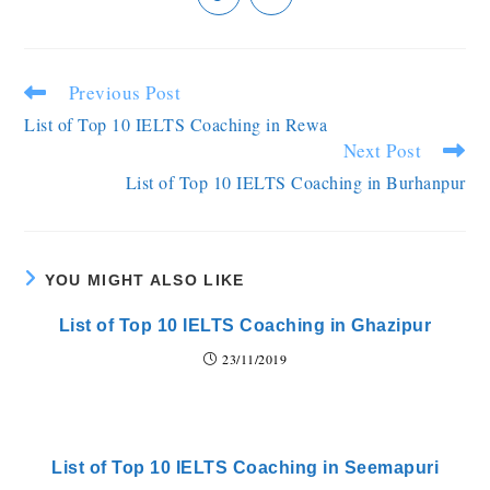
Previous Post
List of Top 10 IELTS Coaching in Rewa
Next Post
List of Top 10 IELTS Coaching in Burhanpur
YOU MIGHT ALSO LIKE
List of Top 10 IELTS Coaching in Ghazipur
23/11/2019
List of Top 10 IELTS Coaching in Seemapuri