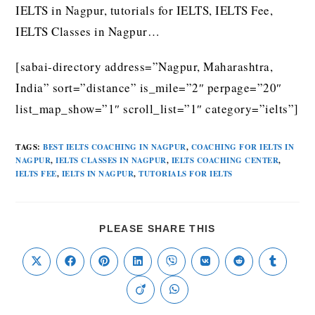
IELTS in Nagpur, tutorials for IELTS, IELTS Fee,
IELTS Classes in Nagpur…
[sabai-directory address=”Nagpur, Maharashtra,
India” sort=”distance” is_mile=”2″ perpage=”20″
list_map_show=”1″ scroll_list=”1″ category=”ielts”]
TAGS
:
BEST IELTS COACHING IN NAGPUR
,
COACHING FOR IELTS IN
NAGPUR
,
IELTS CLASSES IN NAGPUR
,
IELTS COACHING CENTER
,
IELTS FEE
,
IELTS IN NAGPUR
,
TUTORIALS FOR IELTS
PLEASE SHARE THIS