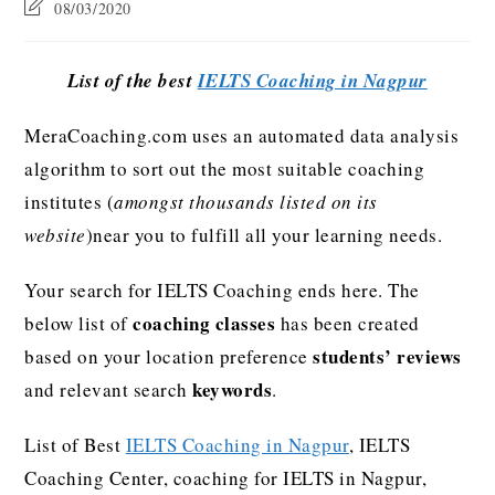
08/03/2020
List of the best
IELTS Coaching in Nagpur
MeraCoaching.com uses an automated data analysis
algorithm to sort out the most suitable coaching
institutes (
amongst thousands listed on its
website
)near you to fulfill all your learning needs.
Your search for IELTS Coaching ends here. The
coaching classes
below list of
has been created
students’ reviews
based on your location preference
keywords
and relevant search
.
List of Best
IELTS Coaching in Nagpur
, IELTS
Coaching Center, coaching for IELTS in Nagpur,