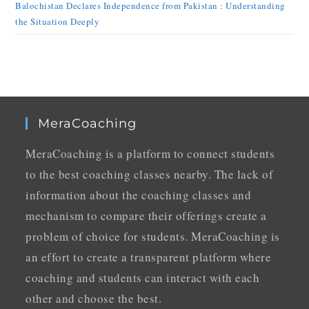
Balochistan Declares Independence from Pakistan : Understanding
the Situation Deeply
MeraCoaching
MeraCoaching is a platform to connect students
to the best coaching classes nearby. The lack of
information about the coaching classes and
mechanism to compare their offerings create a
problem of choice for students. MeraCoaching is
an effort to create a transparent platform where
coaching and students can interact with each
other and choose the best.