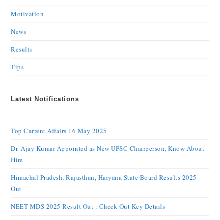
Motivation
News
Results
Tips
Latest Notifications
Top Current Affairs 16 May 2025
Dr. Ajay Kumar Appointed as New UPSC Chairperson, Know About
Him
Himachal Pradesh, Rajasthan, Haryana State Board Results 2025
Out
NEET MDS 2025 Result Out : Check Out Key Details