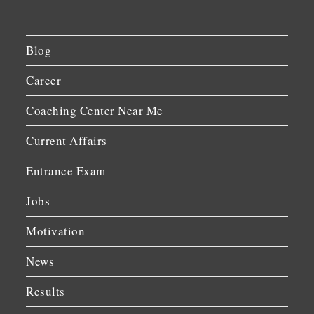
Blog
Career
Coaching Center Near Me
Current Affairs
Entrance Exam
Jobs
Motivation
News
Results