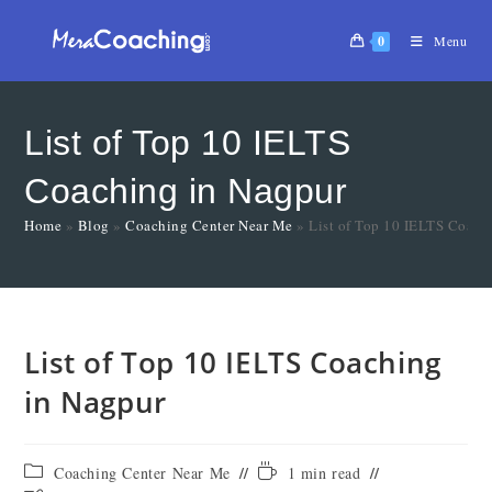
0
Menu
List of Top 10 IELTS
Coaching in Nagpur
Home
»
Blog
»
Coaching Center Near Me
»
List of Top 10 IELTS Coach
List of Top 10 IELTS Coaching
in Nagpur
Coaching Center Near Me
1 min read