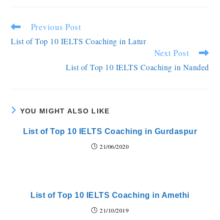
Previous Post
List of Top 10 IELTS Coaching in Latur
Next Post
List of Top 10 IELTS Coaching in Nanded
YOU MIGHT ALSO LIKE
List of Top 10 IELTS Coaching in Gurdaspur
21/06/2020
List of Top 10 IELTS Coaching in Amethi
21/10/2019