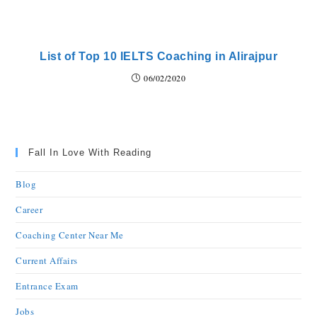
List of Top 10 IELTS Coaching in Alirajpur
06/02/2020
Fall In Love With Reading
Blog
Career
Coaching Center Near Me
Current Affairs
Entrance Exam
Jobs