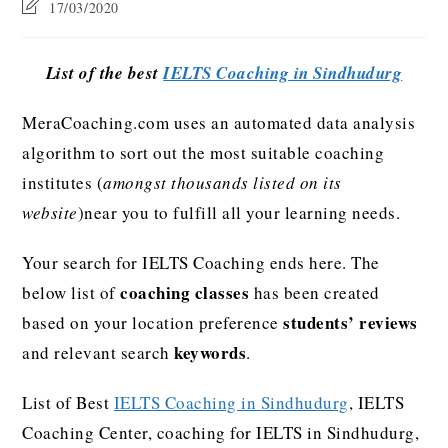
17/03/2020
List of the best
IELTS Coaching in Sindhudurg
MeraCoaching.com uses an automated data analysis
algorithm to sort out the most suitable coaching
institutes (
amongst thousands listed on its
website
)near you to fulfill all your learning needs.
Your search for IELTS Coaching ends here. The
coaching classes
below list of
has been created
students’ reviews
based on your location preference
keywords
and relevant search
.
List of Best
IELTS Coaching in Sindhudurg
, IELTS
Coaching Center, coaching for IELTS in Sindhudurg,