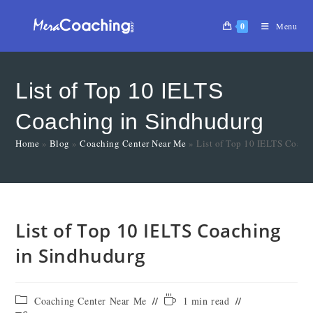
0
Menu
List of Top 10 IELTS
Coaching in Sindhudurg
Home
»
Blog
»
Coaching Center Near Me
»
List of Top 10 IELTS Coach
List of Top 10 IELTS Coaching
in Sindhudurg
Coaching Center Near Me
1 min read