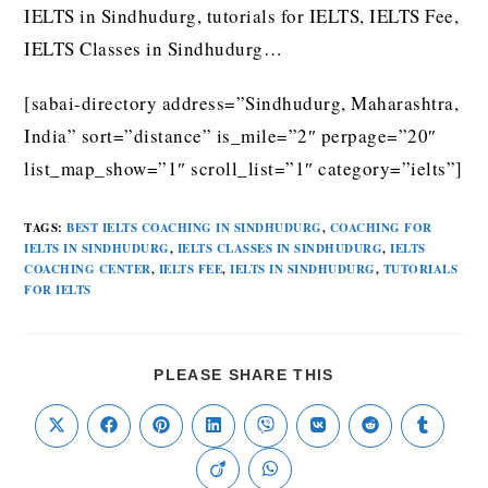
IELTS in Sindhudurg, tutorials for IELTS, IELTS Fee,
IELTS Classes in Sindhudurg…
[sabai-directory address=”Sindhudurg, Maharashtra,
India” sort=”distance” is_mile=”2″ perpage=”20″
list_map_show=”1″ scroll_list=”1″ category=”ielts”]
TAGS
:
BEST IELTS COACHING IN SINDHUDURG
,
COACHING FOR
IELTS IN SINDHUDURG
,
IELTS CLASSES IN SINDHUDURG
,
IELTS
COACHING CENTER
,
IELTS FEE
,
IELTS IN SINDHUDURG
,
TUTORIALS
FOR IELTS
PLEASE SHARE THIS