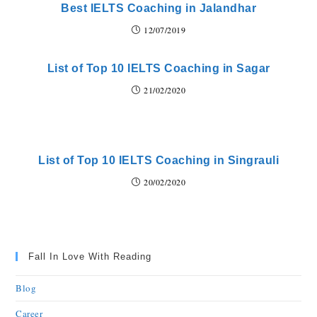
Best IELTS Coaching in Jalandhar
12/07/2019
List of Top 10 IELTS Coaching in Sagar
21/02/2020
List of Top 10 IELTS Coaching in Singrauli
20/02/2020
Fall In Love With Reading
Blog
Career