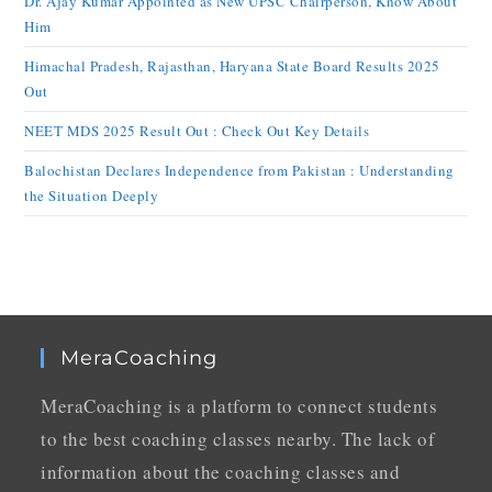
Dr. Ajay Kumar Appointed as New UPSC Chairperson, Know About
Him
Himachal Pradesh, Rajasthan, Haryana State Board Results 2025
Out
NEET MDS 2025 Result Out : Check Out Key Details
Balochistan Declares Independence from Pakistan : Understanding
the Situation Deeply
MeraCoaching
MeraCoaching is a platform to connect students
to the best coaching classes nearby. The lack of
information about the coaching classes and