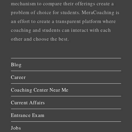
mechanism to compare their offerings create a
problem of choice for students. MeraCoaching is
an effort to create a transparent platform where
coaching and students can interact with each
other and choose the best.
Blog
Career
Coaching Center Near Me
Current Affairs
Entrance Exam
Jobs