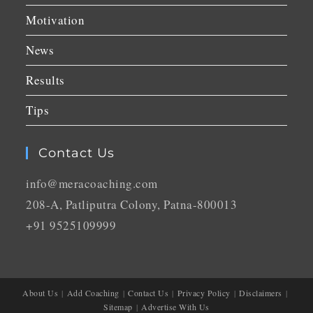
Motivation
News
Results
Tips
Contact Us
info@meracoaching.com
208-A, Patliputra Colony, Patna-800013
+91 9525109999
About Us
Add Coaching
Contact Us
Privacy Policy
Disclaimers
Sitemap
Advertise With Us