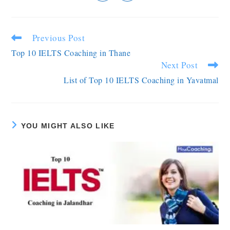
Previous Post
Top 10 IELTS Coaching in Thane
Next Post
List of Top 10 IELTS Coaching in Yavatmal
YOU MIGHT ALSO LIKE