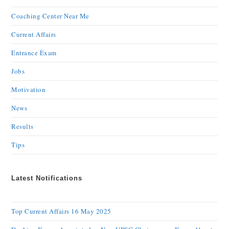
Coaching Center Near Me
Current Affairs
Entrance Exam
Jobs
Motivation
News
Results
Tips
Latest Notifications
Top Current Affairs 16 May 2025