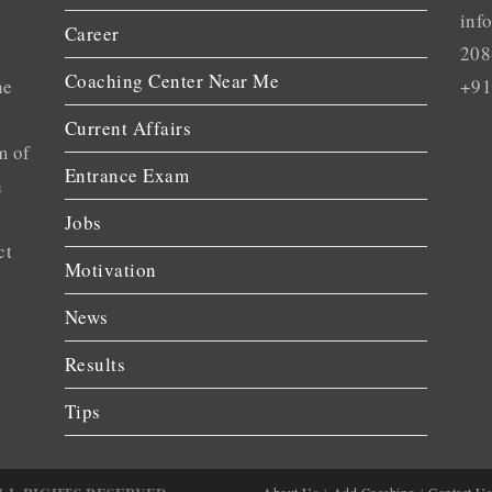
inf
Career
208
Coaching Center Near Me
he
+91
Current Affairs
m of
Entrance Exam
n
Jobs
ct
Motivation
News
Results
Tips