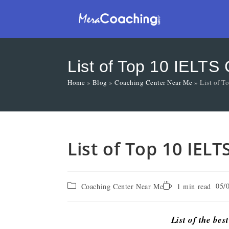
List of Top 10 IELTS
Home
»
Blog
»
Coaching Center Near Me
»
List of T
List of Top 10 IEL
05/
Coaching Center Near Me
1 min read
List of the bes