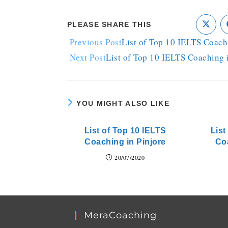
PLEASE SHARE THIS
Previous Post
List of Top 10 IELTS Coach
Next Post
List of Top 10 IELTS Coaching
YOU MIGHT ALSO LIKE
List of Top 10 IELTS
List
Coaching in Pinjore
Co
20/07/2020
MeraCoaching