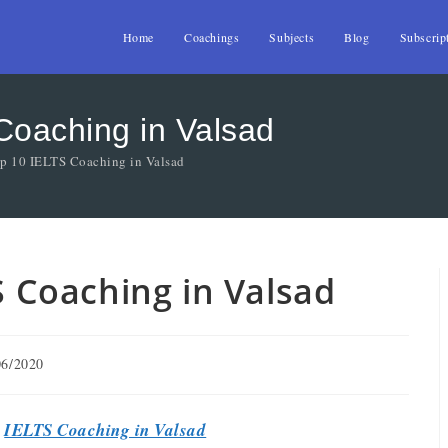
Home
Coachings
Subjects
Blog
Subscrip
 Coaching in Valsad
op 10 IELTS Coaching in Valsad
TS Coaching in Valsad
06/2020
t
IELTS Coaching in Valsad