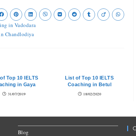
ing in Vadodara
 in Chandlodiya
 of Top 10 IELTS
List of Top 10 IELTS
aching in Gaya
Coaching in Betul
31/07/2019
18/02/2020
C
Blog