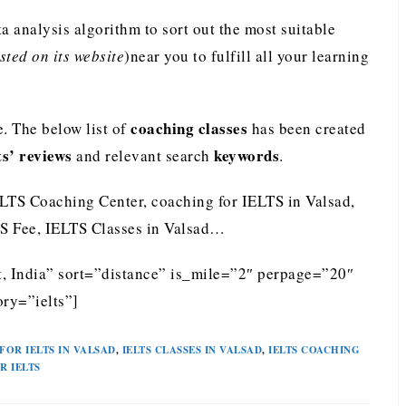
analysis algorithm to sort out the most suitable
ted on its website
)near you to fulfill all your learning
coaching classes
. The below list of
has been created
ts’ reviews
keywords
and relevant search
.
ELTS Coaching Center, coaching for IELTS in Valsad,
LTS Fee, IELTS Classes in Valsad…
t, India” sort=”distance” is_mile=”2″ perpage=”20″
ry=”ielts”]
FOR IELTS IN VALSAD
,
IELTS CLASSES IN VALSAD
,
IELTS COACHING
R IELTS