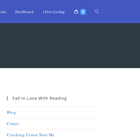
tion
Dashboard
+Free Listing
0
Fall In Love With Reading
Blog
Career
Coaching Center Near Me