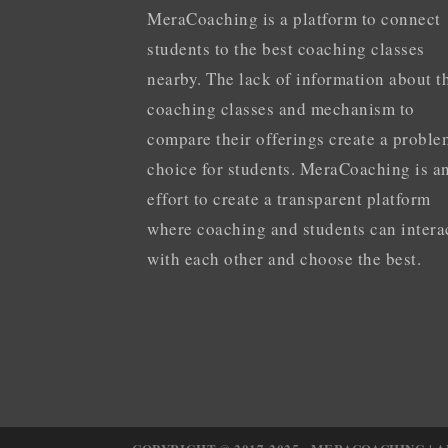
MeraCoaching is a platform to connect
students to the best coaching classes
nearby. The lack of information about t
coaching classes and mechanism to
compare their offerings create a proble
choice for students. MeraCoaching is a
effort to create a transparent platform
where coaching and students can intera
with each other and choose the best.