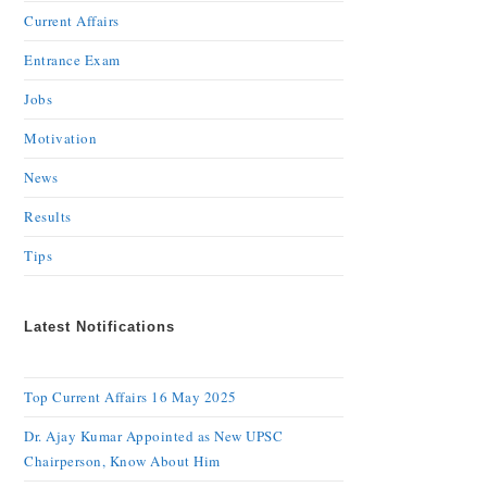
Current Affairs
Entrance Exam
Jobs
Motivation
News
Results
Tips
Latest Notifications
Top Current Affairs 16 May 2025
Dr. Ajay Kumar Appointed as New UPSC
Chairperson, Know About Him