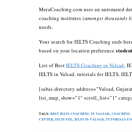
MeraCoaching.com uses an automated data 
coaching institutes (
amongst thousands lis
needs.
Your search for IELTS Coaching ends here
studen
based on your location preference
List of Best
IELTS Coaching in Valsad
, I
IELTS in Valsad, tutorials for IELTS, IE
[sabai-directory address=”Valsad, Gujara
list_map_show=”1″ scroll_list=”1″ catego
TAGS
:
BEST IELTS COACHING IN VALSAD
,
COACHING 
CENTER
,
IELTS FEE
,
IELTS IN VALSAD
,
TUTORIALS FO