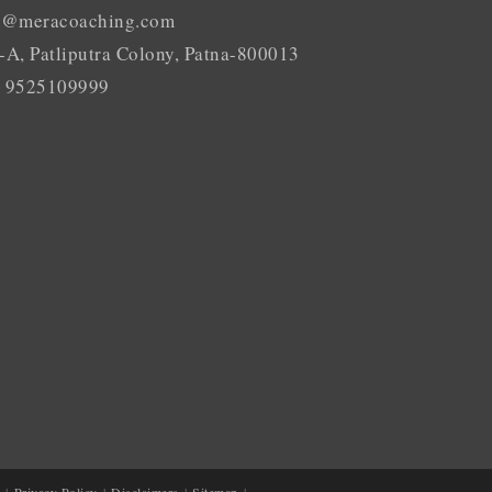
o@meracoaching.com
-A, Patliputra Colony, Patna-800013
 9525109999