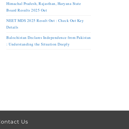
Himachal Pradesh, Rajasthan, Haryana State
Board Results 2025 Out
NEET MDS 2025 Result Out : Check Out Key
Details
Balochistan Declares Independence from Pakistan
: Understanding the Situation Deeply
ontact Us