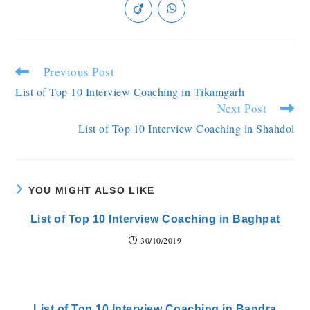
Previous Post
List of Top 10 Interview Coaching in Tikamgarh
Next Post
List of Top 10 Interview Coaching in Shahdol
YOU MIGHT ALSO LIKE
List of Top 10 Interview Coaching in Baghpat
30/10/2019
List of Top 10 Interview Coaching in Bandra