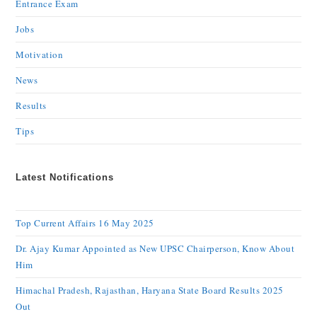
Entrance Exam
Jobs
Motivation
News
Results
Tips
Latest Notifications
Top Current Affairs 16 May 2025
Dr. Ajay Kumar Appointed as New UPSC Chairperson, Know About
Him
Himachal Pradesh, Rajasthan, Haryana State Board Results 2025
Out