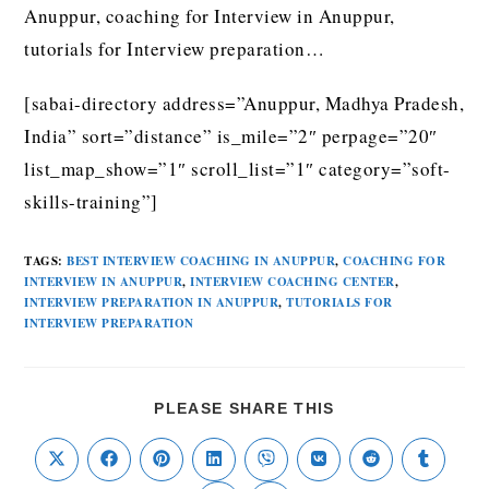
Anuppur, coaching for Interview in Anuppur,
tutorials for Interview preparation…
[sabai-directory address=”Anuppur, Madhya Pradesh,
India” sort=”distance” is_mile=”2″ perpage=”20″
list_map_show=”1″ scroll_list=”1″ category=”soft-
skills-training”]
TAGS
:
BEST INTERVIEW COACHING IN ANUPPUR
,
COACHING FOR
INTERVIEW IN ANUPPUR
,
INTERVIEW COACHING CENTER
,
INTERVIEW PREPARATION IN ANUPPUR
,
TUTORIALS FOR
INTERVIEW PREPARATION
PLEASE SHARE THIS