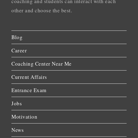
coaching and students can interact with each
other and choose the best.
Blog
Career
Coaching Center Near Me
Current Affairs
Entrance Exam
Jobs
Motivation
News