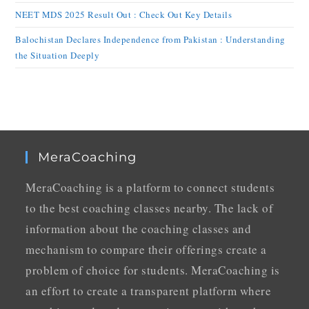
NEET MDS 2025 Result Out : Check Out Key Details
Balochistan Declares Independence from Pakistan : Understanding
the Situation Deeply
MeraCoaching
MeraCoaching is a platform to connect students
to the best coaching classes nearby. The lack of
information about the coaching classes and
mechanism to compare their offerings create a
problem of choice for students. MeraCoaching is
an effort to create a transparent platform where