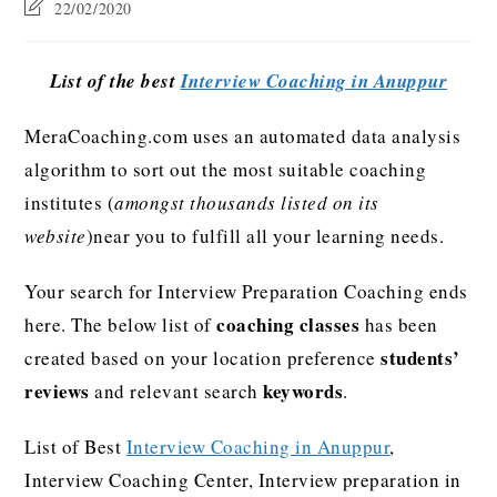
22/02/2020
List of the best
Interview Coaching in Anuppur
MeraCoaching.com uses an automated data analysis
algorithm to sort out the most suitable coaching
institutes (
amongst thousands listed on its
website
)near you to fulfill all your learning needs.
Your search for Interview Preparation Coaching ends
coaching classes
here. The below list of
has been
students’
created based on your location preference
reviews
keywords
and relevant search
.
List of Best
Interview Coaching in Anuppur
,
Interview Coaching Center, Interview preparation in