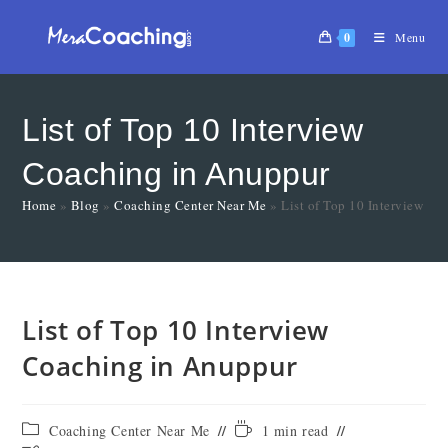
0
Menu
List of Top 10 Interview
Coaching in Anuppur
Home
»
Blog
»
Coaching Center Near Me
»
List of Top 10 Interview C
List of Top 10 Interview
Coaching in Anuppur
Coaching Center Near Me
1 min read