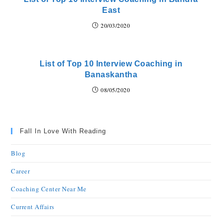
East
20/03/2020
List of Top 10 Interview Coaching in
Banaskantha
08/05/2020
Fall In Love With Reading
Blog
Career
Coaching Center Near Me
Current Affairs