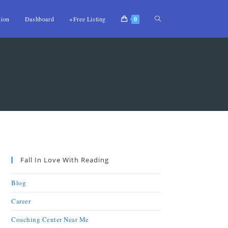
tion
Dashboard
+Free Listing
0
Fall In Love With Reading
Blog
Career
Coaching Center Near Me