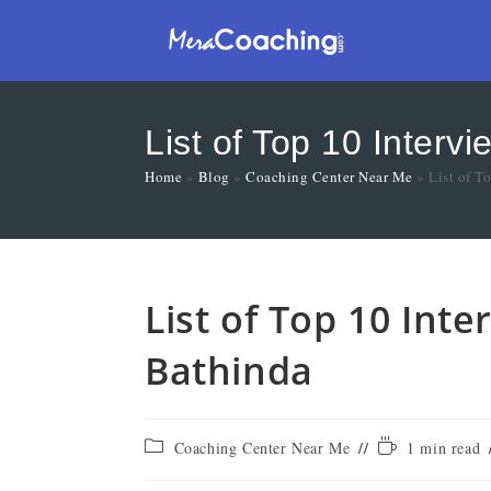
List of Top 10 Interv
Home
»
Blog
»
Coaching Center Near Me
»
List of T
List of Top 10 Int
Bathinda
Coaching Center Near Me
1 min read