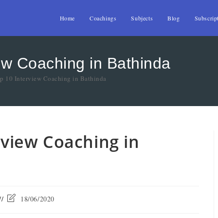
Home
Coachings
Subjects
Blog
Subscrip
iew Coaching in Bathinda
op 10 Interview Coaching in Bathinda
erview Coaching in
18/06/2020