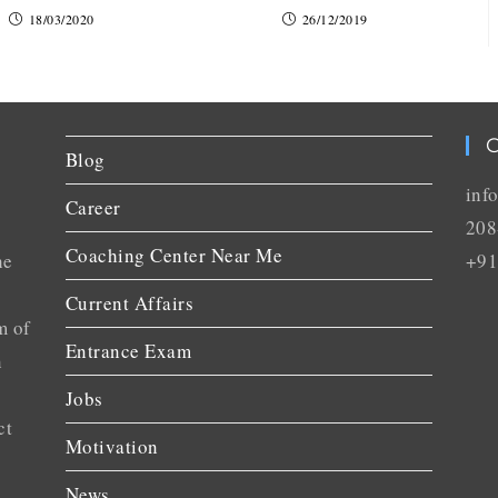
18/03/2020
26/12/2019
C
Blog
inf
Career
208
Coaching Center Near Me
he
+91
Current Affairs
m of
Entrance Exam
n
Jobs
ct
Motivation
News