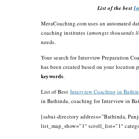
List of the best
In
MeraCoaching.com uses an automated data 
coaching institutes (
amongst thousands lis
needs.
Your search for Interview Preparation Coa
has been created based on your location 
keywords
.
List of Best
Interview Coaching in Bathi
in Bathinda, coaching for Interview in Ba
[sabai-directory address=”Bathinda, Pun
list_map_show=”1″ scroll_list=”1″ catego