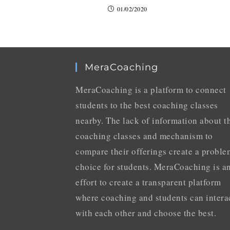
01/02/2020
MeraCoaching
MeraCoaching is a platform to connect
students to the best coaching classes
nearby. The lack of information about t
coaching classes and mechanism to
compare their offerings create a proble
choice for students. MeraCoaching is a
effort to create a transparent platform
where coaching and students can intera
with each other and choose the best.