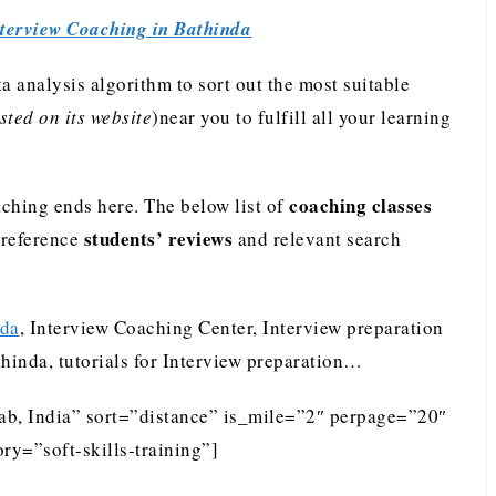
terview Coaching in Bathinda
analysis algorithm to sort out the most suitable
ted on its website
)near you to fulfill all your learning
coaching classes
ching ends here. The below list of
students’ reviews
preference
and relevant search
nda
, Interview Coaching Center, Interview preparation
thinda, tutorials for Interview preparation…
jab, India” sort=”distance” is_mile=”2″ perpage=”20″
ry=”soft-skills-training”]