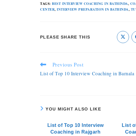
TAGS
:
BEST INTERVIEW COACHING IN BATHINDA
,
CO
CENTER
,
INTERVIEW PREPARATION IN BATHINDA
,
TU
PLEASE SHARE THIS
Previous Post
List of Top 10 Interview Coaching in Barnala
YOU MIGHT ALSO LIKE
List of Top 10 Interview
List o
Coaching in Rajgarh
Coa