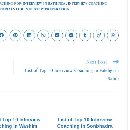
ACHING FOR INTERVIEW IN BATHINDA
,
INTERVIEW COACHING
TORIALS FOR INTERVIEW PREPARATION
Next Post
List of Top 10 Interview Coaching in Fatehgarh
Sahib
f Top 10 Interview
List of Top 10 Interview
ching in Washim
Coaching in Sonbhadra