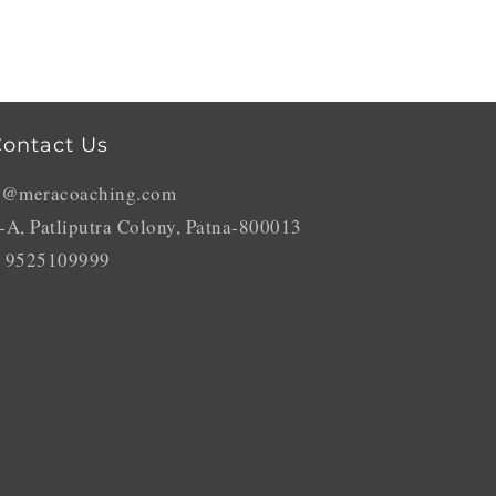
ontact Us
o@meracoaching.com
-A, Patliputra Colony, Patna-800013
 9525109999