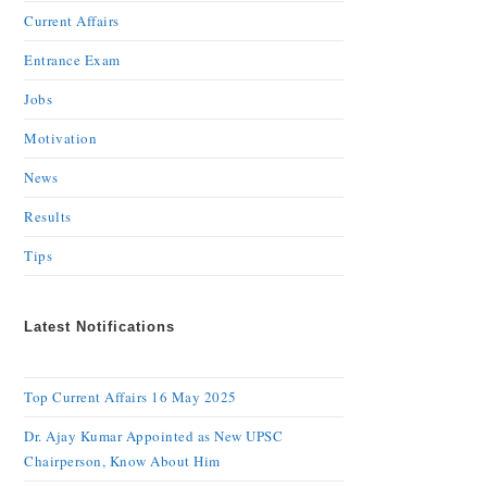
Current Affairs
Entrance Exam
Jobs
Motivation
News
Results
Tips
Latest Notifications
Top Current Affairs 16 May 2025
Dr. Ajay Kumar Appointed as New UPSC
Chairperson, Know About Him