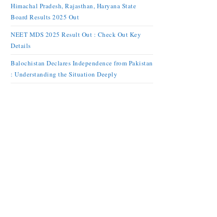
Himachal Pradesh, Rajasthan, Haryana State
Board Results 2025 Out
NEET MDS 2025 Result Out : Check Out Key
Details
Balochistan Declares Independence from Pakistan
: Understanding the Situation Deeply