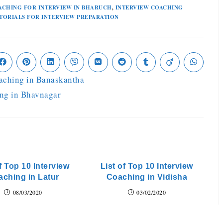
ACHING FOR INTERVIEW IN BHARUCH
,
INTERVIEW COACHING
TORIALS FOR INTERVIEW PREPARATION
oaching in Banaskantha
ing in Bhavnagar
f Top 10 Interview
List of Top 10 Interview
ching in Latur
Coaching in Vidisha
08/03/2020
03/02/2020