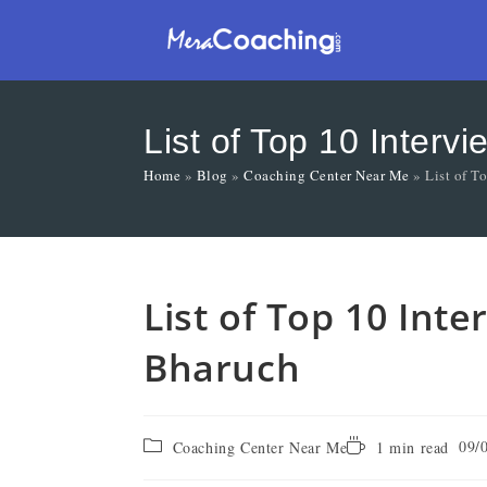
List of Top 10 Interv
Home
»
Blog
»
Coaching Center Near Me
»
List of T
List of Top 10 Int
Bharuch
09/
Coaching Center Near Me
1 min read