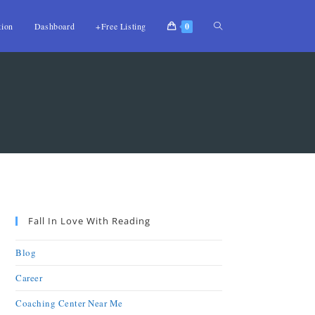
tion
Dashboard
+Free Listing
0
Fall In Love With Reading
Blog
Career
Coaching Center Near Me