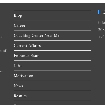
C
Blog
inf
Career
208
Coaching Center Near Me
he
+91
Current Affairs
m of
Entrance Exam
n
Jobs
ct
Motivation
News
Results