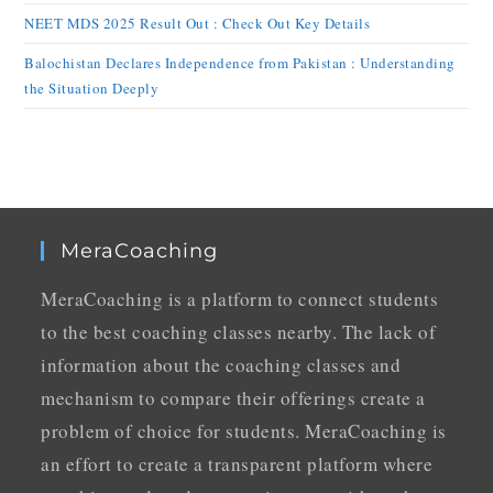
NEET MDS 2025 Result Out : Check Out Key Details
Balochistan Declares Independence from Pakistan : Understanding
the Situation Deeply
MeraCoaching
MeraCoaching is a platform to connect students
to the best coaching classes nearby. The lack of
information about the coaching classes and
mechanism to compare their offerings create a
problem of choice for students. MeraCoaching is
an effort to create a transparent platform where