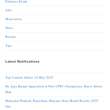
Entrance Exam
Jobs
Motivation
News
Results
Tips
Latest Notifications
Top Current Affairs 16 May 2025
Dr. Ajay Kumar Appointed as New UPSC Chairperson, Know About
Him
Himachal Pradesh, Rajasthan, Haryana State Board Results 2025
Out