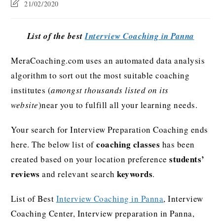
21/02/2020
List of the best
Interview Coaching in Panna
MeraCoaching.com uses an automated data analysis
algorithm to sort out the most suitable coaching
institutes (
amongst thousands listed on its
website
)near you to fulfill all your learning needs.
Your search for Interview Preparation Coaching ends
coaching classes
here. The below list of
has been
students’
created based on your location preference
reviews
keywords
and relevant search
.
List of Best
Interview Coaching in Panna
, Interview
Coaching Center, Interview preparation in Panna,