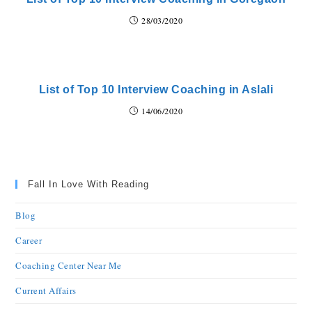
28/03/2020
List of Top 10 Interview Coaching in Aslali
14/06/2020
Fall In Love With Reading
Blog
Career
Coaching Center Near Me
Current Affairs