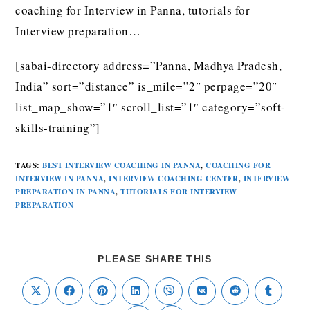
coaching for Interview in Panna, tutorials for
Interview preparation…
[sabai-directory address=”Panna, Madhya Pradesh,
India” sort=”distance” is_mile=”2″ perpage=”20″
list_map_show=”1″ scroll_list=”1″ category=”soft-
skills-training”]
TAGS
:
BEST INTERVIEW COACHING IN PANNA
,
COACHING FOR
INTERVIEW IN PANNA
,
INTERVIEW COACHING CENTER
,
INTERVIEW
PREPARATION IN PANNA
,
TUTORIALS FOR INTERVIEW
PREPARATION
PLEASE SHARE THIS