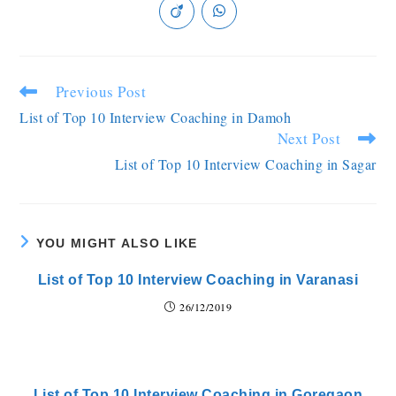
Previous Post
List of Top 10 Interview Coaching in Damoh
Next Post
List of Top 10 Interview Coaching in Sagar
YOU MIGHT ALSO LIKE
List of Top 10 Interview Coaching in Varanasi
26/12/2019
List of Top 10 Interview Coaching in Goregaon