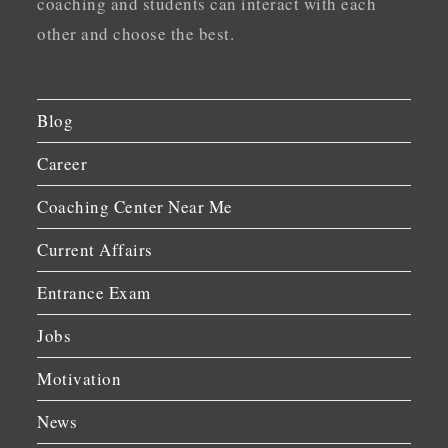
coaching and students can interact with each
other and choose the best.
Blog
Career
Coaching Center Near Me
Current Affairs
Entrance Exam
Jobs
Motivation
News