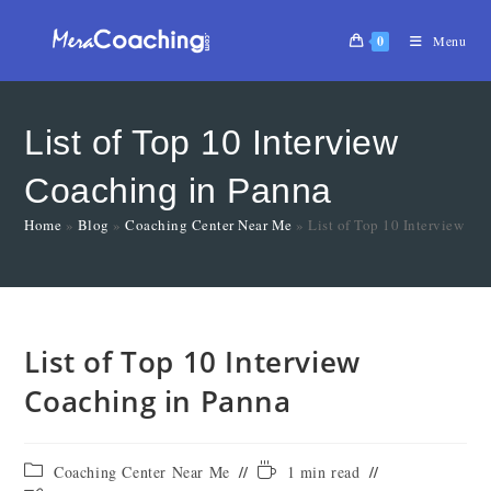
0
Menu
List of Top 10 Interview
Coaching in Panna
Home
»
Blog
»
Coaching Center Near Me
»
List of Top 10 Interview Co
List of Top 10 Interview
Coaching in Panna
Coaching Center Near Me
1 min read