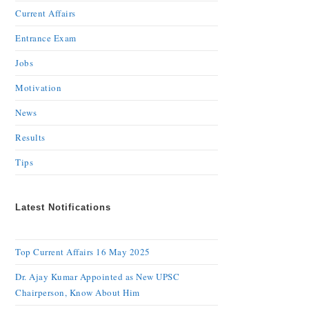
Current Affairs
Entrance Exam
Jobs
Motivation
News
Results
Tips
Latest Notifications
Top Current Affairs 16 May 2025
Dr. Ajay Kumar Appointed as New UPSC
Chairperson, Know About Him