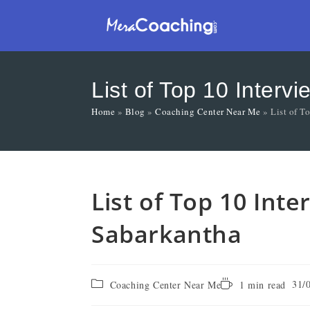
List of Top 10 Inter
Home
»
Blog
»
Coaching Center Near Me
»
List of T
List of Top 10 Int
Sabarkantha
31/
Coaching Center Near Me
1 min read