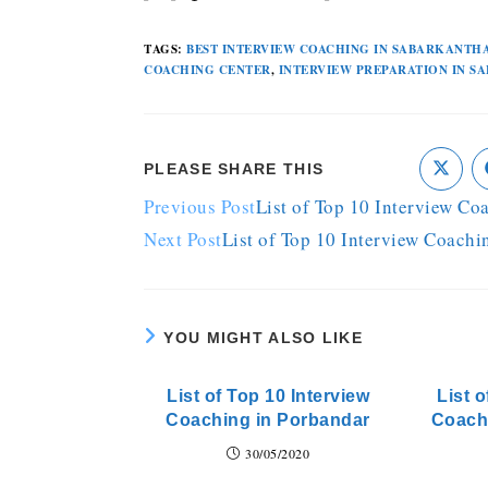
TAGS
:
BEST INTERVIEW COACHING IN SABARKANTH
COACHING CENTER
,
INTERVIEW PREPARATION IN 
PLEASE SHARE THIS
Previous Post
List of Top 10 Interview Co
Next Post
List of Top 10 Interview Coachi
YOU MIGHT ALSO LIKE
List of Top 10 Interview
List o
Coaching in Porbandar
Coach
30/05/2020