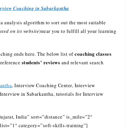
erview Coaching in Sabarkantha
analysis algorithm to sort out the most suitable
ted on its website
)near you to fulfill all your learning
coaching classes
ching ends here. The below list of
students’ reviews
preference
and relevant search
kantha
, Interview Coaching Center, Interview
nterview in Sabarkantha, tutorials for Interview
ujarat, India” sort=”distance” is_mile=”2″
st=”1″ category=”soft-skills-training”]