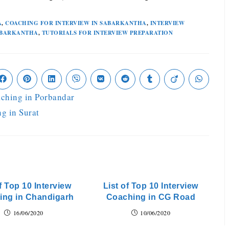
A
,
COACHING FOR INTERVIEW IN SABARKANTHA
,
INTERVIEW
SABARKANTHA
,
TUTORIALS FOR INTERVIEW PREPARATION
aching in Porbandar
ng in Surat
f Top 10 Interview
List of Top 10 Interview
ing in Chandigarh
Coaching in CG Road
16/06/2020
10/06/2020