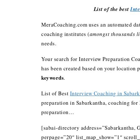
List of the best
Int
MeraCoaching.com uses an automated data 
coaching institutes (
amongst thousands lis
needs.
Your search for Interview Preparation Coa
has been created based on your location 
keywords
.
List of Best
Interview Coaching in Sabar
preparation in Sabarkantha, coaching for I
preparation…
[sabai-directory address=”Sabarkantha, G
perpage=”20″ list_map_show=”1″ scroll_li