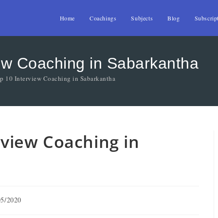
Home
Coachings
Subjects
Blog
Subscrip
view Coaching in Sabarkantha
op 10 Interview Coaching in Sabarkantha
erview Coaching in
05/2020