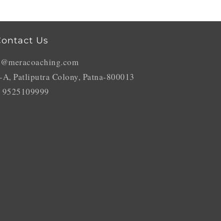
ontact Us
o@meracoaching.com
-A, Patliputra Colony, Patna-800013
 9525109999