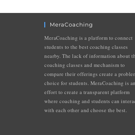
MeraCoaching
MeraCoaching is a platform to connect
students to the best coaching classes
nearby. The lack of information about t
coaching classes and mechanism to
compare their offerings create a proble
choice for students. MeraCoaching is a
effort to create a transparent platform
where coaching and students can intera
with each other and choose the best.