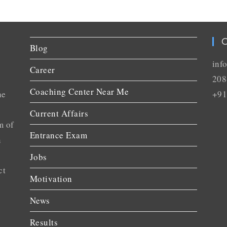
C
Blog
inf
Career
208
Coaching Center Near Me
he
+91
Current Affairs
m of
Entrance Exam
n
Jobs
ct
Motivation
News
Results