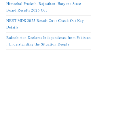
Himachal Pradesh, Rajasthan, Haryana State
Board Results 2025 Out
NEET MDS 2025 Result Out : Check Out Key
Details
Balochistan Declares Independence from Pakistan
: Understanding the Situation Deeply