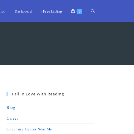
tion
Dashboard
+Free Listing
0
Fall In Love With Reading
Blog
Career
Coaching Center Near Me