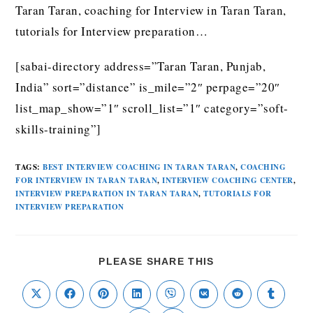
Taran Taran, coaching for Interview in Taran Taran,
tutorials for Interview preparation…
[sabai-directory address=”Taran Taran, Punjab,
India” sort=”distance” is_mile=”2″ perpage=”20″
list_map_show=”1″ scroll_list=”1″ category=”soft-
skills-training”]
TAGS
:
BEST INTERVIEW COACHING IN TARAN TARAN
,
COACHING
FOR INTERVIEW IN TARAN TARAN
,
INTERVIEW COACHING CENTER
,
INTERVIEW PREPARATION IN TARAN TARAN
,
TUTORIALS FOR
INTERVIEW PREPARATION
PLEASE SHARE THIS