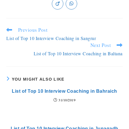
Previous Post
List of Top 10 Interview Coaching in Sangrur
Next Post
List of Top 10 Interview Coaching in Baltana
YOU MIGHT ALSO LIKE
List of Top 10 Interview Coaching in Bahraich
31/10/2019
List of Top 10 Interview Coaching in Junagadh