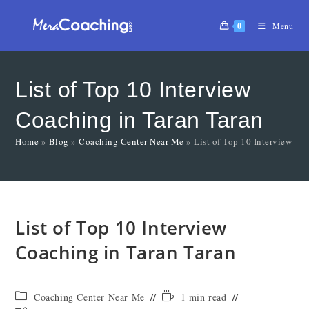
0
Menu
List of Top 10 Interview
Coaching in Taran Taran
Home
»
Blog
»
Coaching Center Near Me
»
List of Top 10 Interview Co
List of Top 10 Interview
Coaching in Taran Taran
Coaching Center Near Me
1 min read