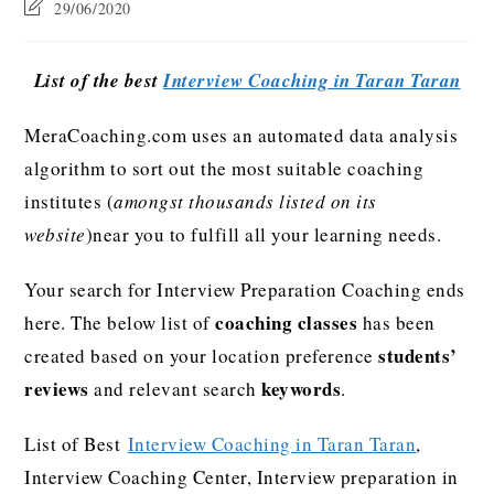
29/06/2020
List of the best
Interview Coaching in Taran Taran
MeraCoaching.com uses an automated data analysis
algorithm to sort out the most suitable coaching
institutes (
amongst thousands listed on its
website
)near you to fulfill all your learning needs.
Your search for Interview Preparation Coaching ends
coaching classes
here. The below list of
has been
students’
created based on your location preference
reviews
keywords
and relevant search
.
List of Best
Interview Coaching in Taran Taran
,
Interview Coaching Center, Interview preparation in