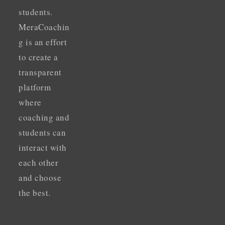
students.
MeraCoachin
g is an effort
to create a
transparent
platform
where
coaching and
students can
interact with
each other
and choose
the best.