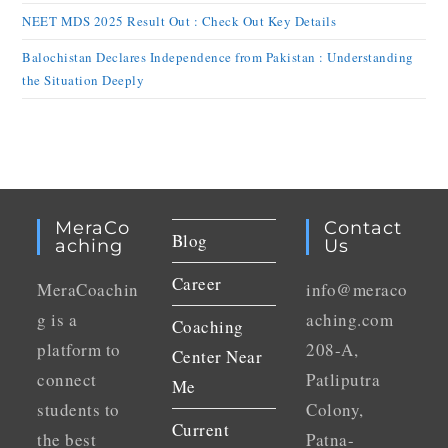
NEET MDS 2025 Result Out : Check Out Key Details
Balochistan Declares Independence from Pakistan : Understanding
the Situation Deeply
MeraCo
Contact
Blog
Aching
Us
Career
MeraCoachin
info@meraco
g is a
aching.com
Coaching
platform to
208-A,
Center Near
connect
Patliputra
Me
students to
Colony,
Current
the best
Patna-