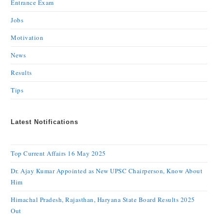
Entrance Exam
Jobs
Motivation
News
Results
Tips
Latest Notifications
Top Current Affairs 16 May 2025
Dr. Ajay Kumar Appointed as New UPSC Chairperson, Know About
Him
Himachal Pradesh, Rajasthan, Haryana State Board Results 2025
Out