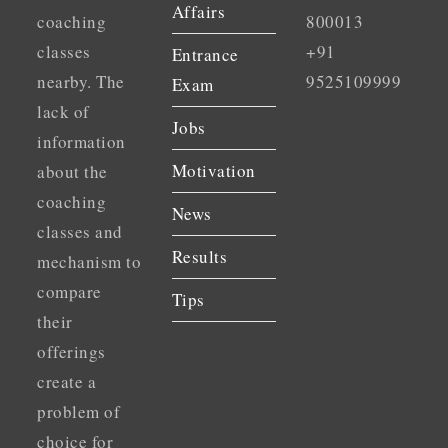
Affairs
coaching
800013
classes
+91
Entrance
nearby. The
9525109999
Exam
lack of
Jobs
information
Motivation
about the
coaching
News
classes and
Results
mechanism to
compare
Tips
their
offerings
create a
problem of
choice for