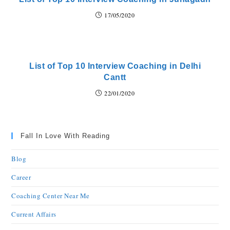
17/05/2020
List of Top 10 Interview Coaching in Delhi
Cantt
22/01/2020
Fall In Love With Reading
Blog
Career
Coaching Center Near Me
Current Affairs