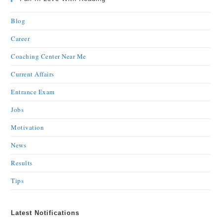
Blog
Career
Coaching Center Near Me
Current Affairs
Entrance Exam
Jobs
Motivation
News
Results
Tips
Latest Notifications