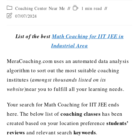
Coaching Center Near Me
1 min read
07/07/2024
List of the best
Math Coaching for IIT JEE in
Industrial Area
MeraCoaching.com uses an automated data analysis
algorithm to sort out the most suitable coaching
institutes (
amongst thousands listed on its
website
)near you to fulfill all your learning needs.
Your search for Math Coaching for IIT JEE ends
coaching classes
here. The below list of
has been
students’
created based on your location preference
reviews
keywords
and relevant search
.