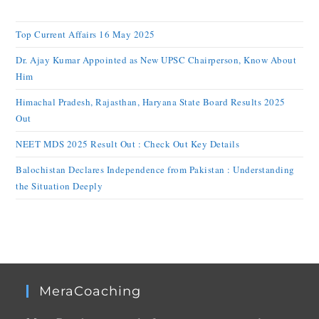
Top Current Affairs 16 May 2025
Dr. Ajay Kumar Appointed as New UPSC Chairperson, Know About
Him
Himachal Pradesh, Rajasthan, Haryana State Board Results 2025
Out
NEET MDS 2025 Result Out : Check Out Key Details
Balochistan Declares Independence from Pakistan : Understanding
the Situation Deeply
MeraCoaching