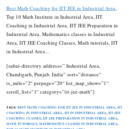
Best Math Coaching for IIT JEE in Industrial Area
,
Top 10 Math Institute in Industrial Area, IIT
Coaching in Industrial Area, IIT JEE Preparation in
Industrial Area, Mathematics classes in Industrial
Area, IIT JEE Coaching Classes, Math tutorials, IIT
in Industrial Area…
[sabai-directory address=” Industrial Area,
Chandigarh, Punjab, India” sort=”distance”
is_mile=”2″ perpage=”20″ list_map_show=”1″
scroll_list=”1″ category=”iit-jee-math”]
TAGS
:
BEST MATH COACHING FOR IIT JEE IN INDUSTRIAL AREA
,
IIT
COACHING IN INDUSTRIAL AREA
,
IIT IN INDUSTRIAL AREA
,
IIT JEE
COACHING CLASSES
,
IIT JEE PREPARATION IN INDUSTRIAL AREA
,
MATH TUTORIALS
,
MATHEMATICS CLASSES IN INDUSTRIAL AREA
,