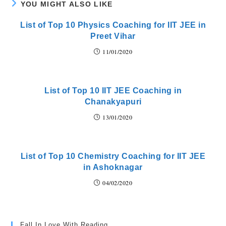
YOU MIGHT ALSO LIKE
List of Top 10 Physics Coaching for IIT JEE in
Preet Vihar
11/01/2020
List of Top 10 IIT JEE Coaching in
Chanakyapuri
13/01/2020
List of Top 10 Chemistry Coaching for IIT JEE
in Ashoknagar
04/02/2020
Fall In Love With Reading