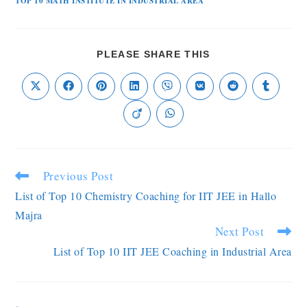
TOP 10 MATH INSTITUTE IN INDUSTRIAL AREA
PLEASE SHARE THIS
Previous Post
List of Top 10 Chemistry Coaching for IIT JEE in Hallo
Majra
Next Post
List of Top 10 IIT JEE Coaching in Industrial Area