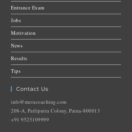
Entrance Exam
Jobs
Motivation
News
Results
Tips
Contact Us
info@meracoaching.com
208-A, Patliputra Colony, Patna-800013
+91 9525109999