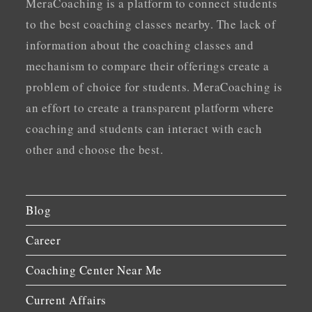
MeraCoaching is a platform to connect students
to the best coaching classes nearby. The lack of
information about the coaching classes and
mechanism to compare their offerings create a
problem of choice for students. MeraCoaching is
an effort to create a transparent platform where
coaching and students can interact with each
other and choose the best.
Blog
Career
Coaching Center Near Me
Current Affairs