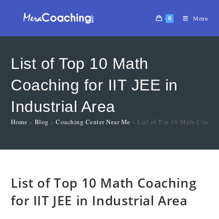
0
Menu
List of Top 10 Math
Coaching for IIT JEE in
Industrial Area
Home
»
Blog
»
Coaching Center Near Me
»
List of Top 10 Math Coaching
List of Top 10 Math Coaching
for IIT JEE in Industrial Area