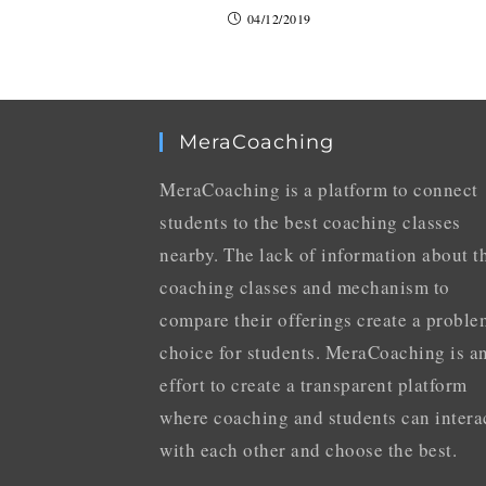
04/12/2019
MeraCoaching
MeraCoaching is a platform to connect
students to the best coaching classes
nearby. The lack of information about t
coaching classes and mechanism to
compare their offerings create a proble
choice for students. MeraCoaching is a
effort to create a transparent platform
where coaching and students can intera
with each other and choose the best.