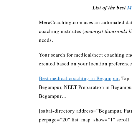
List of the best
M
MeraCoaching.com uses an automated data 
coaching institutes (
amongst thousands lis
needs.
Your search for medical/neet coaching end
created based on your location preferenc
Best medical coaching in Begampur
, Top
Begampur, NEET Preparation in Begampur,
Begampur…
[sabai-directory address=”Begampur, Patn
perpage=”20″ list_map_show=”1″ scroll_