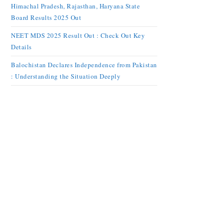
Himachal Pradesh, Rajasthan, Haryana State
Board Results 2025 Out
NEET MDS 2025 Result Out : Check Out Key
Details
Balochistan Declares Independence from Pakistan
: Understanding the Situation Deeply