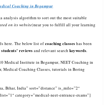
edical Coaching in Begampur
analysis algorithm to sort out the most suitable
ted on its website
)near you to fulfill all your learning
coaching classes
s here. The below list of
has been
students’ reviews
keywords
e
and relevant search
.
 10 Medical Institute in Begampur, NEET Coaching in
 Medical Coaching Classes, tutorials in Boring
a, Bihar, India” sort=”distance” is_mile=”2″
list=”1″ category=”medical-neet-entrance-exams”]