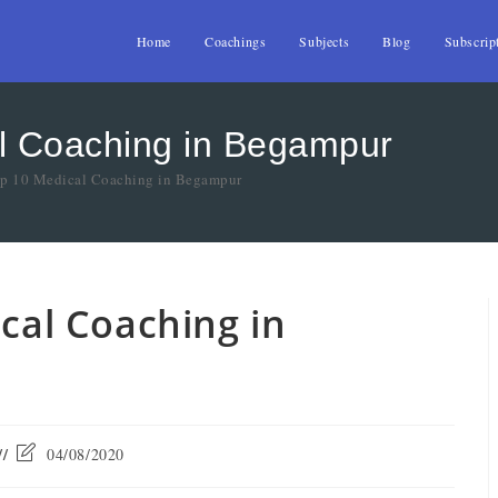
Home
Coachings
Subjects
Blog
Subscrip
al Coaching in Begampur
Top 10 Medical Coaching in Begampur
ical Coaching in
04/08/2020