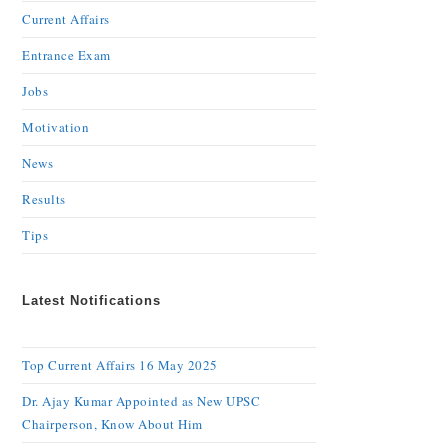
Current Affairs
Entrance Exam
Jobs
Motivation
News
Results
Tips
Latest Notifications
Top Current Affairs 16 May 2025
Dr. Ajay Kumar Appointed as New UPSC
Chairperson, Know About Him