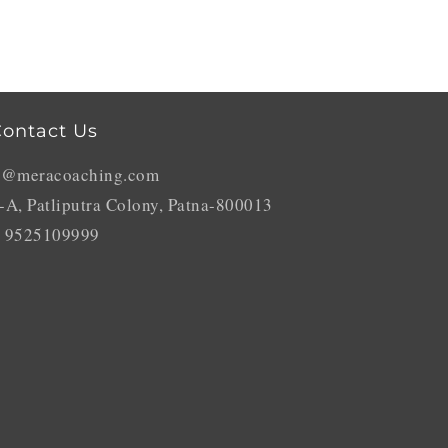
ontact Us
o@meracoaching.com
-A, Patliputra Colony, Patna-800013
 9525109999