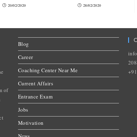
20/02/2020
28/02/2020
C
Blog
inf
Career
208
Coaching Center Near Me
he
+91
Current Affairs
m of
Entrance Exam
n
Jobs
ct
Motivation
News