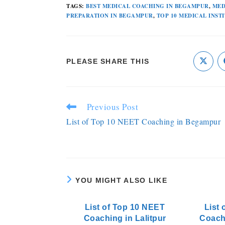
TAGS
:
BEST MEDICAL COACHING IN BEGAMPUR
,
MED
PREPARATION IN BEGAMPUR
,
TOP 10 MEDICAL INST
PLEASE SHARE THIS
Previous Post
List of Top 10 NEET Coaching in Begampur
YOU MIGHT ALSO LIKE
List of Top 10 NEET
List 
Coaching in Lalitpur
Coach