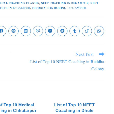
ICAL COACHING CLASSES
,
NEET COACHING IN BEGAMPUR
,
NEET
ITUTE IN BEGAMPUR
,
TUTORIALS IN BORING BEGAMPUR
Next Post
List of Top 10 NEET Coaching in Buddha
Colony
of Top 10 Medical
List of Top 10 NEET
ing in Chhatarpur
Coaching in Dhule