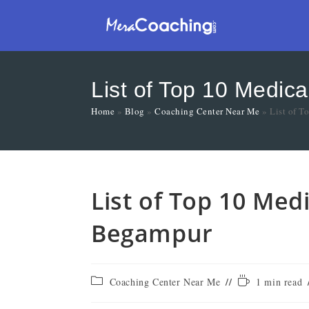
List of Top 10 Medic
Home
»
Blog
»
Coaching Center Near Me
»
List of 
List of Top 10 Med
Begampur
Coaching Center Near Me
1 min read