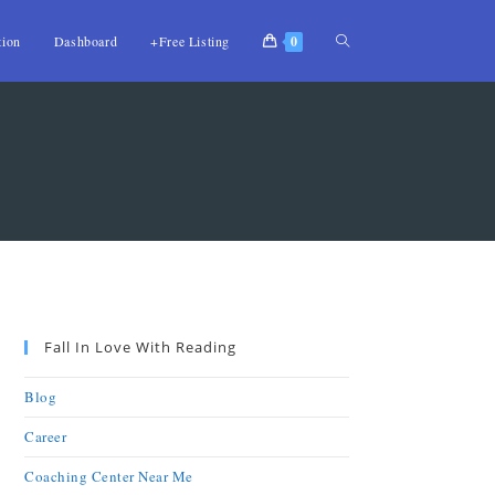
tion
Dashboard
+Free Listing
0
Fall In Love With Reading
Blog
Career
Coaching Center Near Me