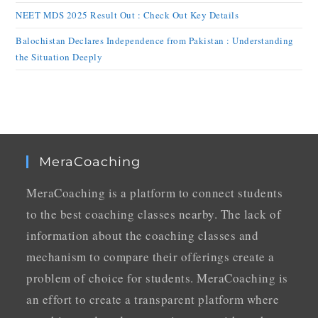
NEET MDS 2025 Result Out : Check Out Key Details
Balochistan Declares Independence from Pakistan : Understanding
the Situation Deeply
MeraCoaching
MeraCoaching is a platform to connect students
to the best coaching classes nearby. The lack of
information about the coaching classes and
mechanism to compare their offerings create a
problem of choice for students. MeraCoaching is
an effort to create a transparent platform where