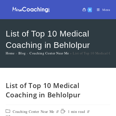
0
Menu
List of Top 10 Medical
Coaching in Behlolpur
Home
»
Blog
»
Coaching Center Near Me
»
List of Top 10 Medical Coa
List of Top 10 Medical
Coaching in Behlolpur
Coaching Center Near Me
1 min read