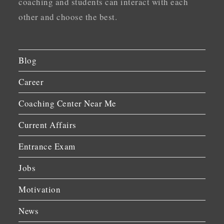
coaching and students can interact with each
other and choose the best.
Blog
Career
Coaching Center Near Me
Current Affairs
Entrance Exam
Jobs
Motivation
News