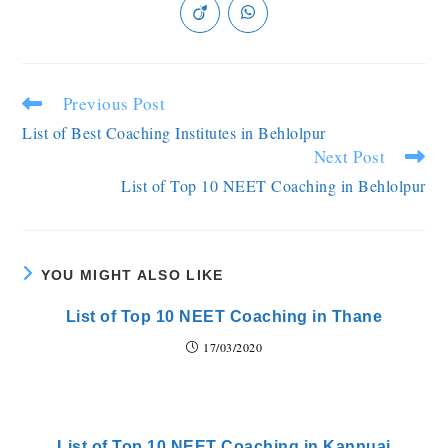
Previous Post
List of Best Coaching Institutes in Behlolpur
Next Post
List of Top 10 NEET Coaching in Behlolpur
YOU MIGHT ALSO LIKE
List of Top 10 NEET Coaching in Thane
17/03/2020
List of Top 10 NEET Coaching in Kannuaj