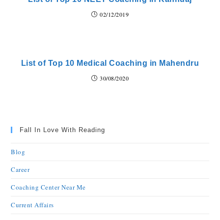
02/12/2019
List of Top 10 Medical Coaching in Mahendru
30/08/2020
Fall In Love With Reading
Blog
Career
Coaching Center Near Me
Current Affairs