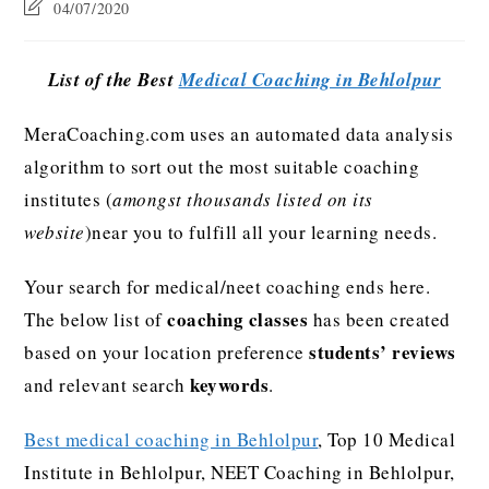
04/07/2020
List of the Best
Medical Coaching in Behlolpur
MeraCoaching.com uses an automated data analysis
algorithm to sort out the most suitable coaching
institutes (
amongst thousands listed on its
website
)near you to fulfill all your learning needs.
Your search for medical/neet coaching ends here.
coaching classes
The below list of
has been created
students’ reviews
based on your location preference
keywords
and relevant search
.
Best medical coaching in Behlolpur
, Top 10 Medical
Institute in Behlolpur, NEET Coaching in Behlolpur,