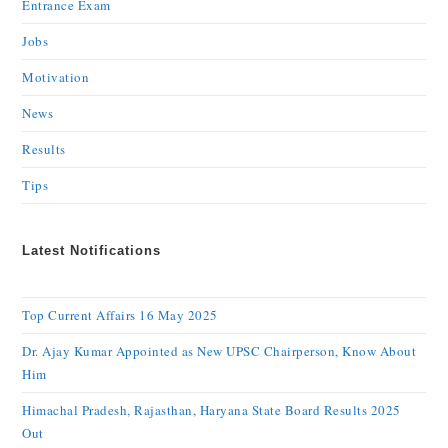
Entrance Exam
Jobs
Motivation
News
Results
Tips
Latest Notifications
Top Current Affairs 16 May 2025
Dr. Ajay Kumar Appointed as New UPSC Chairperson, Know About
Him
Himachal Pradesh, Rajasthan, Haryana State Board Results 2025
Out