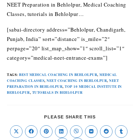
NEET Preparation in Behlolpur, Medical Coaching
Classes, tutorials in Behlolpur…
[sabai-directory address=”Behlolpur, Chandigarh,
Punjab, India” sort=”distance” is_mile=”2″
perpage=”20″ list_map_show=”1″ scroll_list=”1″
category=”medical-neet-entrance-exams”]
TAGS
:
BEST MEDICAL COACHING IN BEHLOLPUR
,
MEDICAL
COACHING CLASSES
,
NEET COACHING IN BEHLOLPUR
,
NEET
PREPARATION IN BEHLOLPUR
,
TOP 10 MEDICAL INSTITUTE IN
BEHLOLPUR
,
TUTORIALS IN BEHLOLPUR
PLEASE SHARE THIS