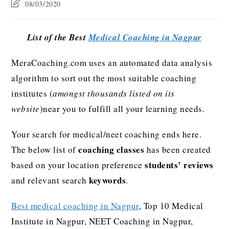
08/03/2020
List of the Best
Medical Coaching in Nagpur
MeraCoaching.com uses an automated data analysis
algorithm to sort out the most suitable coaching
institutes (
amongst thousands listed on its
website
)near you to fulfill all your learning needs.
Your search for medical/neet coaching ends here.
coaching classes
The below list of
has been created
students’ reviews
based on your location preference
keywords
and relevant search
.
Best medical coaching in Nagpur
, Top 10 Medical
Institute in Nagpur, NEET Coaching in Nagpur,