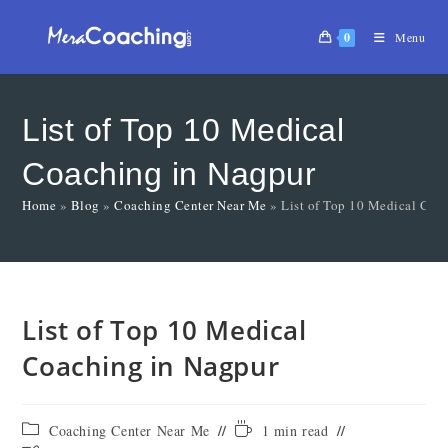
0
Menu
List of Top 10 Medical
Coaching in Nagpur
Home
»
Blog
»
Coaching Center Near Me
»
List of Top 10 Medical Coa
List of Top 10 Medical
Coaching in Nagpur
Coaching Center Near Me
1 min read