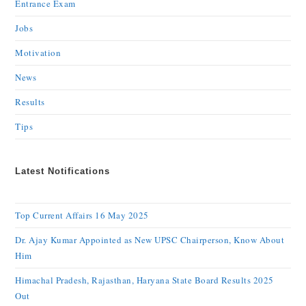
Entrance Exam
Jobs
Motivation
News
Results
Tips
Latest Notifications
Top Current Affairs 16 May 2025
Dr. Ajay Kumar Appointed as New UPSC Chairperson, Know About
Him
Himachal Pradesh, Rajasthan, Haryana State Board Results 2025
Out