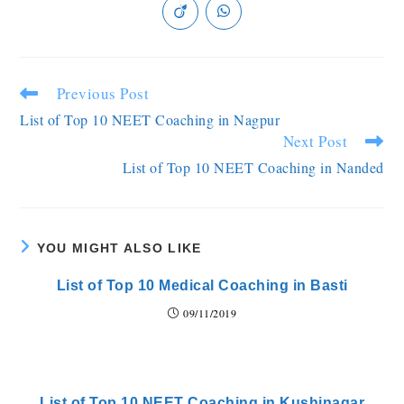
Previous Post
List of Top 10 NEET Coaching in Nagpur
Next Post
List of Top 10 NEET Coaching in Nanded
YOU MIGHT ALSO LIKE
List of Top 10 Medical Coaching in Basti
09/11/2019
List of Top 10 NEET Coaching in Kushinagar