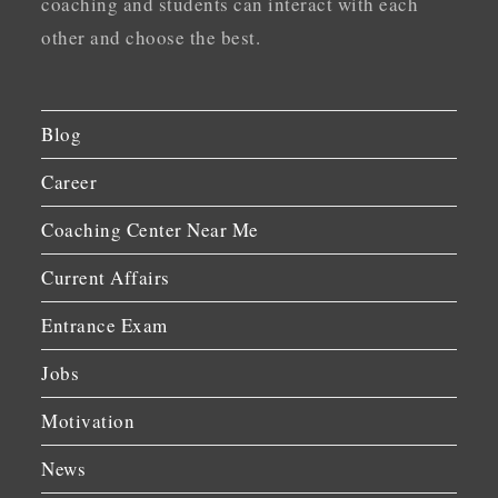
coaching and students can interact with each
other and choose the best.
Blog
Career
Coaching Center Near Me
Current Affairs
Entrance Exam
Jobs
Motivation
News