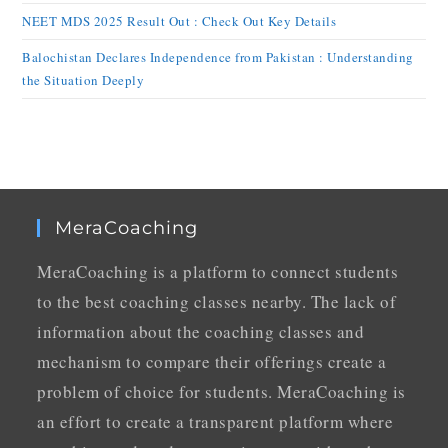
NEET MDS 2025 Result Out : Check Out Key Details
Balochistan Declares Independence from Pakistan : Understanding
the Situation Deeply
MeraCoaching
MeraCoaching is a platform to connect students
to the best coaching classes nearby. The lack of
information about the coaching classes and
mechanism to compare their offerings create a
problem of choice for students. MeraCoaching is
an effort to create a transparent platform where