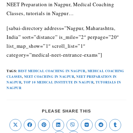
NEET Preparation in Nagpur, Medical Coaching
Classes, tutorials in Nagpur…
[sabai-directory address=”Nagpur, Maharashtra,
India” sort=”distance” is_mile=”2″ perpage=”20″
list_map_show=”1″ scroll_list=”1″
category=”medical-neet-entrance-exams”]
TAGS
:
BEST MEDICAL COACHING IN NAGPUR
,
MEDICAL COACHING
CLASSES
,
NEET COACHING IN NAGPUR
,
NEET PREPARATION IN
NAGPUR
,
TOP 10 MEDICAL INSTITUTE IN NAGPUR
,
TUTORIALS IN
NAGPUR
PLEASE SHARE THIS