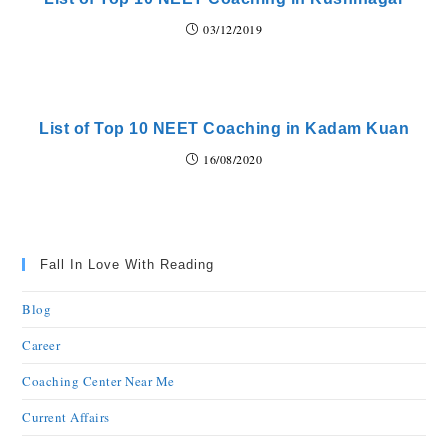
03/12/2019
List of Top 10 NEET Coaching in Kadam Kuan
16/08/2020
Fall In Love With Reading
Blog
Career
Coaching Center Near Me
Current Affairs