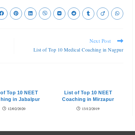
Next Post
List of Top 10 Medical Coaching in Nagpur
t of Top 10 NEET
List of Top 10 NEET
hing in Jabalpur
Coaching in Mirzapur
12/02/2020
13/12/2019