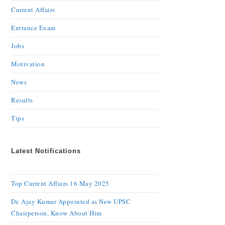
Current Affairs
Entrance Exam
Jobs
Motivation
News
Results
Tips
Latest Notifications
Top Current Affairs 16 May 2025
Dr. Ajay Kumar Appointed as New UPSC
Chairperson, Know About Him