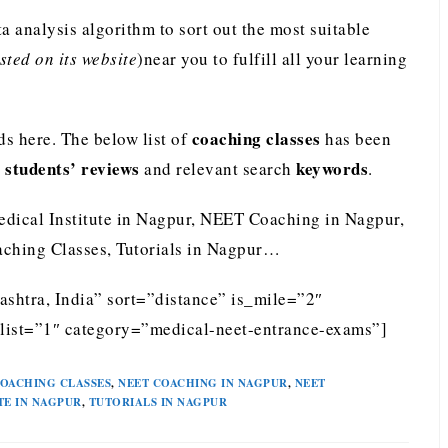
analysis algorithm to sort out the most suitable
ted on its website
)near you to fulfill all your learning
coaching classes
s here. The below list of
has been
students’ reviews
keywords
e
and relevant search
.
edical Institute in Nagpur, NEET Coaching in Nagpur,
ching Classes, Tutorials in Nagpur…
shtra, India” sort=”distance” is_mile=”2″
list=”1″ category=”medical-neet-entrance-exams”]
OACHING CLASSES
,
NEET COACHING IN NAGPUR
,
NEET
TE IN NAGPUR
,
TUTORIALS IN NAGPUR