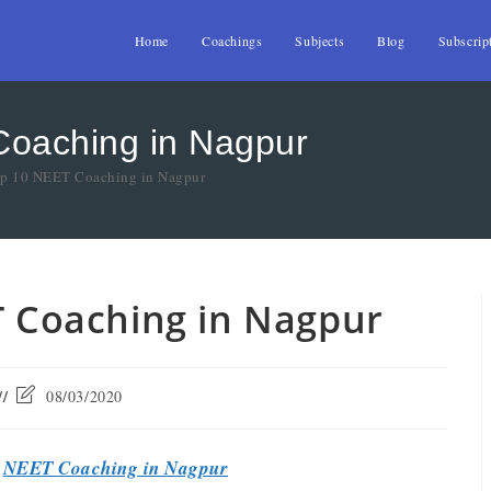
Home
Coachings
Subjects
Blog
Subscrip
Coaching in Nagpur
Top 10 NEET Coaching in Nagpur
T Coaching in Nagpur
08/03/2020
t
NEET Coaching in Nagpur