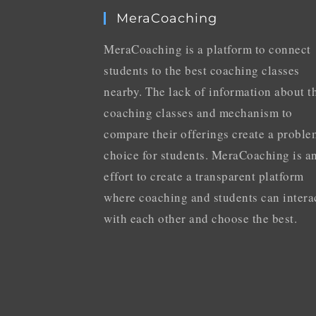
MeraCoaching
MeraCoaching is a platform to connect
students to the best coaching classes
nearby. The lack of information about t
coaching classes and mechanism to
compare their offerings create a proble
choice for students. MeraCoaching is a
effort to create a transparent platform
where coaching and students can intera
with each other and choose the best.