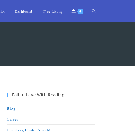
tion
Dashboard
+Free Listing
0
Fall In Love With Reading
Blog
Career
Coaching Center Near Me