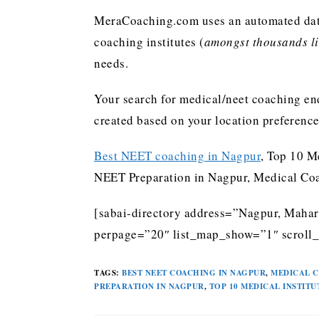
MeraCoaching.com uses an automated data 
coaching institutes (
amongst thousands lis
needs.
Your search for medical/neet coaching end
created based on your location preferenc
Best NEET coaching in Nagpur
, Top 10 M
NEET Preparation in Nagpur, Medical Coa
[sabai-directory address=”Nagpur, Mahara
perpage=”20″ list_map_show=”1″ scroll_
TAGS
:
BEST NEET COACHING IN NAGPUR
,
MEDICAL C
PREPARATION IN NAGPUR
,
TOP 10 MEDICAL INSTITU