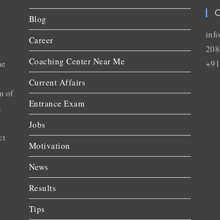
C
Blog
inf
Career
208
Coaching Center Near Me
he
+91
Current Affairs
m of
Entrance Exam
n
Jobs
ct
Motivation
News
Results
Tips