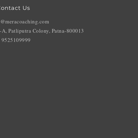
ontact Us
o@meracoaching.com
-A, Patliputra Colony, Patna-800013
 9525109999