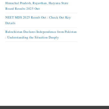
Himachal Pradesh, Rajasthan, Haryana State
Board Results 2025 Out
NEET MDS 2025 Result Out : Check Out Key
Details
Balochistan Declares Independence from Pakistan
: Understanding the Situation Deeply