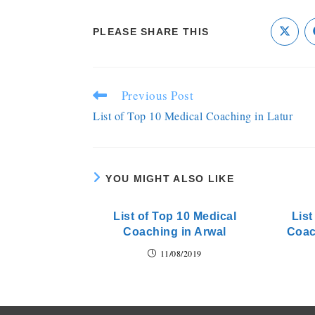
PLEASE SHARE THIS
Previous Post
List of Top 10 Medical Coaching in Latur
YOU MIGHT ALSO LIKE
List of Top 10 Medical
Lis
Coaching in Arwal
Coac
11/08/2019