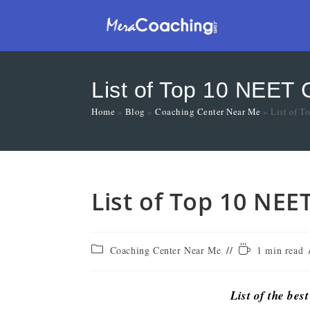
List of Top 10 NEET 
Home
»
Blog
»
Coaching Center Near Me
»
List of 
List of Top 10 NEE
Coaching Center Near Me
1 min read
List of the bes