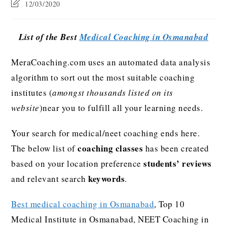
12/03/2020
List of the Best
Medical Coaching in Osmanabad
MeraCoaching.com uses an automated data analysis
algorithm to sort out the most suitable coaching
institutes (
amongst thousands listed on its
website
)near you to fulfill all your learning needs.
Your search for medical/neet coaching ends here.
coaching classes
The below list of
has been created
students’ reviews
based on your location preference
keywords
and relevant search
.
Best medical coaching in Osmanabad
, Top 10
Medical Institute in Osmanabad, NEET Coaching in