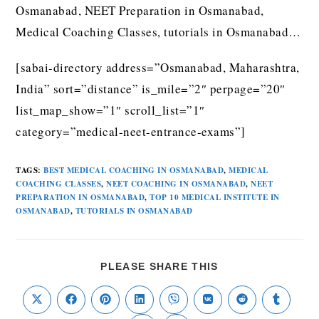
Osmanabad, NEET Preparation in Osmanabad,
Medical Coaching Classes, tutorials in Osmanabad…
[sabai-directory address=”Osmanabad, Maharashtra,
India” sort=”distance” is_mile=”2″ perpage=”20″
list_map_show=”1″ scroll_list=”1″
category=”medical-neet-entrance-exams”]
TAGS
:
BEST MEDICAL COACHING IN OSMANABAD
,
MEDICAL
COACHING CLASSES
,
NEET COACHING IN OSMANABAD
,
NEET
PREPARATION IN OSMANABAD
,
TOP 10 MEDICAL INSTITUTE IN
OSMANABAD
,
TUTORIALS IN OSMANABAD
PLEASE SHARE THIS