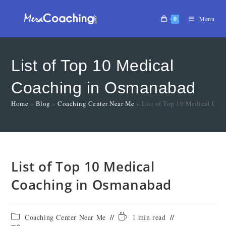
0
Menu
List of Top 10 Medical
Coaching in Osmanabad
Home
»
Blog
»
Coaching Center Near Me
»
List of Top 10 Medical Co
List of Top 10 Medical
Coaching in Osmanabad
Coaching Center Near Me
1 min read