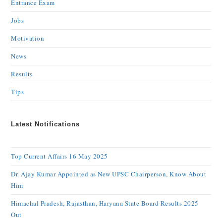
Entrance Exam
Jobs
Motivation
News
Results
Tips
Latest Notifications
Top Current Affairs 16 May 2025
Dr. Ajay Kumar Appointed as New UPSC Chairperson, Know About
Him
Himachal Pradesh, Rajasthan, Haryana State Board Results 2025
Out