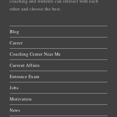
coaching and students can interact with each
other and choose the best.
Blog
Career
Coaching Center Near Me
Current Affairs
Entrance Exam
Jobs
Motivation
News