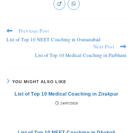
Previous Post
List of Top 10 NEET Coaching in Osmanabad
Next Post
List of Top 10 Medical Coaching in Parbhani
YOU MIGHT ALSO LIKE
List of Top 10 Medical Coaching in Zirakpur
24/07/2020
List of Top 10 NEET Coaching in Dhakoli