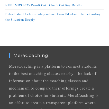
NEET MDS 2025 Result Out : Check Out Key Details
Balochistan Declares Independence from Pakistan : Understanding
the Situation Deeply
MeraCoaching
MeraCoaching is a platform to connect students
to the best coaching classes nearby. The lack of
information about the coaching classes and
mechanism to compare their offerings create a
problem of choice for students. MeraCoaching is
an effort to create a transparent platform where