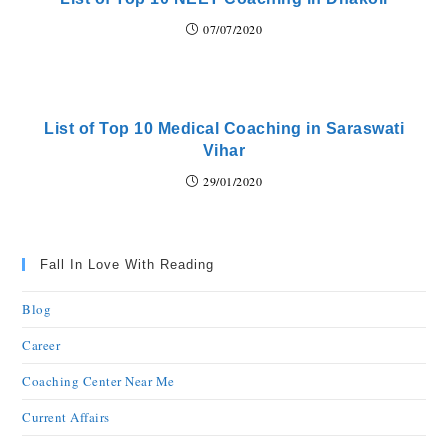
07/07/2020
List of Top 10 Medical Coaching in Saraswati
Vihar
29/01/2020
Fall In Love With Reading
Blog
Career
Coaching Center Near Me
Current Affairs