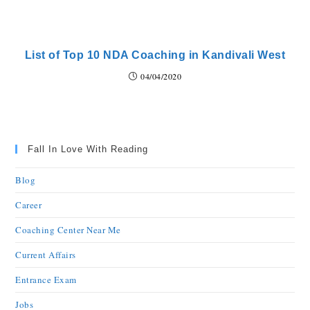
List of Top 10 NDA Coaching in Kandivali West
04/04/2020
Fall In Love With Reading
Blog
Career
Coaching Center Near Me
Current Affairs
Entrance Exam
Jobs