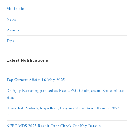
Motivation
News
Results
Tips
Latest Notifications
Top Current Affairs 16 May 2025
Dr. Ajay Kumar Appointed as New UPSC Chairperson, Know About
Him
Himachal Pradesh, Rajasthan, Haryana State Board Results 2025
Out
NEET MDS 2025 Result Out : Check Out Key Details