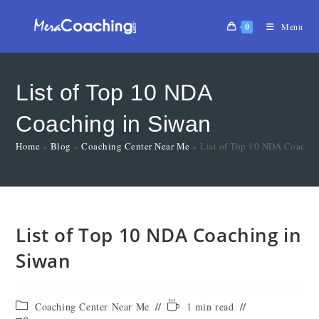
0
Menu
List of Top 10 NDA
Coaching in Siwan
Home
»
Blog
»
Coaching Center Near Me
»
List of Top 10 NDA Coachin
List of Top 10 NDA Coaching in
Siwan
Coaching Center Near Me
1 min read