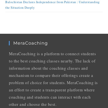
Balochistan Declares Independence from Pakistan : Understanding
the Situation Deeply
MeraCoaching
MeraCoaching is a platform to connect students
to the best coaching classes nearby. The lack of
information about the coaching classes and
mechanism to compare their offerings create a
problem of choice for students. MeraCoaching is
an effort to create a transparent platform where
coaching and students can interact with each
other and choose the best.