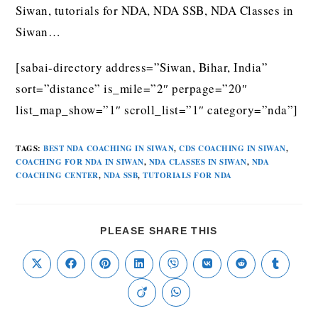
Siwan, tutorials for NDA, NDA SSB, NDA Classes in
Siwan…
[sabai-directory address=”Siwan, Bihar, India”
sort=”distance” is_mile=”2″ perpage=”20″
list_map_show=”1″ scroll_list=”1″ category=”nda”]
TAGS
:
BEST NDA COACHING IN SIWAN
,
CDS COACHING IN SIWAN
,
COACHING FOR NDA IN SIWAN
,
NDA CLASSES IN SIWAN
,
NDA
COACHING CENTER
,
NDA SSB
,
TUTORIALS FOR NDA
PLEASE SHARE THIS