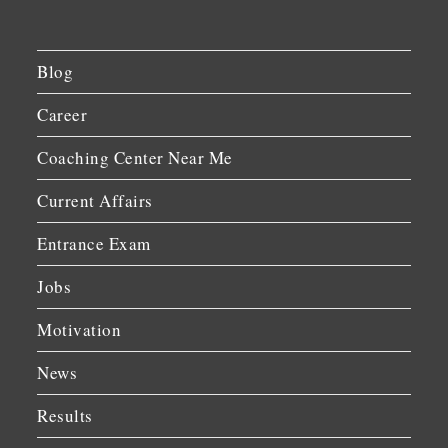
Blog
Career
Coaching Center Near Me
Current Affairs
Entrance Exam
Jobs
Motivation
News
Results