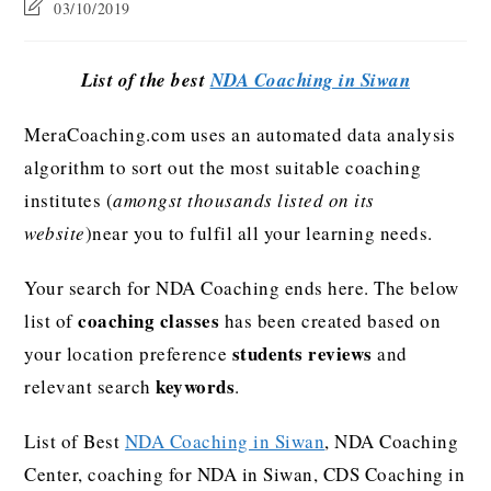
03/10/2019
List of the best
NDA Coaching in Siwan
MeraCoaching.com uses an automated data analysis
algorithm to sort out the most suitable coaching
institutes (
amongst thousands listed on its
website
)near you to fulfil all your learning needs.
Your search for NDA Coaching ends here. The below
coaching classes
list of
has been created based on
students reviews
your location preference
and
keywords
relevant search
.
List of Best
NDA Coaching in Siwan
, NDA Coaching
Center, coaching for NDA in Siwan, CDS Coaching in