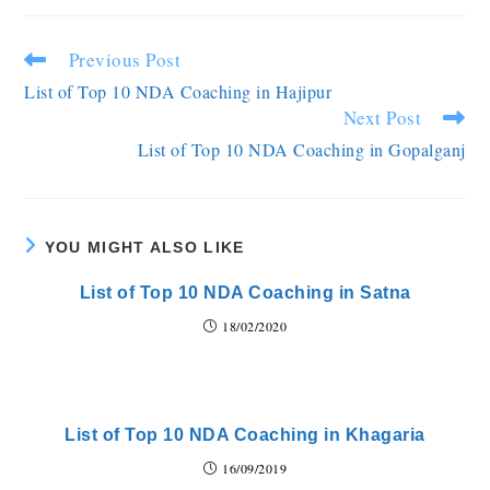
Previous Post
List of Top 10 NDA Coaching in Hajipur
Next Post
List of Top 10 NDA Coaching in Gopalganj
YOU MIGHT ALSO LIKE
List of Top 10 NDA Coaching in Satna
18/02/2020
List of Top 10 NDA Coaching in Khagaria
16/09/2019