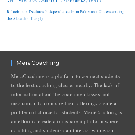
NEET MDS 2025 Result Out : Check Out Key Details
Balochistan Declares Independence from Pakistan : Understanding
the Situation Deeply
MeraCoaching
MeraCoaching is a platform to connect students
to the best coaching classes nearby. The lack of
information about the coaching classes and
mechanism to compare their offerings create a
problem of choice for students. MeraCoaching is
an effort to create a transparent platform where
coaching and students can interact with each