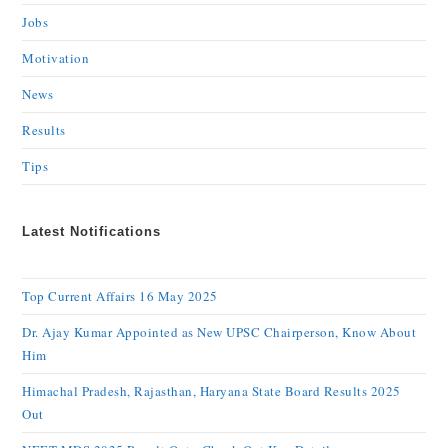
Jobs
Motivation
News
Results
Tips
Latest Notifications
Top Current Affairs 16 May 2025
Dr. Ajay Kumar Appointed as New UPSC Chairperson, Know About
Him
Himachal Pradesh, Rajasthan, Haryana State Board Results 2025
Out