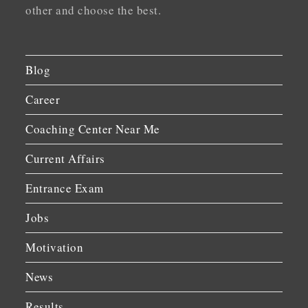
other and choose the best.
Blog
Career
Coaching Center Near Me
Current Affairs
Entrance Exam
Jobs
Motivation
News
Results