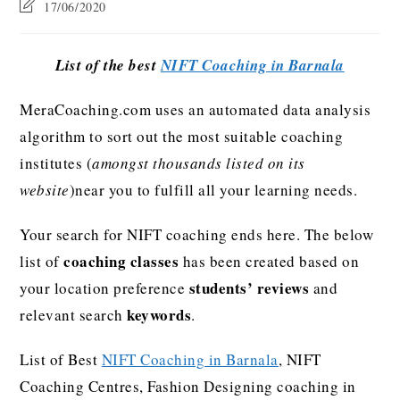
17/06/2020
List of the best
NIFT Coaching in Barnala
MeraCoaching.com uses an automated data analysis
algorithm to sort out the most suitable coaching
institutes (
amongst thousands listed on its
website
)near you to fulfill all your learning needs.
Your search for NIFT coaching ends here. The below
coaching classes
list of
has been created based on
students’ reviews
your location preference
and
keywords
relevant search
.
List of Best
NIFT Coaching in Barnala
, NIFT
Coaching Centres, Fashion Designing coaching in