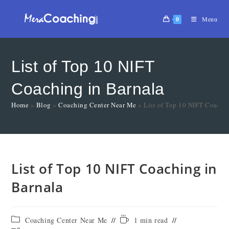
0
Menu
List of Top 10 NIFT
Coaching in Barnala
Home
»
Blog
»
Coaching Center Near Me
»
List of Top 10 NIFT Coachi
List of Top 10 NIFT Coaching in
Barnala
Coaching Center Near Me
1 min read