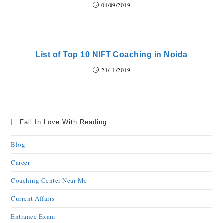
04/09/2019
List of Top 10 NIFT Coaching in Noida
21/11/2019
Fall In Love With Reading
Blog
Career
Coaching Center Near Me
Current Affairs
Entrance Exam