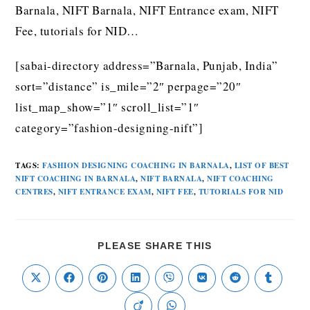
Barnala, NIFT Barnala, NIFT Entrance exam, NIFT
Fee, tutorials for NID…
[sabai-directory address=”Barnala, Punjab, India”
sort=”distance” is_mile=”2″ perpage=”20″
list_map_show=”1″ scroll_list=”1″
category=”fashion-designing-nift”]
TAGS
:
FASHION DESIGNING COACHING IN BARNALA
,
LIST OF BEST
NIFT COACHING IN BARNALA
,
NIFT BARNALA
,
NIFT COACHING
CENTRES
,
NIFT ENTRANCE EXAM
,
NIFT FEE
,
TUTORIALS FOR NID
PLEASE SHARE THIS