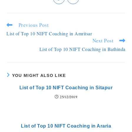
Previous Post
List of Top 10 NIFT Coaching in Amritsar
Next Post
List of Top 10 NIFT Coaching in Bathinda
YOU MIGHT ALSO LIKE
List of Top 10 NIFT Coaching in Sitapur
25/12/2019
List of Top 10 NIFT Coaching in Araria