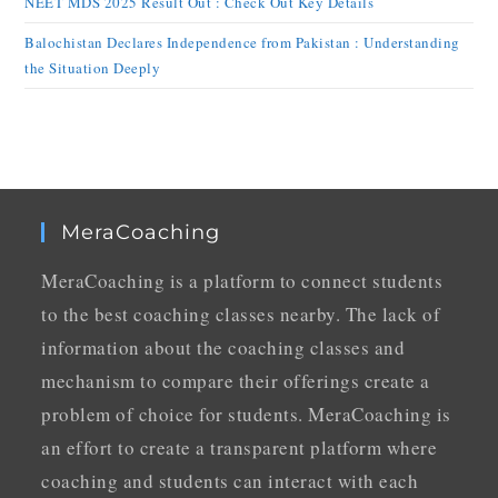
NEET MDS 2025 Result Out : Check Out Key Details
Balochistan Declares Independence from Pakistan : Understanding
the Situation Deeply
MeraCoaching
MeraCoaching is a platform to connect students
to the best coaching classes nearby. The lack of
information about the coaching classes and
mechanism to compare their offerings create a
problem of choice for students. MeraCoaching is
an effort to create a transparent platform where
coaching and students can interact with each