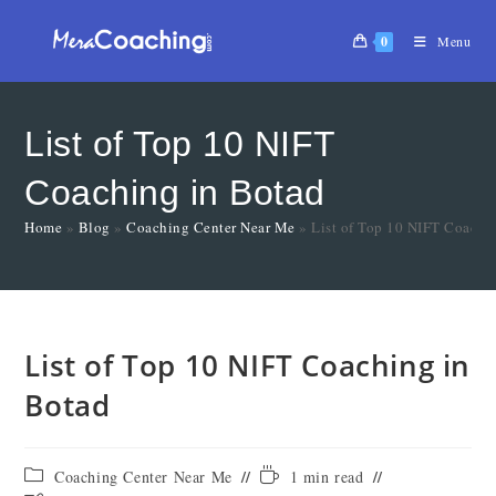
0
Menu
List of Top 10 NIFT
Coaching in Botad
Home
»
Blog
»
Coaching Center Near Me
»
List of Top 10 NIFT Coachi
List of Top 10 NIFT Coaching in
Botad
Coaching Center Near Me
1 min read