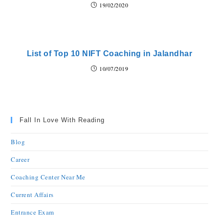
19/02/2020
List of Top 10 NIFT Coaching in Jalandhar
10/07/2019
Fall In Love With Reading
Blog
Career
Coaching Center Near Me
Current Affairs
Entrance Exam