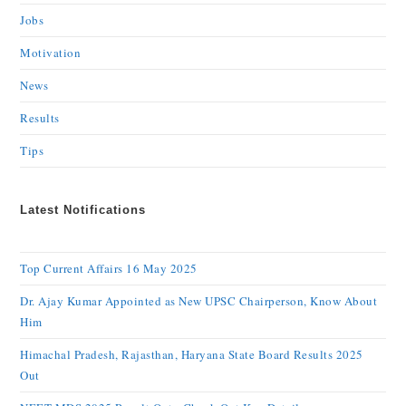
Jobs
Motivation
News
Results
Tips
Latest Notifications
Top Current Affairs 16 May 2025
Dr. Ajay Kumar Appointed as New UPSC Chairperson, Know About
Him
Himachal Pradesh, Rajasthan, Haryana State Board Results 2025
Out