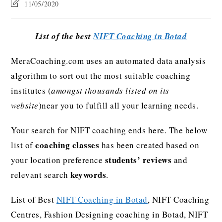
11/05/2020
List of the best
NIFT Coaching in Botad
MeraCoaching.com uses an automated data analysis
algorithm to sort out the most suitable coaching
institutes (
amongst thousands listed on its
website
)near you to fulfill all your learning needs.
Your search for NIFT coaching ends here. The below
coaching classes
list of
has been created based on
students’ reviews
your location preference
and
keywords
relevant search
.
List of Best
NIFT Coaching in Botad
, NIFT Coaching
Centres, Fashion Designing coaching in Botad, NIFT