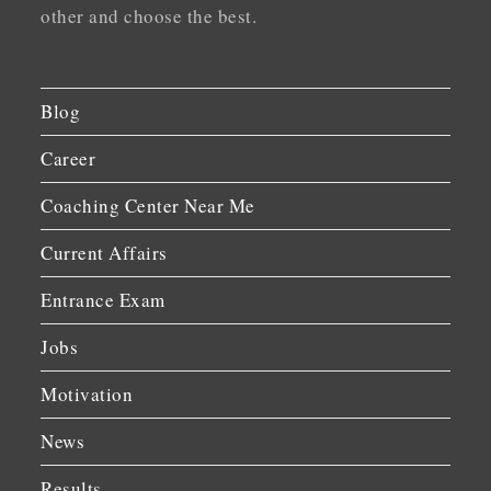
other and choose the best.
Blog
Career
Coaching Center Near Me
Current Affairs
Entrance Exam
Jobs
Motivation
News
Results