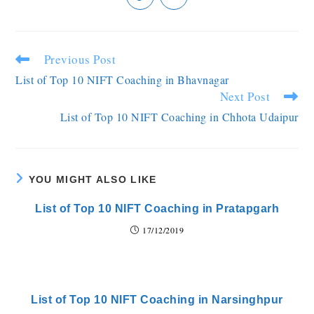
Previous Post
List of Top 10 NIFT Coaching in Bhavnagar
Next Post
List of Top 10 NIFT Coaching in Chhota Udaipur
YOU MIGHT ALSO LIKE
List of Top 10 NIFT Coaching in Pratapgarh
17/12/2019
List of Top 10 NIFT Coaching in Narsinghpur