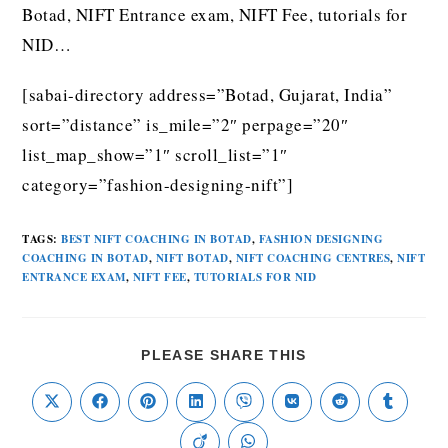
Botad, NIFT Entrance exam, NIFT Fee, tutorials for
NID…
[sabai-directory address=”Botad, Gujarat, India”
sort=”distance” is_mile=”2″ perpage=”20″
list_map_show=”1″ scroll_list=”1″
category=”fashion-designing-nift”]
TAGS
:
BEST NIFT COACHING IN BOTAD
,
FASHION DESIGNING
COACHING IN BOTAD
,
NIFT BOTAD
,
NIFT COACHING CENTRES
,
NIFT
ENTRANCE EXAM
,
NIFT FEE
,
TUTORIALS FOR NID
PLEASE SHARE THIS