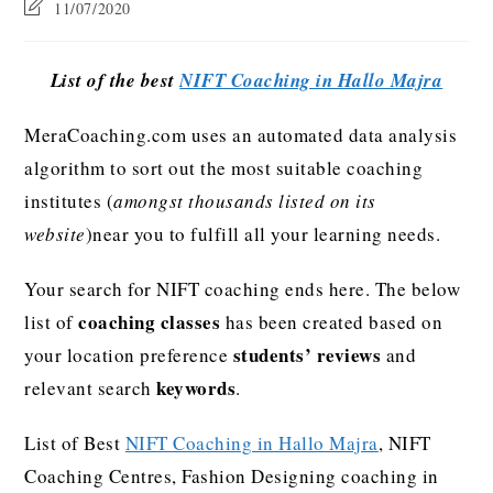
11/07/2020
List of the best
NIFT Coaching in Hallo Majra
MeraCoaching.com uses an automated data analysis
algorithm to sort out the most suitable coaching
institutes (
amongst thousands listed on its
website
)near you to fulfill all your learning needs.
Your search for NIFT coaching ends here. The below
coaching classes
list of
has been created based on
students’ reviews
your location preference
and
keywords
relevant search
.
List of Best
NIFT Coaching in Hallo Majra
, NIFT
Coaching Centres, Fashion Designing coaching in