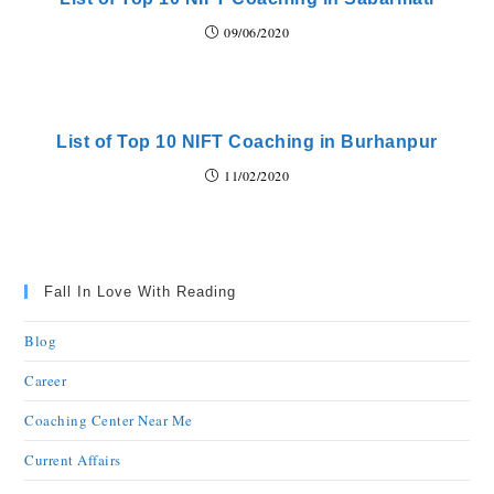
09/06/2020
List of Top 10 NIFT Coaching in Burhanpur
11/02/2020
Fall In Love With Reading
Blog
Career
Coaching Center Near Me
Current Affairs