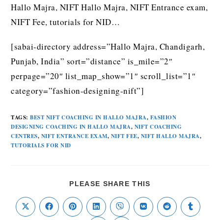
Hallo Majra, NIFT Hallo Majra, NIFT Entrance exam,
NIFT Fee, tutorials for NID…
[sabai-directory address=”Hallo Majra, Chandigarh,
Punjab, India” sort=”distance” is_mile=”2″
perpage=”20″ list_map_show=”1″ scroll_list=”1″
category=”fashion-designing-nift”]
TAGS
:
BEST NIFT COACHING IN HALLO MAJRA
,
FASHION
DESIGNING COACHING IN HALLO MAJRA
,
NIFT COACHING
CENTRES
,
NIFT ENTRANCE EXAM
,
NIFT FEE
,
NIFT HALLO MAJRA
,
TUTORIALS FOR NID
PLEASE SHARE THIS