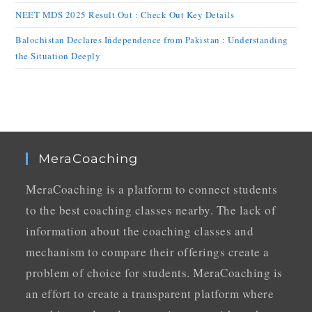
NEET MDS 2025 Result Out : Check Out Key Details
Balochistan Declares Independence from Pakistan : Understanding
the Situation Deeply
MeraCoaching
MeraCoaching is a platform to connect students
to the best coaching classes nearby. The lack of
information about the coaching classes and
mechanism to compare their offerings create a
problem of choice for students. MeraCoaching is
an effort to create a transparent platform where