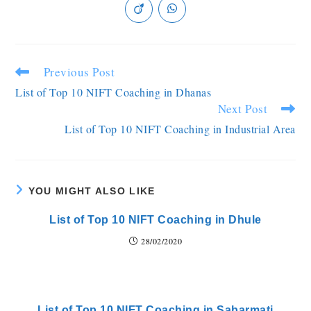
Previous Post
List of Top 10 NIFT Coaching in Dhanas
Next Post
List of Top 10 NIFT Coaching in Industrial Area
YOU MIGHT ALSO LIKE
List of Top 10 NIFT Coaching in Dhule
28/02/2020
List of Top 10 NIFT Coaching in Sabarmati