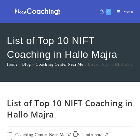
0
Menu
List of Top 10 NIFT
Coaching in Hallo Majra
Home
»
Blog
»
Coaching Center Near Me
»
List of Top 10 NIFT Coachi
List of Top 10 NIFT Coaching in
Hallo Majra
Coaching Center Near Me
1 min read