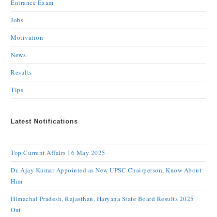
Entrance Exam
Jobs
Motivation
News
Results
Tips
Latest Notifications
Top Current Affairs 16 May 2025
Dr. Ajay Kumar Appointed as New UPSC Chairperson, Know About
Him
Himachal Pradesh, Rajasthan, Haryana State Board Results 2025
Out