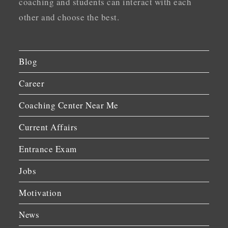
coaching and students can interact with each
other and choose the best.
Blog
Career
Coaching Center Near Me
Current Affairs
Entrance Exam
Jobs
Motivation
News