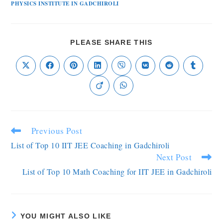
PHYSICS INSTITUTE IN GADCHIROLI
PLEASE SHARE THIS
Previous Post
List of Top 10 IIT JEE Coaching in Gadchiroli
Next Post
List of Top 10 Math Coaching for IIT JEE in Gadchiroli
YOU MIGHT ALSO LIKE