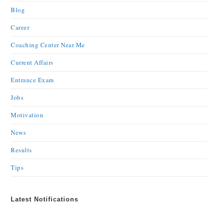
Blog
Career
Coaching Center Near Me
Current Affairs
Entrance Exam
Jobs
Motivation
News
Results
Tips
Latest Notifications