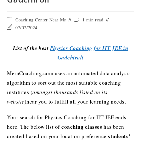
Coaching Center Near Me
1 min read
07/07/2024
List of the best
Physics Coaching for IIT JEE in
Gadchiroli
MeraCoaching.com uses an automated data analysis
algorithm to sort out the most suitable coaching
institutes (
amongst thousands listed on its
website
)near you to fulfill all your learning needs.
Your search for Physics Coaching for IIT JEE ends
coaching classes
here. The below list of
has been
students’
created based on your location preference