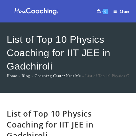
0
Menu
List of Top 10 Physics
Coaching for IIT JEE in
Gadchiroli
Home
»
Blog
»
Coaching Center Near Me
»
List of Top 10 Physics Coac
List of Top 10 Physics
Coaching for IIT JEE in
Gadchiroli