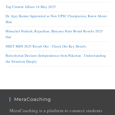
Top Current Affairs 16 May 2025
Dr. Ajay Kumar Appointed as New UPSC Chairperson, Know About
Him
Himachal Pradesh, Rajasthan, Haryana State Board Results 2025
Out
NEET MDS 2025 Result Out : Check Out Key Details
Balochistan Declares Independence from Pakistan : Understanding
the Situation Deeply
MeraCoaching
MeraCoaching is a platform to connect students