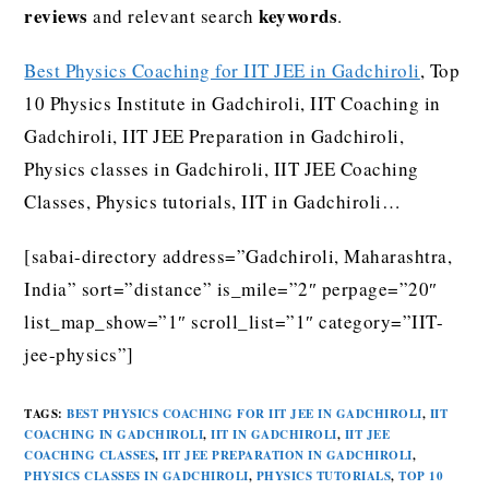
reviews
keywords
and relevant search
.
Best Physics Coaching for IIT JEE in Gadchiroli
, Top
10 Physics Institute in Gadchiroli, IIT Coaching in
Gadchiroli, IIT JEE Preparation in Gadchiroli,
Physics classes in Gadchiroli, IIT JEE Coaching
Classes, Physics tutorials, IIT in Gadchiroli…
[sabai-directory address=”Gadchiroli, Maharashtra,
India” sort=”distance” is_mile=”2″ perpage=”20″
list_map_show=”1″ scroll_list=”1″ category=”IIT-
jee-physics”]
TAGS
:
BEST PHYSICS COACHING FOR IIT JEE IN GADCHIROLI
,
IIT
COACHING IN GADCHIROLI
,
IIT IN GADCHIROLI
,
IIT JEE
COACHING CLASSES
,
IIT JEE PREPARATION IN GADCHIROLI
,
PHYSICS CLASSES IN GADCHIROLI
,
PHYSICS TUTORIALS
,
TOP 10