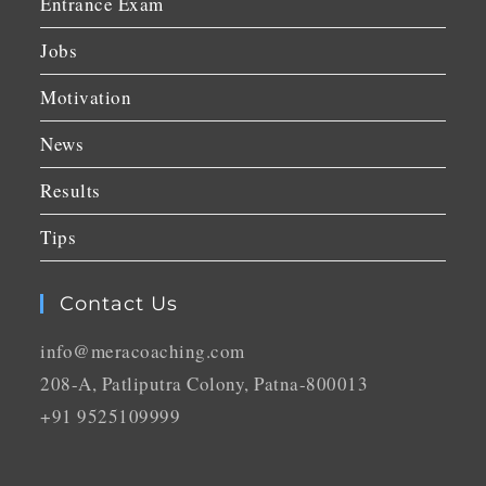
Entrance Exam
Jobs
Motivation
News
Results
Tips
Contact Us
info@meracoaching.com
208-A, Patliputra Colony, Patna-800013
+91 9525109999