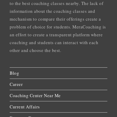
to the best coaching classes nearby. The lack of
information about the coaching classes and
mechanism to compare their offerings create a
problem of choice for students. MeraCoaching is
an effort to create a transparent platform where
coaching and students can interact with each
other and choose the best.
Blog
Career
Coaching Center Near Me
Current Affairs