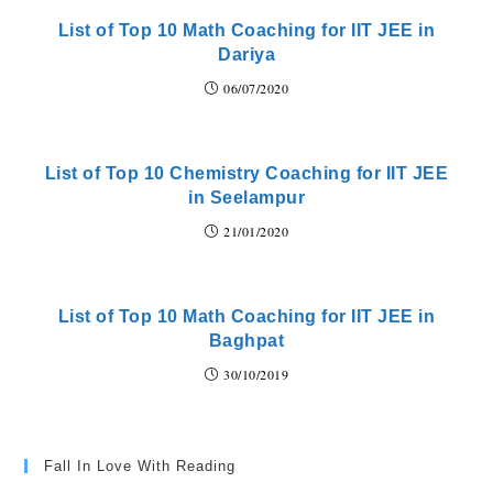
List of Top 10 Math Coaching for IIT JEE in
Dariya
06/07/2020
List of Top 10 Chemistry Coaching for IIT JEE
in Seelampur
21/01/2020
List of Top 10 Math Coaching for IIT JEE in
Baghpat
30/10/2019
Fall In Love With Reading