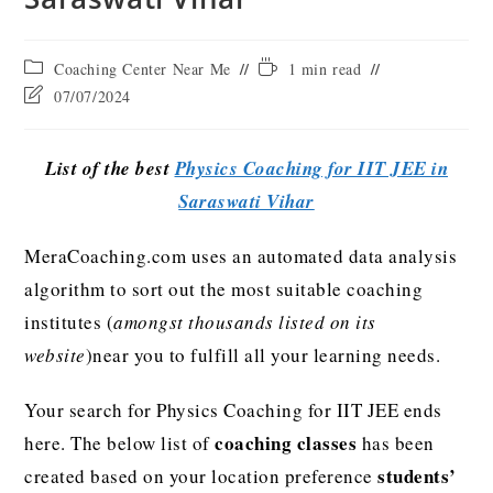
Coaching Center Near Me
1 min read
07/07/2024
List of the best
Physics Coaching for IIT JEE in
Saraswati Vihar
MeraCoaching.com uses an automated data analysis
algorithm to sort out the most suitable coaching
institutes (
amongst thousands listed on its
website
)near you to fulfill all your learning needs.
Your search for Physics Coaching for IIT JEE ends
coaching classes
here. The below list of
has been
students’
created based on your location preference