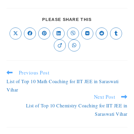
PLEASE SHARE THIS
Previous Post
List of Top 10 Math Coaching for IIT JEE in Saraswati
Vihar
Next Post
List of Top 10 Chemistry Coaching for IIT JEE in
Saraswati Vihar