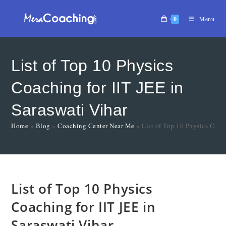
0
Menu
List of Top 10 Physics
Coaching for IIT JEE in
Saraswati Vihar
Home
»
Blog
»
Coaching Center Near Me
»
List of Top 10 Physics Coach
List of Top 10 Physics
Coaching for IIT JEE in
Saraswati Vihar