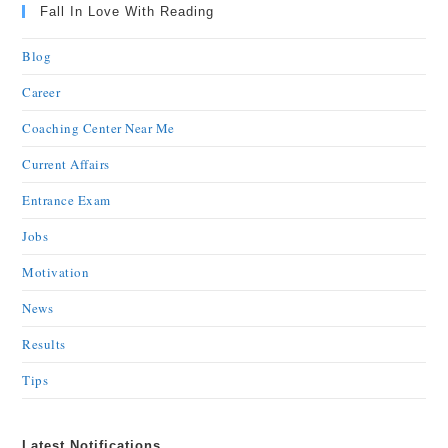
Fall In Love With Reading
Blog
Career
Coaching Center Near Me
Current Affairs
Entrance Exam
Jobs
Motivation
News
Results
Tips
Latest Notifications