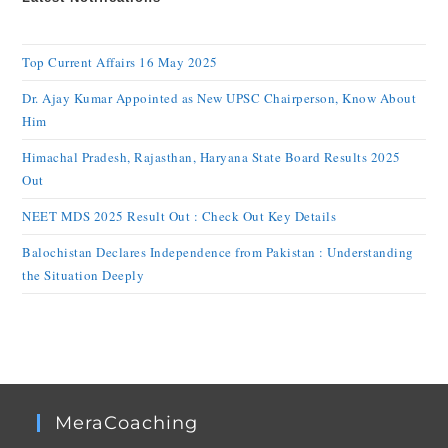
Top Current Affairs 16 May 2025
Dr. Ajay Kumar Appointed as New UPSC Chairperson, Know About
Him
Himachal Pradesh, Rajasthan, Haryana State Board Results 2025
Out
NEET MDS 2025 Result Out : Check Out Key Details
Balochistan Declares Independence from Pakistan : Understanding
the Situation Deeply
MeraCoaching