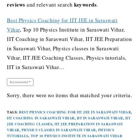
reviews
keywords
and relevant search
.
Best Physics Coaching for IIT JEE in Saraswati
Vihar
, Top 10 Physics Institute in Saraswati Vihar,
IIT Coaching in Saraswati Vihar, IIT JEE Preparation
in Saraswati Vihar, Physics classes in Saraswati
Vihar, IIT JEE Coaching Classes, Physics tutorials,
IIT in Saraswati Vihar…
Recommended
Sorry, there were no items that matched your criteria.
TAGS
:
BEST PHYSICS COACHING FOR IIT JEE IN SARASWATI VIHAR
,
IIT COACHING IN SARASWATI VIHAR
,
IIT IN SARASWATI VIHAR
,
IIT
JEE COACHING CLASSES
,
IIT JEE PREPARATION IN SARASWATI
VIHAR
,
PHYSICS CLASSES IN SARASWATI VIHAR
,
PHYSICS
TUTORIALS
,
TOP 10 PHYSICS INSTITUTE IN SARASWATI VIHAR