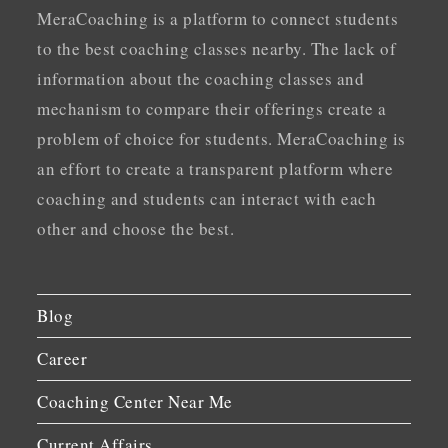
MeraCoaching is a platform to connect students
to the best coaching classes nearby. The lack of
information about the coaching classes and
mechanism to compare their offerings create a
problem of choice for students. MeraCoaching is
an effort to create a transparent platform where
coaching and students can interact with each
other and choose the best.
Blog
Career
Coaching Center Near Me
Current Affairs