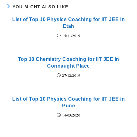
YOU MIGHT ALSO LIKE
List of Top 10 Physics Coaching for IIT JEE in
Etah
15/11/2019
Top 10 Chemistry Coaching for IIT JEE in
Connaught Place
27/12/2019
List of Top 10 Physics Coaching for IIT JEE in
Pune
14/03/2020