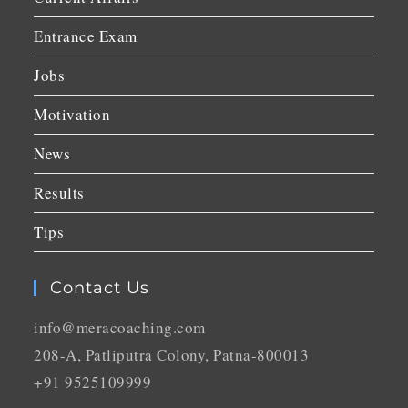
Entrance Exam
Jobs
Motivation
News
Results
Tips
Contact Us
info@meracoaching.com
208-A, Patliputra Colony, Patna-800013
+91 9525109999