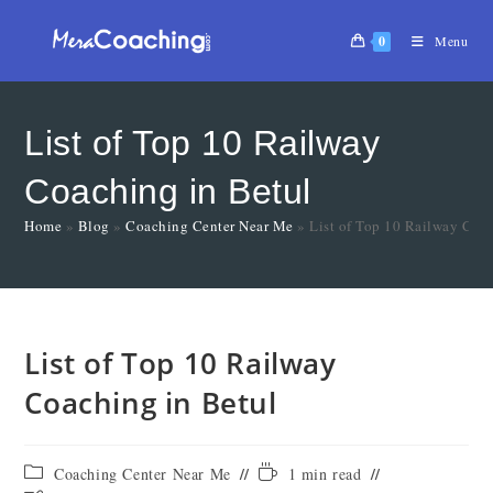
0
Menu
List of Top 10 Railway
Coaching in Betul
Home
»
Blog
»
Coaching Center Near Me
»
List of Top 10 Railway Coa
List of Top 10 Railway
Coaching in Betul
Coaching Center Near Me
1 min read