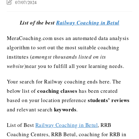
07/07/2024
List of the best
Railway Coaching in Betul
MeraCoaching.com uses an automated data analysis
algorithm to sort out the most suitable coaching
institutes (
amongst thousands listed on its
website
)near you to fulfill all your learning needs.
Your search for Railway coaching ends here. The
coaching classes
below list of
has been created
students’ reviews
based on your location preference
keywords
and relevant search
.
List of Best
Railway Coaching in Betul
, RRB
Coaching Centres, RRB Betul, coaching for RRB in