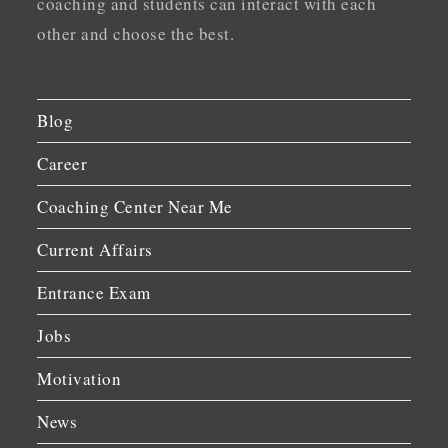
coaching and students can interact with each
other and choose the best.
Blog
Career
Coaching Center Near Me
Current Affairs
Entrance Exam
Jobs
Motivation
News