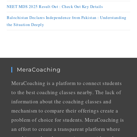
NEET MDS 2025 Result Out : Check Out Key Details
Balochistan Declares Independence from Pakistan : Understanding
the Situation Deeply
MeraCoaching
MeraCoaching is a platform to connect students
to the best coaching classes nearby. The lack of
information about the coaching classes and
mechanism to compare their offerings create a
problem of choice for students. MeraCoaching is
an effort to create a transparent platform where