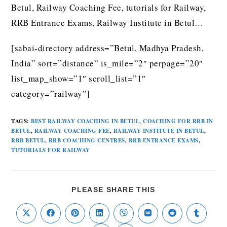
Betul, Railway Coaching Fee, tutorials for Railway,
RRB Entrance Exams, Railway Institute in Betul…
[sabai-directory address=”Betul, Madhya Pradesh,
India” sort=”distance” is_mile=”2″ perpage=”20″
list_map_show=”1″ scroll_list=”1″
category=”railway”]
TAGS
:
BEST RAILWAY COACHING IN BETUL
,
COACHING FOR RRB IN
BETUL
,
RAILWAY COACHING FEE
,
RAILWAY INSTITUTE IN BETUL
,
RRB BETUL
,
RRB COACHING CENTRES
,
RRB ENTRANCE EXAMS
,
TUTORIALS FOR RAILWAY
PLEASE SHARE THIS