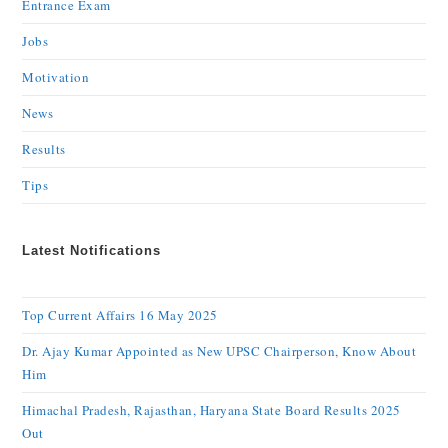
Entrance Exam
Jobs
Motivation
News
Results
Tips
Latest Notifications
Top Current Affairs 16 May 2025
Dr. Ajay Kumar Appointed as New UPSC Chairperson, Know About
Him
Himachal Pradesh, Rajasthan, Haryana State Board Results 2025
Out