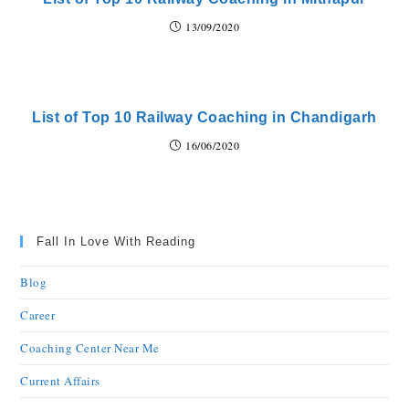
13/09/2020
List of Top 10 Railway Coaching in Chandigarh
16/06/2020
Fall In Love With Reading
Blog
Career
Coaching Center Near Me
Current Affairs