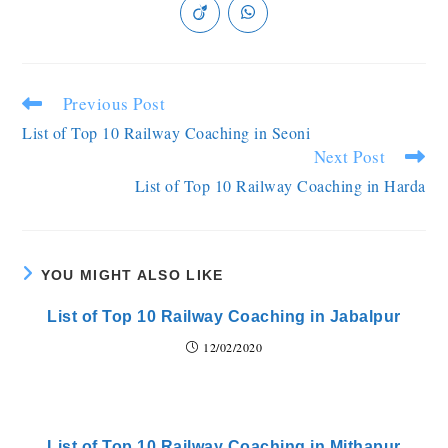
Previous Post
List of Top 10 Railway Coaching in Seoni
Next Post
List of Top 10 Railway Coaching in Harda
YOU MIGHT ALSO LIKE
List of Top 10 Railway Coaching in Jabalpur
12/02/2020
List of Top 10 Railway Coaching in Mithapur