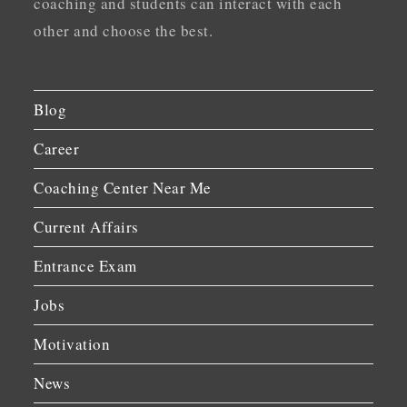
coaching and students can interact with each
other and choose the best.
Blog
Career
Coaching Center Near Me
Current Affairs
Entrance Exam
Jobs
Motivation
News