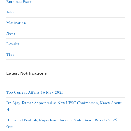
Entrance Exam
Jobs
Motivation
News
Results
Tips
Latest Notifications
Top Current Affairs 16 May 2025
Dr. Ajay Kumar Appointed as New UPSC Chairperson, Know About
Him
Himachal Pradesh, Rajasthan, Haryana State Board Results 2025
Out