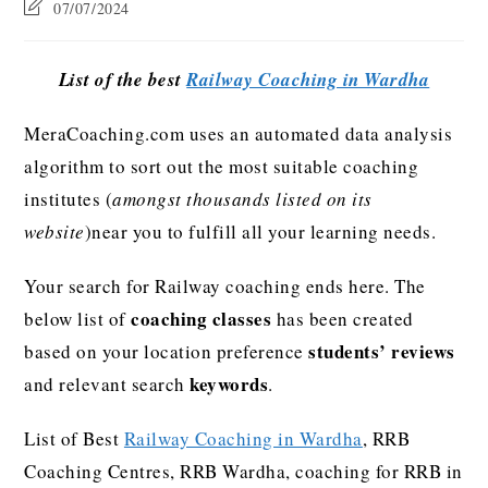
07/07/2024
List of the best
Railway Coaching in Wardha
MeraCoaching.com uses an automated data analysis
algorithm to sort out the most suitable coaching
institutes (
amongst thousands listed on its
website
)near you to fulfill all your learning needs.
Your search for Railway coaching ends here. The
coaching classes
below list of
has been created
students’ reviews
based on your location preference
keywords
and relevant search
.
List of Best
Railway Coaching in Wardha
, RRB
Coaching Centres, RRB Wardha, coaching for RRB in