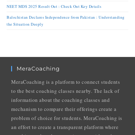
NEET MDS 2025 Result Out : Check Out Key Details
Balochistan Declares Independence from Pakistan : Understanding
the Situation Deeply
MeraCoaching
MeraCoaching is a platform to connect students
to the best coaching classes nearby. The lack of
information about the coaching classes and
mechanism to compare their offerings create a
problem of choice for students. MeraCoaching is
an effort to create a transparent platform where