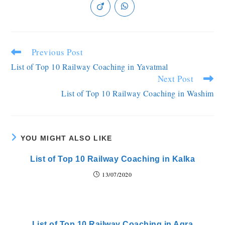
Previous Post
List of Top 10 Railway Coaching in Yavatmal
Next Post
List of Top 10 Railway Coaching in Washim
YOU MIGHT ALSO LIKE
List of Top 10 Railway Coaching in Kalka
13/07/2020
List of Top 10 Railway Coaching in Agra