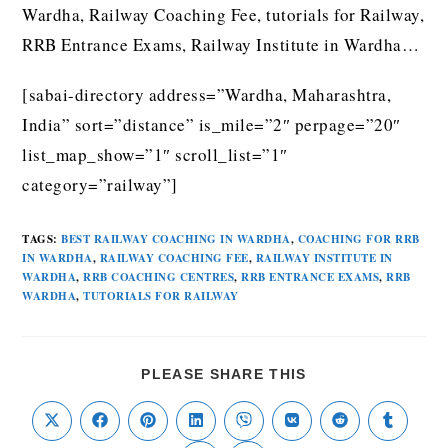
Wardha, Railway Coaching Fee, tutorials for Railway,
RRB Entrance Exams, Railway Institute in Wardha…
[sabai-directory address=”Wardha, Maharashtra,
India” sort=”distance” is_mile=”2″ perpage=”20″
list_map_show=”1″ scroll_list=”1″
category=”railway”]
TAGS
:
BEST RAILWAY COACHING IN WARDHA
,
COACHING FOR RRB
IN WARDHA
,
RAILWAY COACHING FEE
,
RAILWAY INSTITUTE IN
WARDHA
,
RRB COACHING CENTRES
,
RRB ENTRANCE EXAMS
,
RRB
WARDHA
,
TUTORIALS FOR RAILWAY
PLEASE SHARE THIS