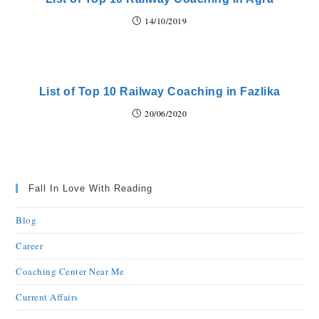
14/10/2019
List of Top 10 Railway Coaching in Fazlika
20/06/2020
Fall In Love With Reading
Blog
Career
Coaching Center Near Me
Current Affairs