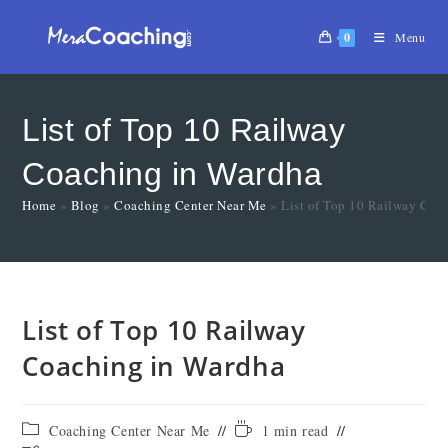
0
Menu
List of Top 10 Railway
Coaching in Wardha
Home
»
Blog
»
Coaching Center Near Me
»
List of Top 10 Railway Coa
List of Top 10 Railway
Coaching in Wardha
Coaching Center Near Me
1 min read