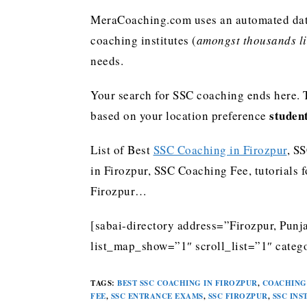
MeraCoaching.com uses an automated data 
coaching institutes (
amongst thousands lis
needs.
Your search for SSC coaching ends here. 
studen
based on your location preference
List of Best
SSC Coaching in Firozpur
, S
in Firozpur, SSC Coaching Fee, tutorials 
Firozpur…
[sabai-directory address=”Firozpur, Punj
list_map_show=”1″ scroll_list=”1″ categ
TAGS
:
BEST SSC COACHING IN FIROZPUR
,
COACHING 
FEE
,
SSC ENTRANCE EXAMS
,
SSC FIROZPUR
,
SSC INS