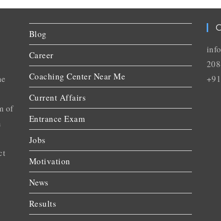
C
Blog
inf
Career
208
Coaching Center Near Me
he
+91
Current Affairs
m of
Entrance Exam
n
Jobs
ct
Motivation
News
Results