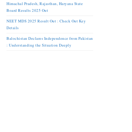
Himachal Pradesh, Rajasthan, Haryana State
Board Results 2025 Out
NEET MDS 2025 Result Out : Check Out Key
Details
Balochistan Declares Independence from Pakistan
: Understanding the Situation Deeply