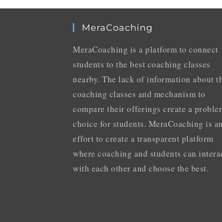
MeraCoaching
MeraCoaching is a platform to connect
students to the best coaching classes
nearby. The lack of information about t
coaching classes and mechanism to
compare their offerings create a proble
choice for students. MeraCoaching is a
effort to create a transparent platform
where coaching and students can intera
with each other and choose the best.