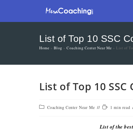
List of Top 10 SSC C
Home
»
Blog
»
Coaching Center Near Me
»
List of T
List of Top 10 SSC
Coaching Center Near Me
1 min read
List of the bes