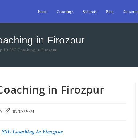
Home
Coachings
Subjects
Blog
Subscrip
oaching in Firozpur
op 10 SSC Coaching in Firozpur
 Coaching in Firozpur
07/07/2024
t
SSC Coaching in Firozpur