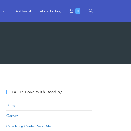
tion
Dashboard
+Free Listing
0
Fall In Love With Reading
Blog
Career
Coaching Center Near Me