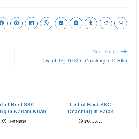
Next Post
List of Top 10 SSC Coaching in Fazilka
st of Best SSC
List of Best SSC
ng in Kadam Kuan
Coaching in Patan
16/08/2020
29/05/2020