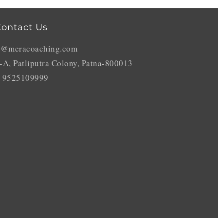
ontact Us
o@meracoaching.com
-A, Patliputra Colony, Patna-800013
 9525109999