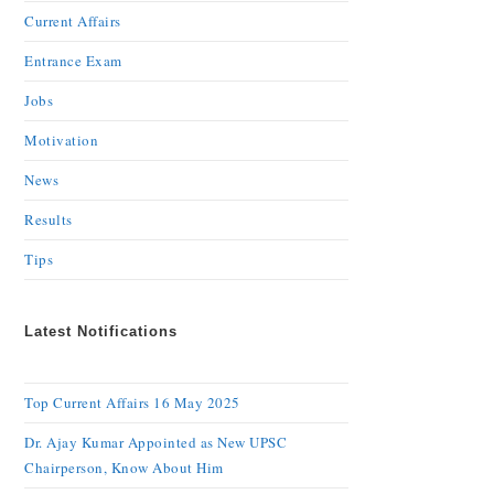
Current Affairs
Entrance Exam
Jobs
Motivation
News
Results
Tips
Latest Notifications
Top Current Affairs 16 May 2025
Dr. Ajay Kumar Appointed as New UPSC
Chairperson, Know About Him