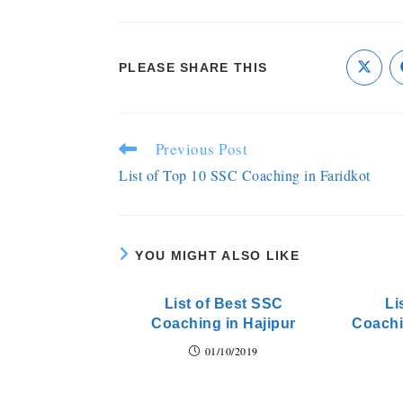
PLEASE SHARE THIS
Previous Post
List of Top 10 SSC Coaching in Faridkot
YOU MIGHT ALSO LIKE
List of Best SSC
Li
Coaching in Hajipur
Coachi
01/10/2019