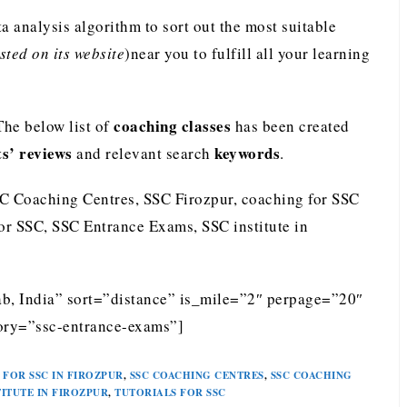
analysis algorithm to sort out the most suitable
ted on its website
)near you to fulfill all your learning
coaching classes
The below list of
has been created
ts’ reviews
keywords
and relevant search
.
SC Coaching Centres, SSC Firozpur, coaching for SSC
for SSC, SSC Entrance Exams, SSC institute in
ab, India” sort=”distance” is_mile=”2″ perpage=”20″
ory=”ssc-entrance-exams”]
FOR SSC IN FIROZPUR
,
SSC COACHING CENTRES
,
SSC COACHING
TITUTE IN FIROZPUR
,
TUTORIALS FOR SSC