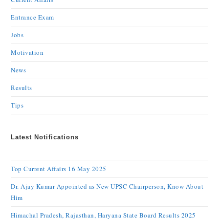
Entrance Exam
Jobs
Motivation
News
Results
Tips
Latest Notifications
Top Current Affairs 16 May 2025
Dr. Ajay Kumar Appointed as New UPSC Chairperson, Know About
Him
Himachal Pradesh, Rajasthan, Haryana State Board Results 2025