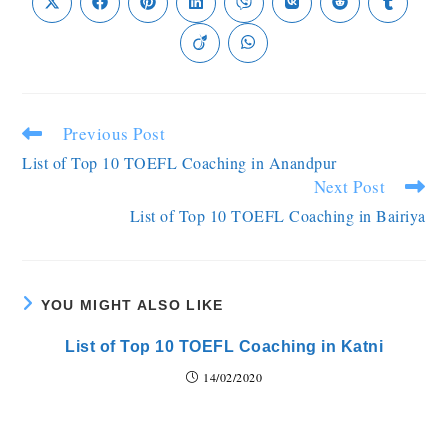
Previous Post
List of Top 10 TOEFL Coaching in Anandpur
Next Post
List of Top 10 TOEFL Coaching in Bairiya
YOU MIGHT ALSO LIKE
List of Top 10 TOEFL Coaching in Katni
14/02/2020