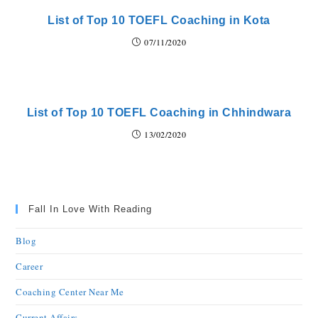
List of Top 10 TOEFL Coaching in Kota
07/11/2020
List of Top 10 TOEFL Coaching in Chhindwara
13/02/2020
Fall In Love With Reading
Blog
Career
Coaching Center Near Me
Current Affairs