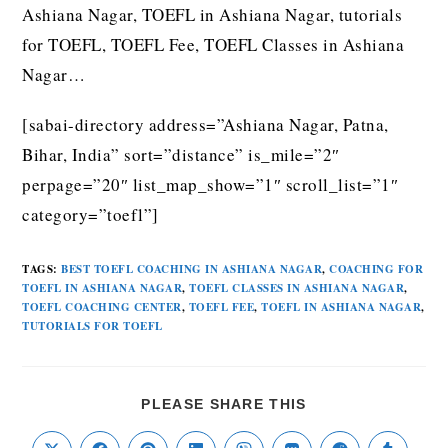
Ashiana Nagar, TOEFL in Ashiana Nagar, tutorials
for TOEFL, TOEFL Fee, TOEFL Classes in Ashiana
Nagar…
[sabai-directory address=”Ashiana Nagar, Patna,
Bihar, India” sort=”distance” is_mile=”2″
perpage=”20″ list_map_show=”1″ scroll_list=”1″
category=”toefl”]
TAGS
:
BEST TOEFL COACHING IN ASHIANA NAGAR
,
COACHING FOR
TOEFL IN ASHIANA NAGAR
,
TOEFL CLASSES IN ASHIANA NAGAR
,
TOEFL COACHING CENTER
,
TOEFL FEE
,
TOEFL IN ASHIANA NAGAR
,
TUTORIALS FOR TOEFL
PLEASE SHARE THIS