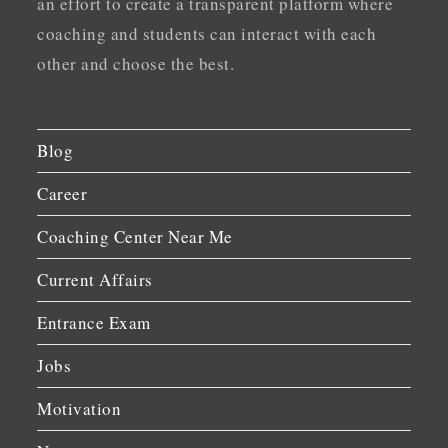
an effort to create a transparent platform where
coaching and students can interact with each
other and choose the best.
Blog
Career
Coaching Center Near Me
Current Affairs
Entrance Exam
Jobs
Motivation