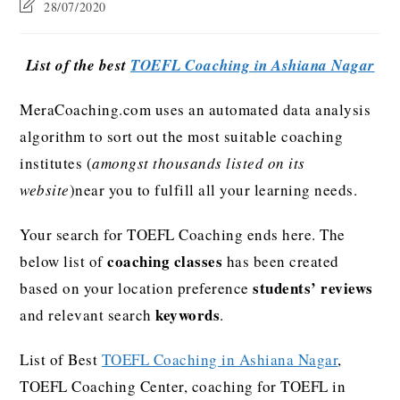
28/07/2020
List of the best
TOEFL Coaching in Ashiana Nagar
MeraCoaching.com uses an automated data analysis
algorithm to sort out the most suitable coaching
institutes (
amongst thousands listed on its
website
)near you to fulfill all your learning needs.
Your search for TOEFL Coaching ends here. The
coaching classes
below list of
has been created
students’ reviews
based on your location preference
keywords
and relevant search
.
List of Best
TOEFL Coaching in Ashiana Nagar
,
TOEFL Coaching Center, coaching for TOEFL in