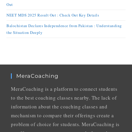
Out
NEET MDS 2025 Result Out : Check Out Key Details
Balochistan Declares Independence from Pakistan : Understanding
the Situation Deeply
MeraCoaching
MeraCoaching is a platform to connect students
to the best coaching classes nearby. The lack of
information about the coaching classes and
mechanism to compare their offerings create a
problem of choice for students. MeraCoaching is