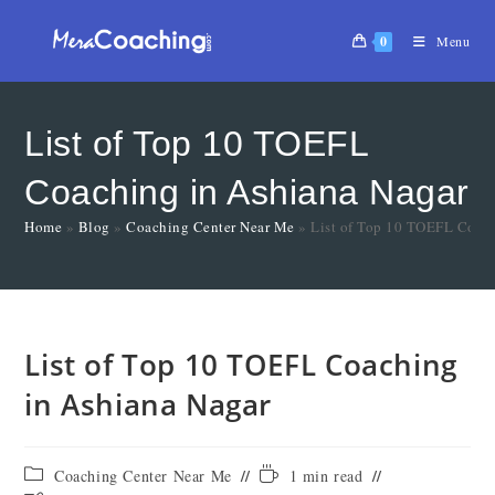
0
Menu
List of Top 10 TOEFL
Coaching in Ashiana Nagar
Home
»
Blog
»
Coaching Center Near Me
»
List of Top 10 TOEFL Coach
List of Top 10 TOEFL Coaching
in Ashiana Nagar
Coaching Center Near Me
1 min read