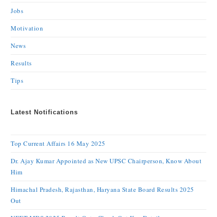
Jobs
Motivation
News
Results
Tips
Latest Notifications
Top Current Affairs 16 May 2025
Dr. Ajay Kumar Appointed as New UPSC Chairperson, Know About
Him
Himachal Pradesh, Rajasthan, Haryana State Board Results 2025
Out