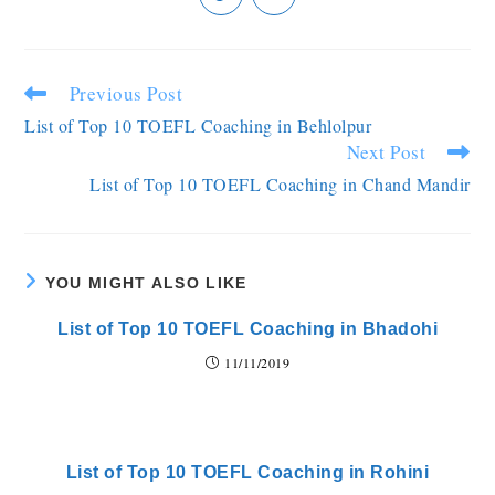
Previous Post
List of Top 10 TOEFL Coaching in Behlolpur
Next Post
List of Top 10 TOEFL Coaching in Chand Mandir
YOU MIGHT ALSO LIKE
List of Top 10 TOEFL Coaching in Bhadohi
11/11/2019
List of Top 10 TOEFL Coaching in Rohini