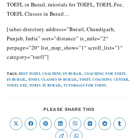
TOEFL in Burail, tutorials for TOEFL, TOEFL Fee,
TOEFL Classes in Burail…
[sabai-directory address=”Burail, Chandigarh,
Punjab, India” sort=”distance” is_mile=”2″
perpage=”20″ list_map_show=”1″ scroll_list=”1″
category=”toefl”]
TAGS
:
BEST TOEFL COACHING IN BURAIL
,
COACHING FOR TOEFL
IN BURAIL
,
TOEFL CLASSES IN BURAIL
,
TOEFL COACHING CENTER
,
TOEFL FEE
,
TOEFL IN BURAIL
,
TUTORIALS FOR TOEFL
PLEASE SHARE THIS