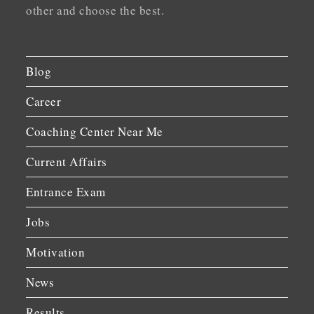
other and choose the best.
Blog
Career
Coaching Center Near Me
Current Affairs
Entrance Exam
Jobs
Motivation
News
Results