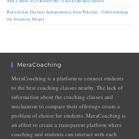
NEET MDS 2025 Result Out : Check Out Key Details
Balochistan Declares Independence from Pakistan : Understanding
the Situation Deeply
MeraCoaching
MeraCoaching is a platform to connect students
to the best coaching classes nearby. The lack of
information about the coaching classes and
mechanism to compare their offerings create a
problem of choice for students. MeraCoaching is
an effort to create a transparent platform where
coaching and students can interact with each