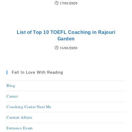
17/01/2020
List of Top 10 TOEFL Coaching in Rajouri
Garden
31/01/2020
Fall In Love With Reading
Blog
Career
Coaching Center Near Me
Current Affairs
Entrance Exam