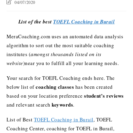
04/07/2020
List of the best
TOEFL Coaching in Burail
MeraCoaching.com uses an automated data analysis
algorithm to sort out the most suitable coaching
institutes (
amongst thousands listed on its
website
)near you to fulfill all your learning needs.
Your search for TOEFL Coaching ends here. The
coaching classes
below list of
has been created
student’s reviews
based on your location preference
keywords
and relevant search
.
List of Best
TOEFL Coaching in Burail
, TOEFL
Coaching Center, coaching for TOEFL in Burail,