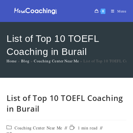
0
Menu
List of Top 10 TOEFL
Coaching in Burail
Home
»
Blog
»
Coaching Center Near Me
»
List of Top 10 TOEFL Coach
List of Top 10 TOEFL Coaching
in Burail
Coaching Center Near Me
1 min read