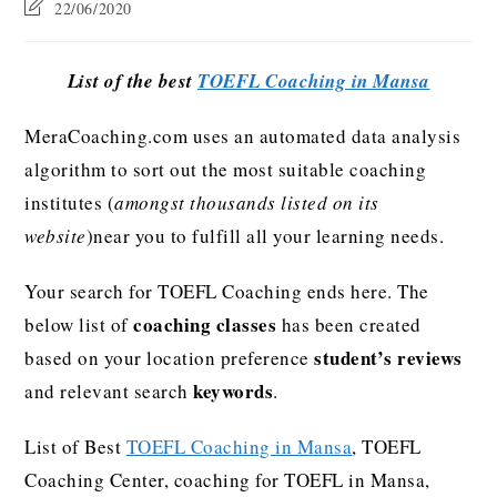
22/06/2020
List of the best
TOEFL Coaching in Mansa
MeraCoaching.com uses an automated data analysis
algorithm to sort out the most suitable coaching
institutes (
amongst thousands listed on its
website
)near you to fulfill all your learning needs.
Your search for TOEFL Coaching ends here. The
coaching classes
below list of
has been created
student’s reviews
based on your location preference
keywords
and relevant search
.
List of Best
TOEFL Coaching in Mansa
, TOEFL
Coaching Center, coaching for TOEFL in Mansa,