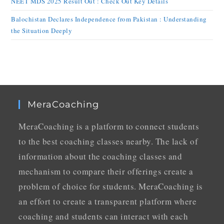
NEET MDS 2025 Result Out : Check Out Key Details
Balochistan Declares Independence from Pakistan : Understanding
the Situation Deeply
MeraCoaching
MeraCoaching is a platform to connect students
to the best coaching classes nearby. The lack of
information about the coaching classes and
mechanism to compare their offerings create a
problem of choice for students. MeraCoaching is
an effort to create a transparent platform where
coaching and students can interact with each