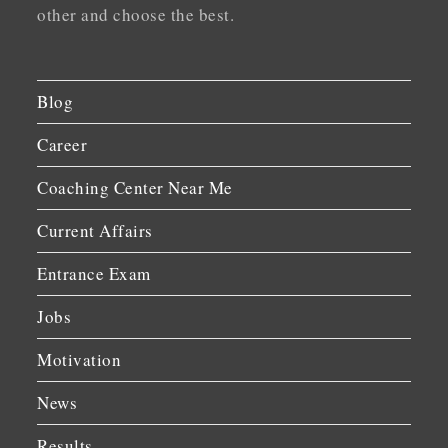
other and choose the best.
Blog
Career
Coaching Center Near Me
Current Affairs
Entrance Exam
Jobs
Motivation
News
Results