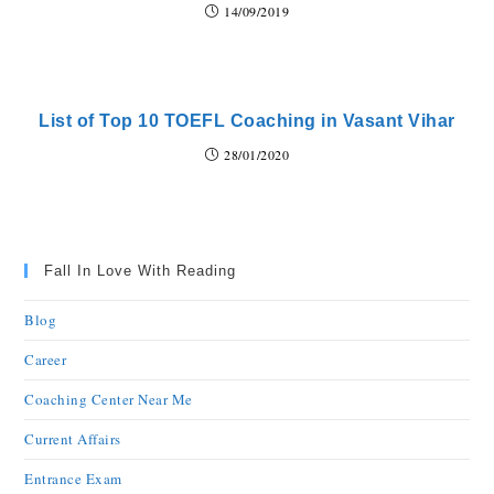
14/09/2019
List of Top 10 TOEFL Coaching in Vasant Vihar
28/01/2020
Fall In Love With Reading
Blog
Career
Coaching Center Near Me
Current Affairs
Entrance Exam