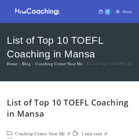
0
Menu
List of Top 10 TOEFL
Coaching in Mansa
Home
»
Blog
»
Coaching Center Near Me
»
List of Top 10 TOEFL Coac
List of Top 10 TOEFL Coaching
in Mansa
Coaching Center Near Me
1 min read