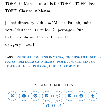
TOEFL in Mansa, tutorials for TOEFL, TOEFL Fee,
TOEFL Classes in Mansa…
[sabai-directory address=”Mansa, Punjab, India”
sort=”distance” is_mile=”2″ perpage=”20″
list_map_show=”1″ scroll_list=”1″
category=”toefl”]
TAGS
:
BEST TOEFL COACHING IN MANSA
,
COACHING FOR TOEFL IN
MANSA
,
TOEFL CLASSES IN MANSA
,
TOEFL COACHING CENTER
,
TOEFL FEE
,
TOEFL IN MANSA
,
TUTORIALS FOR TOEFL
PLEASE SHARE THIS