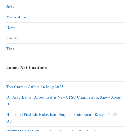
Jobs
Motivation
News
Results
Tips
Latest Notifications
Top Current Affairs 16 May 2025
Dr. Ajay Kumar Appointed as New UPSC Chairperson, Know About
Him
Himachal Pradesh, Rajasthan, Haryana State Board Results 2025
Out