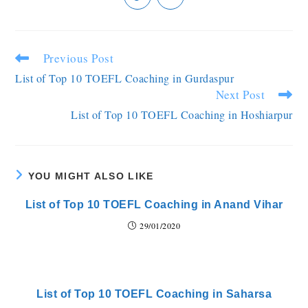
Previous Post
List of Top 10 TOEFL Coaching in Gurdaspur
Next Post
List of Top 10 TOEFL Coaching in Hoshiarpur
YOU MIGHT ALSO LIKE
List of Top 10 TOEFL Coaching in Anand Vihar
29/01/2020
List of Top 10 TOEFL Coaching in Saharsa