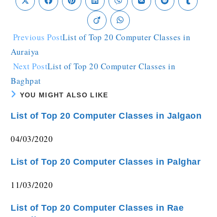
Previous Post
List of Top 20 Computer Classes in
Auraiya
Next Post
List of Top 20 Computer Classes in
Baghpat
YOU MIGHT ALSO LIKE
List of Top 20 Computer Classes in Jalgaon
04/03/2020
List of Top 20 Computer Classes in Palghar
11/03/2020
List of Top 20 Computer Classes in Rae