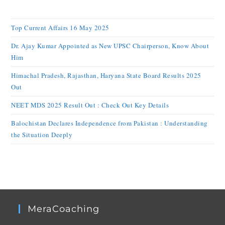
Top Current Affairs 16 May 2025
Dr. Ajay Kumar Appointed as New UPSC Chairperson, Know About
Him
Himachal Pradesh, Rajasthan, Haryana State Board Results 2025
Out
NEET MDS 2025 Result Out : Check Out Key Details
Balochistan Declares Independence from Pakistan : Understanding
the Situation Deeply
MeraCoaching