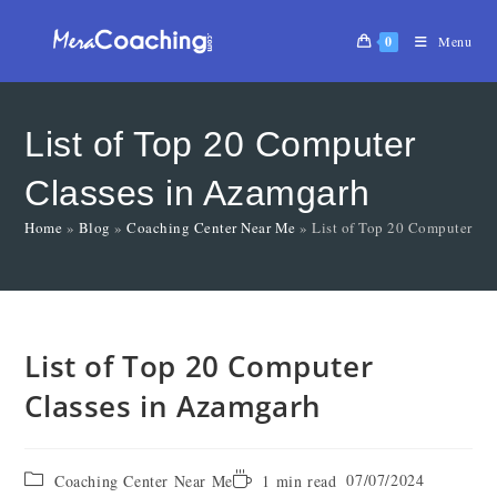
0
Menu
List of Top 20 Computer
Classes in Azamgarh
Home
»
Blog
»
Coaching Center Near Me
»
List of Top 20 Computer Cl
List of Top 20 Computer
Classes in Azamgarh
07/07/2024
Coaching Center Near Me
1 min read