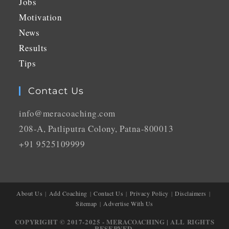
Jobs
Motivation
News
Results
Tips
Contact Us
info@meracoaching.com
208-A, Patliputra Colony, Patna-800013
+91 9525109999
About Us
Add Coaching
Contact Us
Privacy Policy
Disclaimers
Sitemap
Advertise With Us
COPYRIGHT © 2017-2025 - MERACOACHING | ALL RIGHTS
RESERVED.