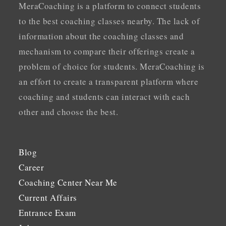
MeraCoaching is a platform to connect students
to the best coaching classes nearby. The lack of
information about the coaching classes and
mechanism to compare their offerings create a
problem of choice for students. MeraCoaching is
an effort to create a transparent platform where
coaching and students can interact with each
other and choose the best.
Blog
Career
Coaching Center Near Me
Current Affairs
Entrance Exam