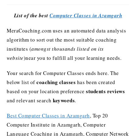
List of the best
Computer Classes in Azamgarh
MeraCoaching.com uses an automated data analysis
algorithm to sort out the most suitable coaching
institutes (
amongst thousands listed on its
website
)near you to fulfill all your learning needs.
Your search for Computer Classes ends here. The
coaching classes
below list of
has been created
students reviews
based on your location preference
keywords
and relevant search
.
Best Computer Classes in Azamgarh
, Top 20
Computer Institute in Azamgarh, Computer
Language Coaching in Azamgarh, Computer Network