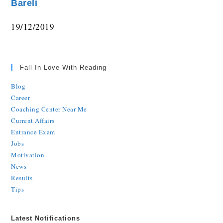
Bareli
19/12/2019
Fall In Love With Reading
Blog
Career
Coaching Center Near Me
Current Affairs
Entrance Exam
Jobs
Motivation
News
Results
Tips
Latest Notifications