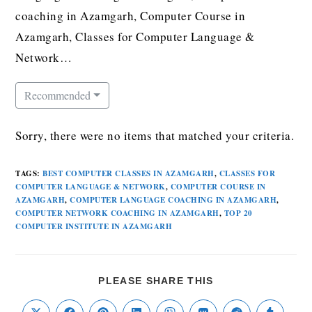
coaching in Azamgarh, Computer Course in
Azamgarh, Classes for Computer Language &
Network…
Recommended
Sorry, there were no items that matched your criteria.
TAGS
:
BEST COMPUTER CLASSES IN AZAMGARH
,
CLASSES FOR
COMPUTER LANGUAGE & NETWORK
,
COMPUTER COURSE IN
AZAMGARH
,
COMPUTER LANGUAGE COACHING IN AZAMGARH
,
COMPUTER NETWORK COACHING IN AZAMGARH
,
TOP 20
COMPUTER INSTITUTE IN AZAMGARH
PLEASE SHARE THIS