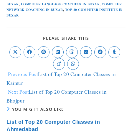
BUXAR
,
COMPUTER LANGUAGE COACHING IN BUXAR
,
COMPUTER
NETWORK COACHING IN BUXAR
,
TOP 20 COMPUTER INSTITUTE IN
BUXAR
PLEASE SHARE THIS
Previous Post
List of Top 20 Computer Classes in
Kaimur
Next Post
List of Top 20 Computer Classes in
Bhojpur
YOU MIGHT ALSO LIKE
List of Top 20 Computer Classes in
Ahmedabad