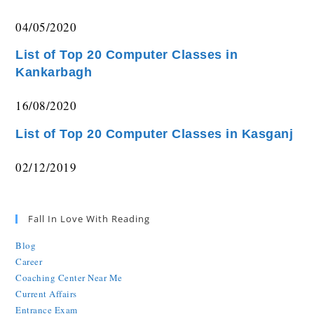
04/05/2020
List of Top 20 Computer Classes in
Kankarbagh
16/08/2020
List of Top 20 Computer Classes in Kasganj
02/12/2019
Fall In Love With Reading
Blog
Career
Coaching Center Near Me
Current Affairs
Entrance Exam