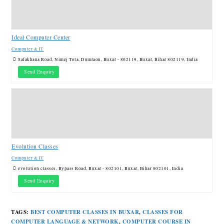
Ideal Computer Center
Computer & IT
Safakhana Road, Nimej Tola, Dumraon, Buxar - 802119, Buxar, Bihar 802119, India
Send Enquiry
Evolution Classes
Computer & IT
evolution classes, Bypass Road, Buxar - 802101, Buxar, Bihar 802101, India
Send Enquiry
TAGS
:
BEST COMPUTER CLASSES IN BUXAR
,
CLASSES FOR
COMPUTER LANGUAGE & NETWORK
,
COMPUTER COURSE IN