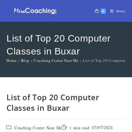
0
Menu
List of Top 20 Computer
Classes in Buxar
Home
»
Blog
»
Coaching Center Near Me
»
List of Top 20 Computer Cla
List of Top 20 Computer
Classes in Buxar
07/07/2024
Coaching Center Near Me
1 min read