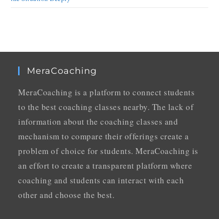
MeraCoaching
MeraCoaching is a platform to connect students
to the best coaching classes nearby. The lack of
information about the coaching classes and
mechanism to compare their offerings create a
problem of choice for students. MeraCoaching is
an effort to create a transparent platform where
coaching and students can interact with each
other and choose the best.