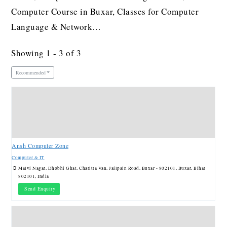
Computer Course in Buxar, Classes for Computer
Language & Network…
Showing 1 - 3 of 3
Recommended
Ansh Computer Zone
Computer & IT
Malvi Nagar, Dhobhi Ghat, Charitra Van, Jailpain Road, Buxar - 802101, Buxar, Bihar
802101, India
Send Enquiry