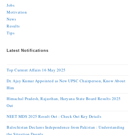
Jobs
Motivation
News
Results
Tips
Latest Notifications
Top Current Affairs 16 May 2025
Dr. Ajay Kumar Appointed as New UPSC Chairperson, Know About
Him
Himachal Pradesh, Rajasthan, Haryana State Board Results 2025
Out
NEET MDS 2025 Result Out : Check Out Key Details
Balochistan Declares Independence from Pakistan : Understanding
the Situation Deeply