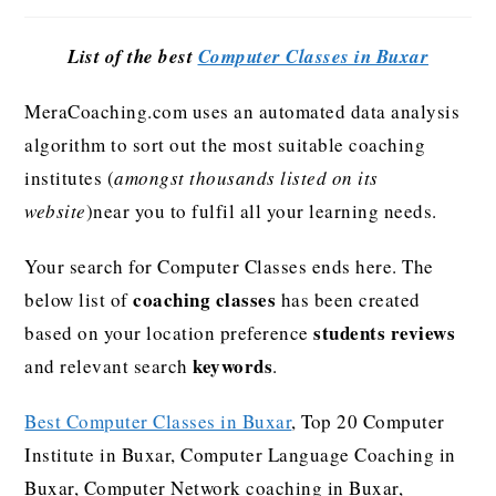
List of the best
Computer Classes in Buxar
MeraCoaching.com uses an automated data analysis
algorithm to sort out the most suitable coaching
institutes (
amongst thousands listed on its
website
)near you to fulfil all your learning needs.
Your search for Computer Classes ends here. The
coaching classes
below list of
has been created
students reviews
based on your location preference
keywords
and relevant search
.
Best Computer Classes in Buxar
, Top 20 Computer
Institute in Buxar, Computer Language Coaching in
Buxar, Computer Network coaching in Buxar,