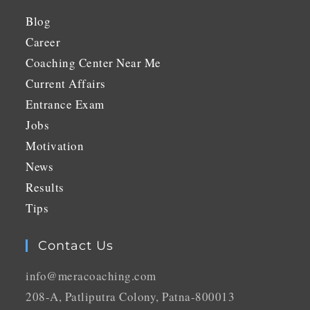
Blog
Career
Coaching Center Near Me
Current Affairs
Entrance Exam
Jobs
Motivation
News
Results
Tips
Contact Us
info@meracoaching.com
208-A, Patliputra Colony, Patna-800013