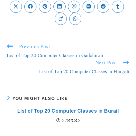
Previous Post
List of Top 20 Computer Classes in Gadchiroli
Next Post
List of Top 20 Computer Classes in Hingoli
YOU MIGHT ALSO LIKE
List of Top 20 Computer Classes in Burail
04/07/2020