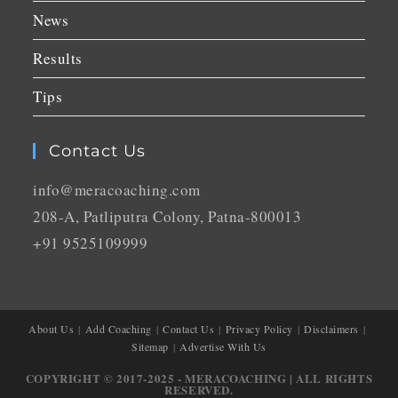
News
Results
Tips
Contact Us
info@meracoaching.com
208-A, Patliputra Colony, Patna-800013
+91 9525109999
About Us
Add Coaching
Contact Us
Privacy Policy
Disclaimers
Sitemap
Advertise With Us
COPYRIGHT © 2017-2025 - MERACOACHING | ALL RIGHTS
RESERVED.