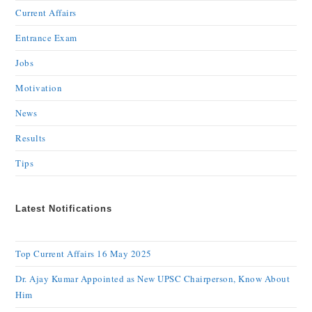
Current Affairs
Entrance Exam
Jobs
Motivation
News
Results
Tips
Latest Notifications
Top Current Affairs 16 May 2025
Dr. Ajay Kumar Appointed as New UPSC Chairperson, Know About
Him