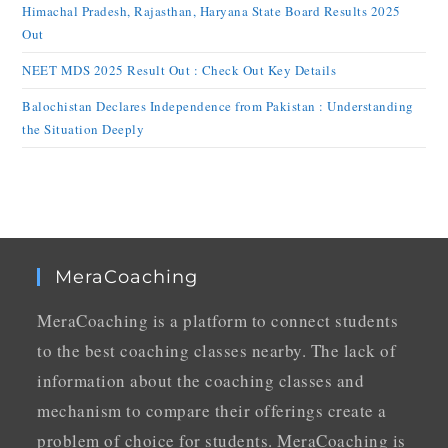
Himachal Pradesh, Rajasthan, Haryana State Board Results 2025
Out
NEET MDS 2025 Result Out : Check Out Key Details
Balochistan Declares Independence from Pakistan : Understanding
the Situation Deeply
MeraCoaching
MeraCoaching is a platform to connect students
to the best coaching classes nearby. The lack of
information about the coaching classes and
mechanism to compare their offerings create a
problem of choice for students. MeraCoaching is