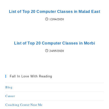
List of Top 20 Computer Classes in Malad East
12/04/2020
List of Top 20 Computer Classes in Morbi
24/05/2020
Fall In Love With Reading
Blog
Career
Coaching Center Near Me