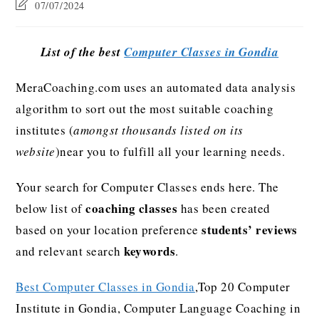
07/07/2024
List of the best
Computer Classes in Gondia
MeraCoaching.com uses an automated data analysis
algorithm to sort out the most suitable coaching
institutes (
amongst thousands listed on its
website
)near you to fulfill all your learning needs.
Your search for Computer Classes ends here. The
coaching classes
below list of
has been created
students’ reviews
based on your location preference
keywords
and relevant search
.
Best Computer Classes in Gondia
,Top 20 Computer
Institute in Gondia, Computer Language Coaching in