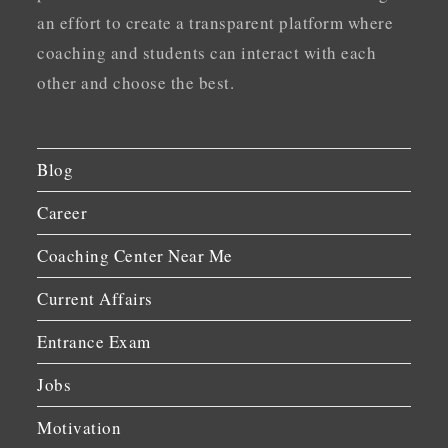
an effort to create a transparent platform where
coaching and students can interact with each
other and choose the best.
Blog
Career
Coaching Center Near Me
Current Affairs
Entrance Exam
Jobs
Motivation