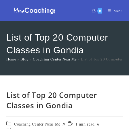
0
Menu
List of Top 20 Computer
Classes in Gondia
Home
»
Blog
»
Coaching Center Near Me
»
List of Top 20 Computer Cl
List of Top 20 Computer
Classes in Gondia
Coaching Center Near Me
1 min read