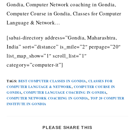
Gondia, Computer Network coaching in Gondia,
Computer Course in Gondia, Classes for Computer
Language & Network…
[sabai-directory address=”Gondia, Maharashtra,
India” sort=”distance” is_mile=”2″ perpage=”20″
list_map_show=”1″ scroll_list=”1″
category=”computer-it”]
TAGS
:
BEST COMPUTER CLASSES IN GONDIA
,
CLASSES FOR
COMPUTER LANGUAGE & NETWORK
,
COMPUTER COURSE IN
GONDIA
,
COMPUTER LANGUAGE COACHING IN GONDIA
,
COMPUTER NETWORK COACHING IN GONDIA
,
TOP 20 COMPUTER
INSTITUTE IN GONDIA
PLEASE SHARE THIS