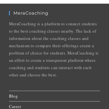
MeraCoaching
MeraCoaching is a platform to connect students
to the best coaching classes nearby. The lack of
information about the coaching classes and
mechanism to compare their offerings create a
problem of choice for students. MeraCoaching is
an effort to create a transparent platform where
coaching and students can interact with each
other and choose the best.
Blog
Career