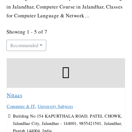
in Jalandhar, Computer Course in Jalandhar, Classes
for Computer Language & Network…
Showing 1 - 5 of 7
Recommended
Nitaas
Computer & IT
,
University Subjects
Building No 154 KAPURTHALA ROAD, PATEL CHOWK,
Jalandhar City, Jalandhar - 144001, 9855421501, Jalandhar,
Punjab 144004, India