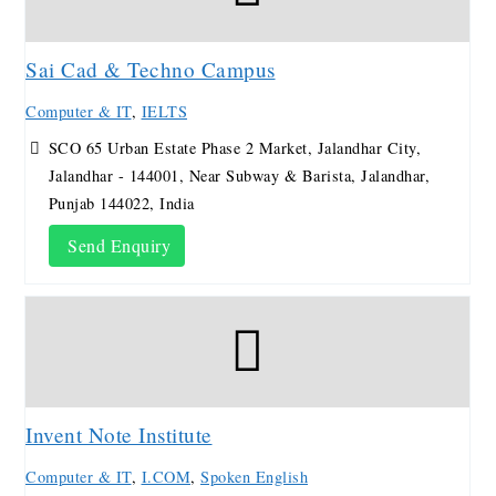
Sai Cad & Techno Campus
Computer & IT
,
IELTS
SCO 65 Urban Estate Phase 2 Market, Jalandhar City,
Jalandhar - 144001, Near Subway & Barista, Jalandhar,
Punjab 144022, India
Send Enquiry
Invent Note Institute
Computer & IT
,
I.COM
,
Spoken English