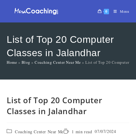
0
Menu
List of Top 20 Computer
Classes in Jalandhar
Home
»
Blog
»
Coaching Center Near Me
»
List of Top 20 Computer Cla
List of Top 20 Computer
Classes in Jalandhar
07/07/2024
Coaching Center Near Me
1 min read