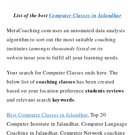
List of the best
Computer Classes in Jalandhar
MeraCoaching.com uses an automated data analysis
algorithm to sort out the most suitable coaching
institutes (
amongst thousands listed on its
website
)near you to fulfil all your learning needs.
Your search for Computer Classes ends here. The
coaching classes
below list of
has been created
students reviews
based on your location preference
keywords
and relevant search
.
Best Computer Classes in Jalandhar
, Top 20
Computer Institute in Jalandhar, Computer Language
Coaching in Jalandhar, Computer Network coaching