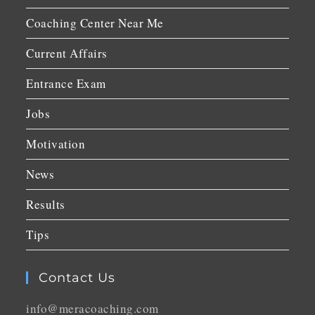
Coaching Center Near Me
Current Affairs
Entrance Exam
Jobs
Motivation
News
Results
Tips
Contact Us
info@meracoaching.com