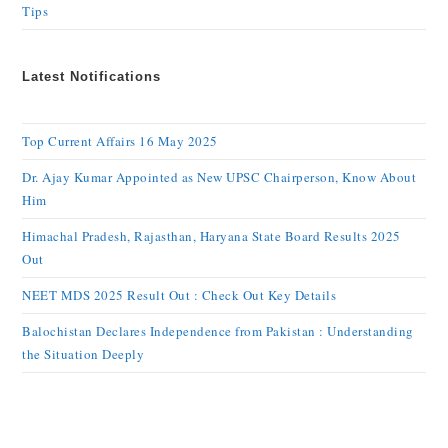
Tips
Latest Notifications
Top Current Affairs 16 May 2025
Dr. Ajay Kumar Appointed as New UPSC Chairperson, Know About
Him
Himachal Pradesh, Rajasthan, Haryana State Board Results 2025
Out
NEET MDS 2025 Result Out : Check Out Key Details
Balochistan Declares Independence from Pakistan : Understanding
the Situation Deeply