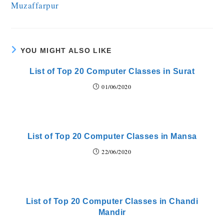
Muzaffarpur
YOU MIGHT ALSO LIKE
List of Top 20 Computer Classes in Surat
01/06/2020
List of Top 20 Computer Classes in Mansa
22/06/2020
List of Top 20 Computer Classes in Chandi
Mandir