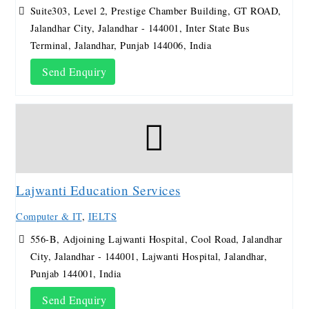
Suite303, Level 2, Prestige Chamber Building, GT ROAD,
Jalandhar City, Jalandhar - 144001, Inter State Bus
Terminal, Jalandhar, Punjab 144006, India
Send Enquiry
Lajwanti Education Services
Computer & IT
,
IELTS
556-B, Adjoining Lajwanti Hospital, Cool Road, Jalandhar
City, Jalandhar - 144001, Lajwanti Hospital, Jalandhar,
Punjab 144001, India
Send Enquiry