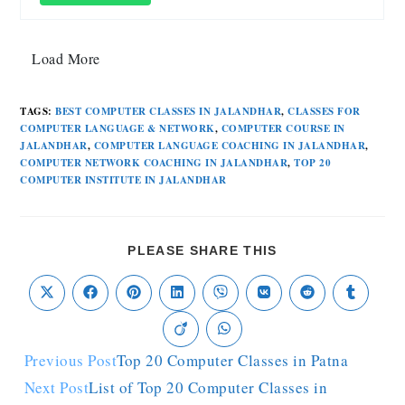
Load More
TAGS
:
BEST COMPUTER CLASSES IN JALANDHAR
,
CLASSES FOR
COMPUTER LANGUAGE & NETWORK
,
COMPUTER COURSE IN
JALANDHAR
,
COMPUTER LANGUAGE COACHING IN JALANDHAR
,
COMPUTER NETWORK COACHING IN JALANDHAR
,
TOP 20
COMPUTER INSTITUTE IN JALANDHAR
PLEASE SHARE THIS
Previous Post
Top 20 Computer Classes in Patna
Next Post
List of Top 20 Computer Classes in