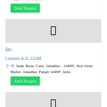
Send Enquiry
Iits
Computer & IT
,
I.COM
15, Sadar Bazar, Cantt, Jalandhar - 144005, Near Grain
Market, Jalandhar, Punjab 144005, India
Send Enquiry