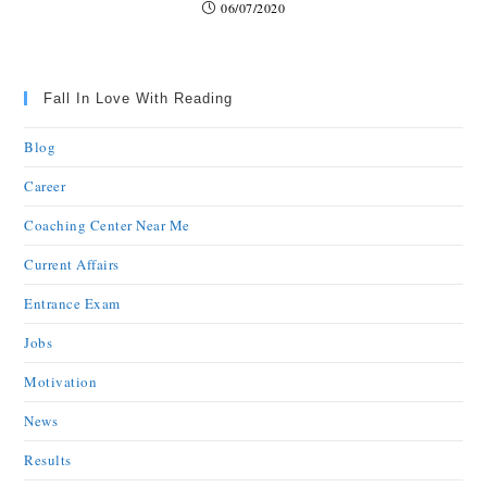
06/07/2020
Fall In Love With Reading
Blog
Career
Coaching Center Near Me
Current Affairs
Entrance Exam
Jobs
Motivation
News
Results