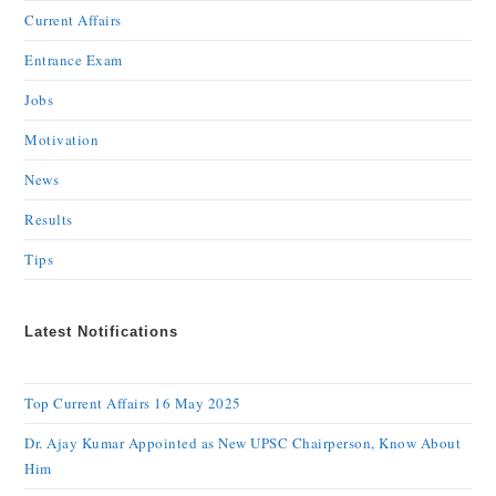
Current Affairs
Entrance Exam
Jobs
Motivation
News
Results
Tips
Latest Notifications
Top Current Affairs 16 May 2025
Dr. Ajay Kumar Appointed as New UPSC Chairperson, Know About
Him