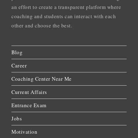
an effort to create a transparent platform where
coaching and students can interact with each
other and choose the best.
Blog
Career
Coaching Center Near Me
Current Affairs
Entrance Exam
Jobs
Motivation