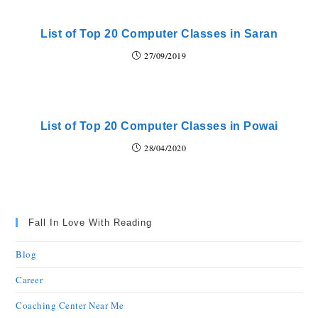
List of Top 20 Computer Classes in Saran
27/09/2019
List of Top 20 Computer Classes in Powai
28/04/2020
Fall In Love With Reading
Blog
Career
Coaching Center Near Me