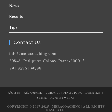
News
Results
Tips
Contact Us
info@meracoaching.com
208-A, Patliputra Colony, Patna-800013
+91 9525109999
About Us
Add Coaching
Contact Us
Privacy Policy
Disclaimers
Sitemap
Advertise With Us
COPYRIGHT © 2017-2025 - MERACOACHING | ALL RIGHTS
RESERVED.