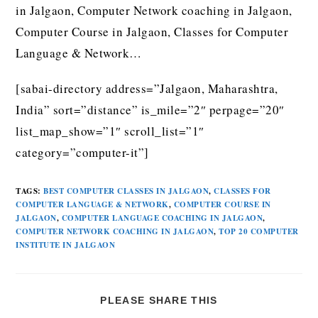
in Jalgaon, Computer Network coaching in Jalgaon,
Computer Course in Jalgaon, Classes for Computer
Language & Network…
[sabai-directory address=”Jalgaon, Maharashtra,
India” sort=”distance” is_mile=”2″ perpage=”20″
list_map_show=”1″ scroll_list=”1″
category=”computer-it”]
TAGS
:
BEST COMPUTER CLASSES IN JALGAON
,
CLASSES FOR
COMPUTER LANGUAGE & NETWORK
,
COMPUTER COURSE IN
JALGAON
,
COMPUTER LANGUAGE COACHING IN JALGAON
,
COMPUTER NETWORK COACHING IN JALGAON
,
TOP 20 COMPUTER
INSTITUTE IN JALGAON
PLEASE SHARE THIS