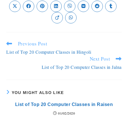
Previous Post
List of Top 20 Computer Classes in Hingoli
Next Post
List of Top 20 Computer Classes in Jalna
YOU MIGHT ALSO LIKE
List of Top 20 Computer Classes in Raisen
01/02/2020