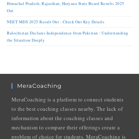
Himachal Pradesh, Rajasthan, Haryana State Board Results 2025
Out
NEET MDS 2025 Result Out : Check Out Key Details
Balochistan Declares Independence from Pakistan : Understanding
the Situation Deeply
MeraCoaching
MeraCoaching is a platform to connect students
to the best coaching classes nearby. The lack of
information about the coaching classes and
mechanism to compare their offerings create a
problem of choice for students. MeraCoaching is