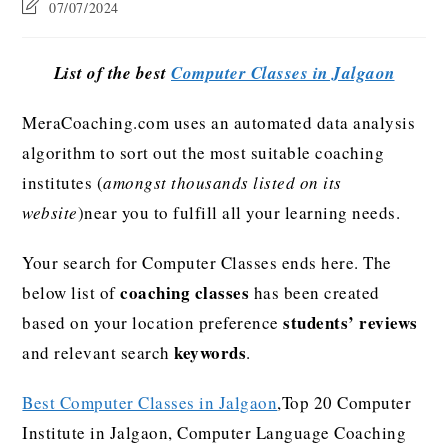
07/07/2024
List of the best
Computer Classes in Jalgaon
MeraCoaching.com uses an automated data analysis
algorithm to sort out the most suitable coaching
institutes (
amongst thousands listed on its
website
)near you to fulfill all your learning needs.
Your search for Computer Classes ends here. The
coaching classes
below list of
has been created
students’ reviews
based on your location preference
keywords
and relevant search
.
Best Computer Classes in Jalgaon
,Top 20 Computer
Institute in Jalgaon, Computer Language Coaching