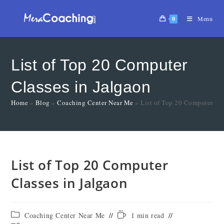
0
Menu
List of Top 20 Computer
Classes in Jalgaon
Home
»
Blog
»
Coaching Center Near Me
»
List of Top 20 Computer Cla
List of Top 20 Computer
Classes in Jalgaon
Coaching Center Near Me
1 min read