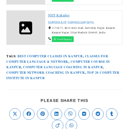
NIIT Kakadeo
Computer & IT
,
Computer Languages
117/k/71, Reve moti road, Sarvoday Nagar, Kanpur,
Kanpur Nagar, Uttar Pradesh 208005, India
Send Enquiry
TAGS
:
BEST COMPUTER CLASSES IN KANPUR
,
CLASSES FOR
COMPUTER LANGUAGE & NETWORK
,
COMPUTER COURSE IN
KANPUR
,
COMPUTER LANGUAGE COACHING IN KANPUR
,
COMPUTER NETWORK COACHING IN KANPUR
,
TOP 20 COMPUTER
INSTITUTE IN KANPUR
PLEASE SHARE THIS