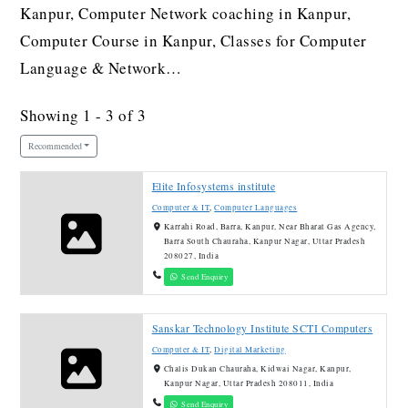
Kanpur, Computer Network coaching in Kanpur,
Computer Course in Kanpur, Classes for Computer
Language & Network…
Showing 1 - 3 of 3
Recommended
Elite Infosystems institute
Computer & IT
,
Computer Languages
Karrahi Road, Barra, Kanpur, Near Bharat Gas Agency,
Barra South Chauraha, Kanpur Nagar, Uttar Pradesh
208027, India
Send Enquiry
Sanskar Technology Institute SCTI Computers
Computer & IT
,
Digital Marketing
Chalis Dukan Chauraha, Kidwai Nagar, Kanpur,
Kanpur Nagar, Uttar Pradesh 208011, India
Send Enquiry