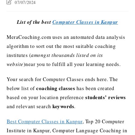
07/07/2024
List of the best
Computer Classes in Kanpur
MeraCoaching.com uses an automated data analysis
algorithm to sort out the most suitable coaching
institutes (
amongst thousands listed on its
website
)near you to fulfill all your learning needs.
Your search for Computer Classes ends here. The
coaching classes
below list of
has been created
students’ reviews
based on your location preference
keywords
and relevant search
.
Best Computer Classes in Kanpur
, Top 20 Computer
Institute in Kanpur, Computer Language Coaching in