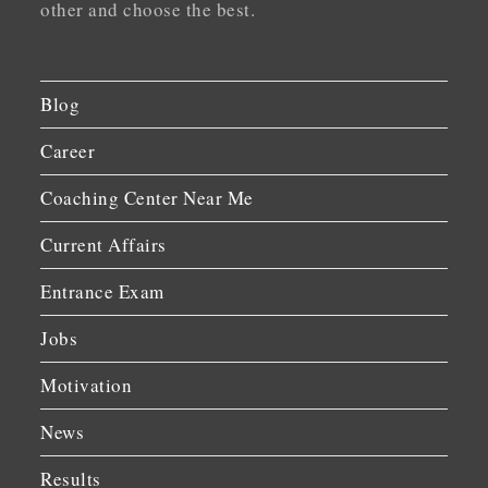
other and choose the best.
Blog
Career
Coaching Center Near Me
Current Affairs
Entrance Exam
Jobs
Motivation
News
Results