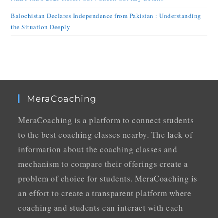
Balochistan Declares Independence from Pakistan : Understanding
the Situation Deeply
MeraCoaching
MeraCoaching is a platform to connect students
to the best coaching classes nearby. The lack of
information about the coaching classes and
mechanism to compare their offerings create a
problem of choice for students. MeraCoaching is
an effort to create a transparent platform where
coaching and students can interact with each