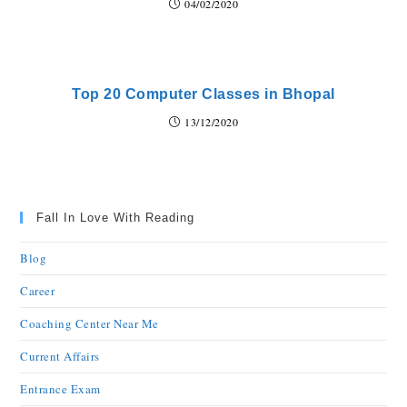
04/02/2020
Top 20 Computer Classes in Bhopal
13/12/2020
Fall In Love With Reading
Blog
Career
Coaching Center Near Me
Current Affairs
Entrance Exam