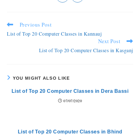
Previous Post
List of Top 20 Computer Classes in Kannauj
Next Post
List of Top 20 Computer Classes in Kasganj
YOU MIGHT ALSO LIKE
List of Top 20 Computer Classes in Dera Bassi
07/07/2020
List of Top 20 Computer Classes in Bhind