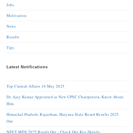
Jobs
Motivation
News
Results
Tips
Latest Notifications
Top Current Affairs 16 May 2025
Dr. Ajay Kumar Appointed as New UPSC Chairperson, Know About
Him
Himachal Pradesh, Rajasthan, Haryana State Board Results 2025
Out
NEET MDS 2025 Result Out : Check Out Key Details