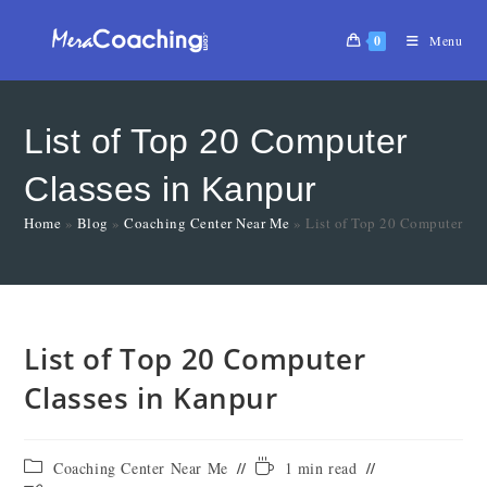
0
Menu
List of Top 20 Computer
Classes in Kanpur
Home
»
Blog
»
Coaching Center Near Me
»
List of Top 20 Computer Cl
List of Top 20 Computer
Classes in Kanpur
Coaching Center Near Me
1 min read