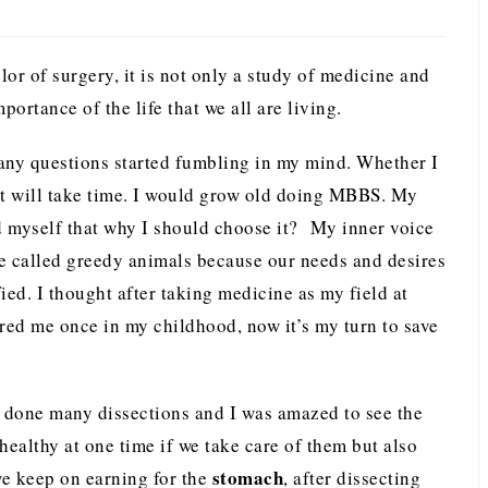
r of surgery, it is not only a study of medicine and
portance of the life that we all are living.
ny questions started fumbling in my mind. Whether I
 it will take time. I would grow old doing MBBS. My
d myself that why I should choose it? My inner voice
 called greedy animals because our needs and desires
fied. I thought after taking medicine as my field at
ured me once in my childhood, now it’s my turn to save
ad done many dissections and I was amazed to see the
healthy at one time if we take care of them but also
stomach
we keep on earning for the
, after dissecting