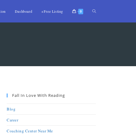
tion
Dashboard
+Free Listing
0
Fall In Love With Reading
Blog
Career
Coaching Center Near Me