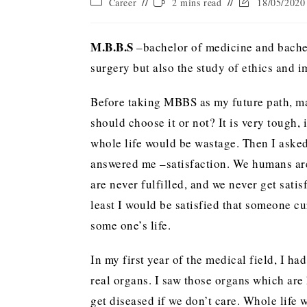
Career
2 mins read
18/05/2020
M.B.B.S
–bachelor of medicine and bachelo
surgery but also the study of ethics and im
Before taking MBBS as my future path, ma
should choose it or not? It is very tough,
whole life would be wastage. Then I aske
answered me –satisfaction. We humans are
are never fulfilled, and we never get satis
least I would be satisfied that someone c
some one’s life.
In my first year of the medical field, I h
real organs. I saw those organs which are 
get diseased if we don’t care. Whole life 