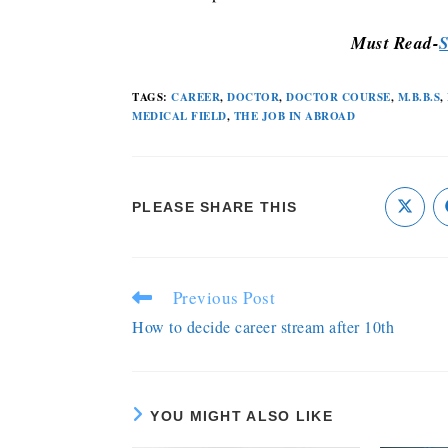
Must Read-
S
TAGS
:
CAREER
,
DOCTOR
,
DOCTOR COURSE
,
M.B.B.S
,
MEDICAL FIELD
,
THE JOB IN ABROAD
PLEASE SHARE THIS
Previous Post
How to decide career stream after 10th
YOU MIGHT ALSO LIKE