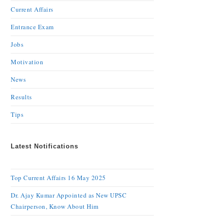
Current Affairs
Entrance Exam
Jobs
Motivation
News
Results
Tips
Latest Notifications
Top Current Affairs 16 May 2025
Dr. Ajay Kumar Appointed as New UPSC
Chairperson, Know About Him