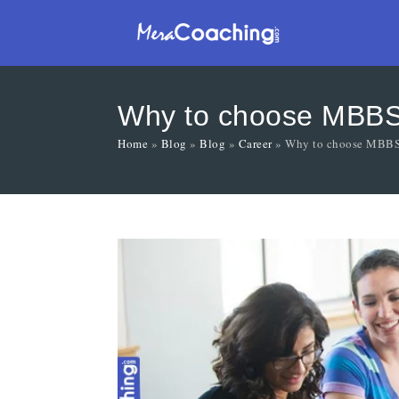
Why to choose MBB
Home
»
Blog
»
Blog
»
Career
»
Why to choose MBB