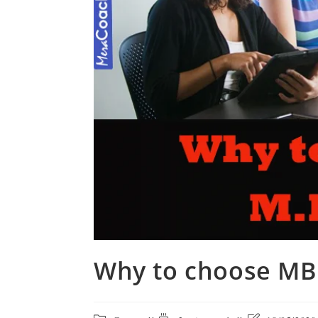
Why to choose MB