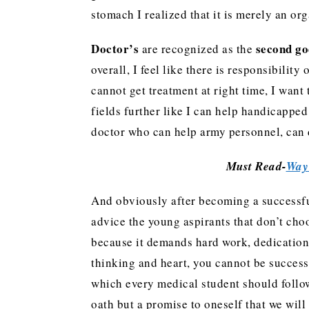
stomach I realized that it is merely an o
Doctor’s
second go
are recognized as the
overall, I feel like there is responsibili
cannot get treatment at right time, I wan
fields further like I can help handicapp
doctor who can help army personnel, can
Must Read-
Way 
And obviously after becoming a successfu
advice the young aspirants that don’t choo
because it demands hard work, dedication
thinking and heart, you cannot be success
which every medical student should follow.
oath but a promise to oneself that we wi