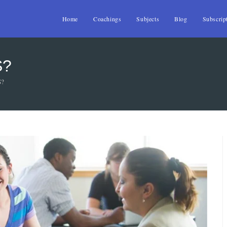
Home
Coachings
Subjects
Blog
Subscrip
S?
S?