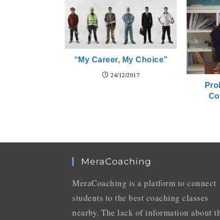
“My Career, My Choice”
24/12/2017
Pro
Co
MeraCoaching
MeraCoaching is a platform to connect
students to the best coaching classes
nearby. The lack of information about t