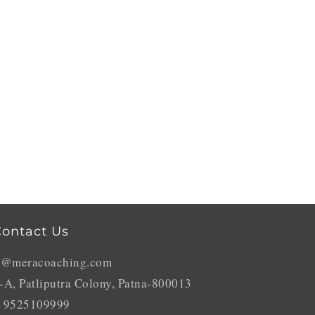
ontact Us
o@meracoaching.com
-A, Patliputra Colony, Patna-800013
 9525109999