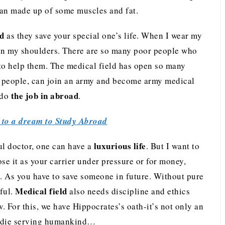
rgan made up of some muscles and fat.
d
as they save your special one’s life. When I wear my
ty on my shoulders. There are so many poor people who
t to help them. The medical field has open so many
ed people, can join an army and become army medical
the job in abroad
 do
.
to a dream to Study Abroad
luxurious life
l doctor, one can have a
. But I want to
se it as your carrier under pressure or for money,
. As you have to save someone in future. Without pure
Medical field
ful.
also needs discipline and ethics
 For this, we have Hippocrates’s oath-it’s not only an
ll die serving humankind…