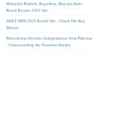
Himachal Pradesh, Rajasthan, Haryana State
Board Results 2025 Out
NEET MDS 2025 Result Out : Check Out Key
Details
Balochistan Declares Independence from Pakistan
: Understanding the Situation Deeply