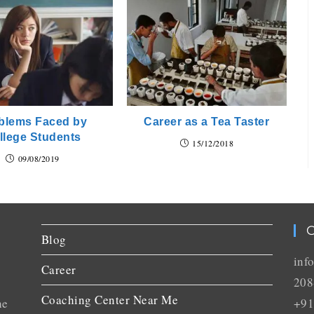
blems Faced by
Career as a Tea Taster
llege Students
15/12/2018
09/08/2019
C
Blog
inf
Career
208
Coaching Center Near Me
he
+91