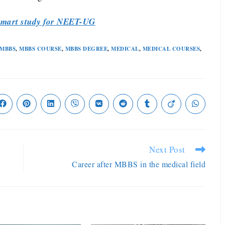
mart study for NEET-UG
MBBS
,
MBBS COURSE
,
MBBS DEGREE
,
MEDICAL
,
MEDICAL COURSES
,
Next Post
Career after MBBS in the medical field