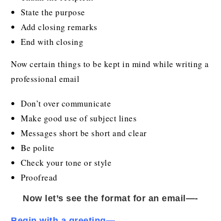
State the purpose
Add closing remarks
End with closing
Now certain things to be kept in mind while writing a
professional email
Don’t over communicate
Make good use of subject lines
Messages short be short and clear
Be polite
Check your tone or style
Proofread
Now let’s see the format for an email—-
Begin with a greeting
—