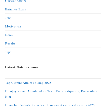
Current Affairs
Entrance Exam
Jobs
Motivation
News
Results
Tips
Latest Notifications
Top Current Affairs 16 May 2025
Dr. Ajay Kumar Appointed as New UPSC Chairperson, Know About
Him
Himachal Pradesh, Rajasthan, Haryana State Board Results 2025