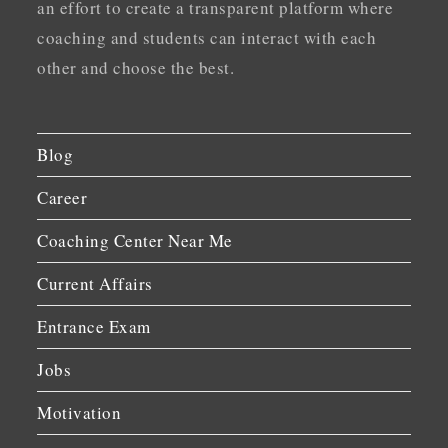
an effort to create a transparent platform where
coaching and students can interact with each
other and choose the best.
Blog
Career
Coaching Center Near Me
Current Affairs
Entrance Exam
Jobs
Motivation