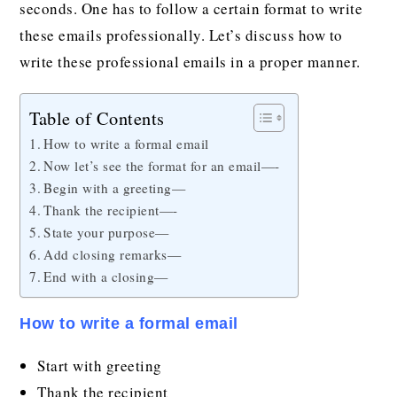
seconds. One has to follow a certain format to write
these emails professionally. Let’s discuss how to
write these professional emails in a proper manner.
Table of Contents
How to write a formal email
Now let’s see the format for an email—-
Begin with a greeting—
Thank the recipient—-
State your purpose—
Add closing remarks—
End with a closing—
How to write a formal email
Start with greeting
Thank the recipient