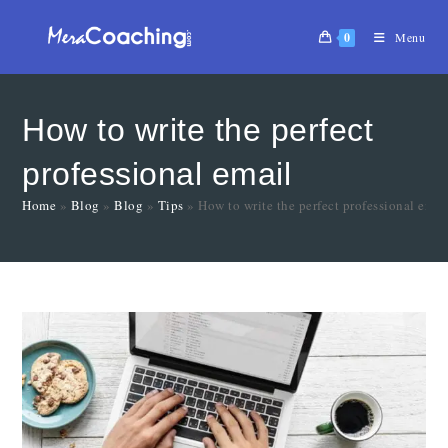
0
Menu
How to write the perfect
professional email
Home
»
Blog
»
Blog
»
Tips
»
How to write the perfect professional emai