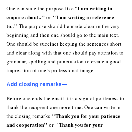
I am writing to
One can state the purpose like “
enquire about..’’
I am writing in reference
or ‘‘
to
..’’ The purpose should be made clear in the very
beginning and then one should go to the main text.
One should be succinct keeping the sentences short
and clear along with that one should pay attention to
grammar, spelling and punctuation to create a good
impression of one’s professional image.
Add closing remarks—
Before one ends the email it is a sign of politeness to
thank the recipient one more time. One can write in
Thank you for your patience
the closing remarks ‘‘
and cooperation’’
Thank you for your
or ‘‘