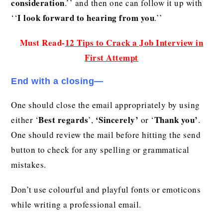
consideration
.’’ and then one can follow it up with
I look forward to hearing from you
‘‘
.’’
Must Read-
12 Tips to Crack a Job Interview in
First Attempt
End with a closing—
One should close the email appropriately by using
Best regards
‘Sincerely’
Thank you’
either ‘
’,
or ‘
.
One should review the mail before hitting the send
button to check for any spelling or grammatical
mistakes.
Don’t use colourful and playful fonts or emoticons
while writing a professional email.