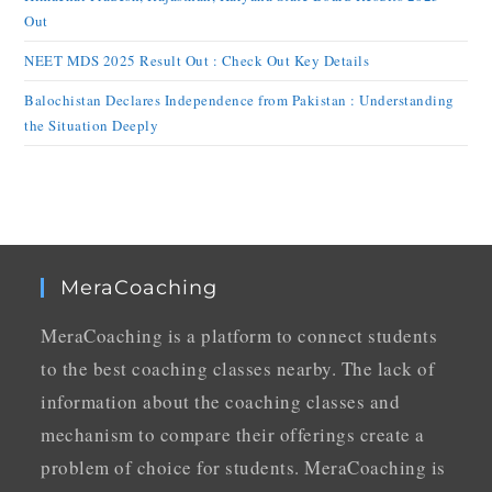
Out
NEET MDS 2025 Result Out : Check Out Key Details
Balochistan Declares Independence from Pakistan : Understanding
the Situation Deeply
MeraCoaching
MeraCoaching is a platform to connect students
to the best coaching classes nearby. The lack of
information about the coaching classes and
mechanism to compare their offerings create a
problem of choice for students. MeraCoaching is