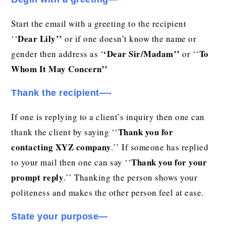
Start the email with a greeting to the recipient
Dear Lily’’
‘‘
or if one doesn’t know the name or
‘Dear
Sir/Madam’’
To
gender then address as ‘
or ‘‘
Whom It May Concern’’
Thank the recipient—-
If one is replying to a client’s inquiry then one can
Thank you for
thank the client by saying ‘‘
contacting XYZ company
.’’ If someone has replied
Thank you for your
to your mail then one can say ‘‘
prompt reply
.’’ Thanking the person shows your
politeness and makes the other person feel at ease.
State your purpose—