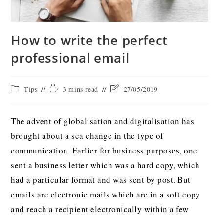
How to write the perfect
professional email
Tips
3 mins read
27/05/2019
The advent of globalisation and digitalisation has
brought about a sea change in the type of
communication. Earlier for business purposes, one
sent a business letter which was a hard copy, which
had a particular format and was sent by post. But
emails are electronic mails which are in a soft copy
and reach a recipient electronically within a few