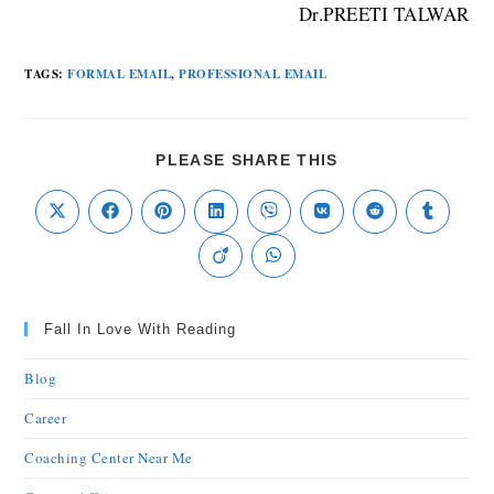
Dr.PREETI TALWAR
TAGS
:
FORMAL EMAIL
,
PROFESSIONAL EMAIL
PLEASE SHARE THIS
Fall In Love With Reading
Blog
Career
Coaching Center Near Me