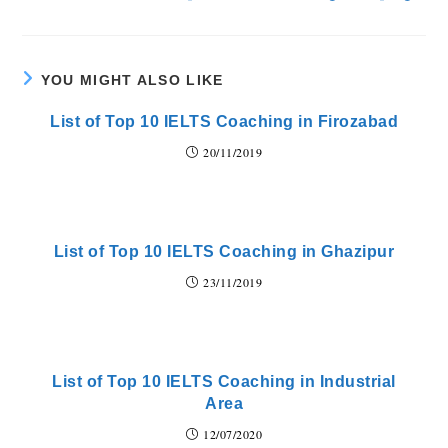
YOU MIGHT ALSO LIKE
List of Top 10 IELTS Coaching in Firozabad
20/11/2019
List of Top 10 IELTS Coaching in Ghazipur
23/11/2019
List of Top 10 IELTS Coaching in Industrial
Area
12/07/2020