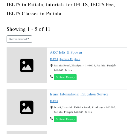
IELTS in Patiala, tutorials for IELTS, IELTS Fee,
IELTS Classes in Patiala…
Showing 1 - 5 of 11
Recommended
ARC Ielts & Spoken
IELTS
,
Spoken English
Patiala Road, Zirakpur - 140603, Patiala, Punjab
140603, India
Send Enquiry
Irenic International Education Service
IELTS
Sco-9, Level-1, Patiala Road, Zirakpur - 140603,
Patiala, Punjab 140603, India
Send Enquiry