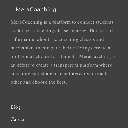
MeraCoaching
MeraCoaching is a platform to connect students
to the best coaching classes nearby. The lack of
information about the coaching classes and
mechanism to compare their offerings create a
problem of choice for students. MeraCoaching is
an effort to create a transparent platform where
coaching and students can interact with each
other and choose the best.
Blog
Career