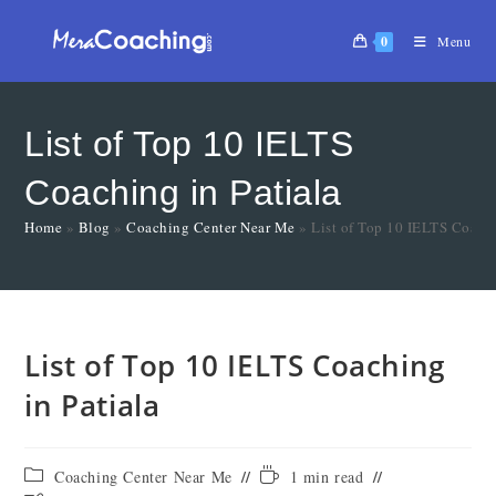
0
Menu
List of Top 10 IELTS
Coaching in Patiala
Home
»
Blog
»
Coaching Center Near Me
»
List of Top 10 IELTS Coachi
List of Top 10 IELTS Coaching
in Patiala
Coaching Center Near Me
1 min read