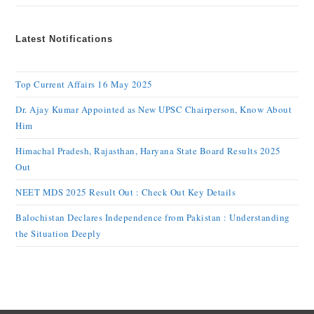
Latest Notifications
Top Current Affairs 16 May 2025
Dr. Ajay Kumar Appointed as New UPSC Chairperson, Know About
Him
Himachal Pradesh, Rajasthan, Haryana State Board Results 2025
Out
NEET MDS 2025 Result Out : Check Out Key Details
Balochistan Declares Independence from Pakistan : Understanding
the Situation Deeply