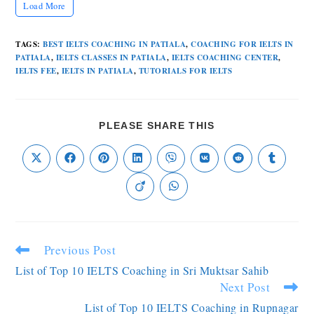
Load More
TAGS
:
BEST IELTS COACHING IN PATIALA
,
COACHING FOR IELTS IN
PATIALA
,
IELTS CLASSES IN PATIALA
,
IELTS COACHING CENTER
,
IELTS FEE
,
IELTS IN PATIALA
,
TUTORIALS FOR IELTS
PLEASE SHARE THIS
Previous Post
List of Top 10 IELTS Coaching in Sri Muktsar Sahib
Next Post
List of Top 10 IELTS Coaching in Rupnagar