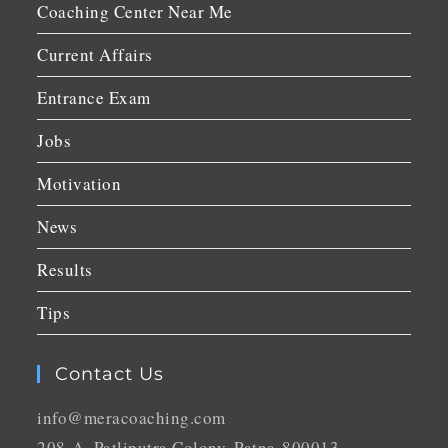
Coaching Center Near Me
Current Affairs
Entrance Exam
Jobs
Motivation
News
Results
Tips
Contact Us
info@meracoaching.com
208-A, Patliputra Colony, Patna-800013