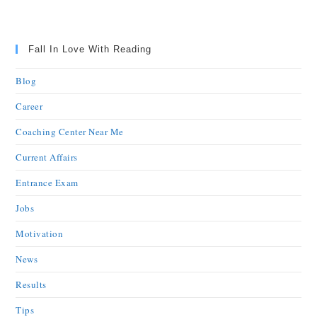
Fall In Love With Reading
Blog
Career
Coaching Center Near Me
Current Affairs
Entrance Exam
Jobs
Motivation
News
Results
Tips