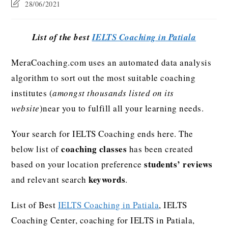
28/06/2021
List of the best
IELTS Coaching in Patiala
MeraCoaching.com uses an automated data analysis
algorithm to sort out the most suitable coaching
institutes (
amongst thousands listed on its
website
)near you to fulfill all your learning needs.
Your search for IELTS Coaching ends here. The
coaching classes
below list of
has been created
students’ reviews
based on your location preference
keywords
and relevant search
.
List of Best
IELTS Coaching in Patiala
, IELTS
Coaching Center, coaching for IELTS in Patiala,