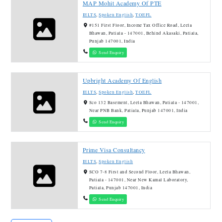
MAP Mohit Academy Of PTE
IELTS
,
Spoken English
,
TOEFL
#151 First Floor, Income Tax Office Road, Leela
Bhawan, Patiala - 147001, Behind Akasaki, Patiala,
Punjab 147001, India
Send Enquiry
Upbright Academy Of English
IELTS
,
Spoken English
,
TOEFL
Sco 132 Basement, Leela Bhawan, Patiala - 147001,
Near PNB Bank, Patiala, Punjab 147001, India
Send Enquiry
Prime Visa Consultancy
IELTS
,
Spoken English
SCO 7-8 First and Second Floor, Leela Bhawan,
Patiala - 147001, Near New Kamal Laboratory,
Patiala, Punjab 147001, India
Send Enquiry