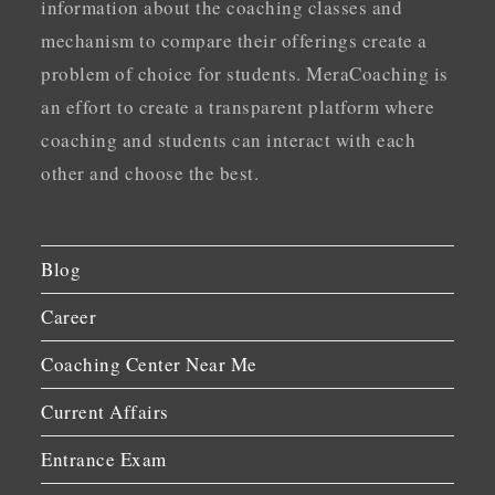
information about the coaching classes and
mechanism to compare their offerings create a
problem of choice for students. MeraCoaching is
an effort to create a transparent platform where
coaching and students can interact with each
other and choose the best.
Blog
Career
Coaching Center Near Me
Current Affairs
Entrance Exam