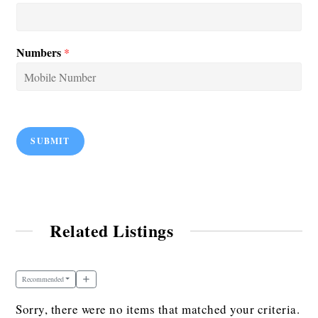
Numbers
*
SUBMIT
Related Listings
Recommended
Sorry, there were no items that matched your criteria.