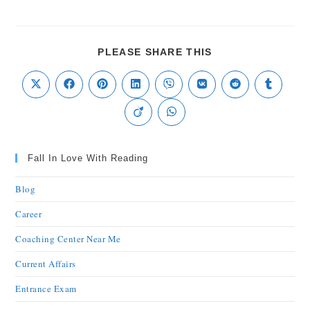
PLEASE SHARE THIS
Fall In Love With Reading
Blog
Career
Coaching Center Near Me
Current Affairs
Entrance Exam