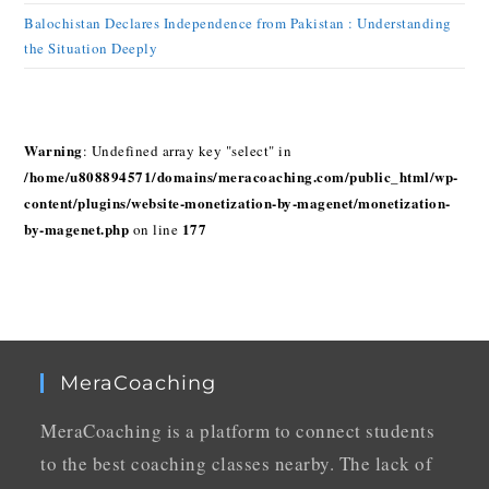
Balochistan Declares Independence from Pakistan : Understanding
the Situation Deeply
Warning
: Undefined array key "select" in
/home/u808894571/domains/meracoaching.com/public_html/wp-
content/plugins/website-monetization-by-magenet/monetization-
by-magenet.php
177
on line
MeraCoaching
MeraCoaching is a platform to connect students
to the best coaching classes nearby. The lack of