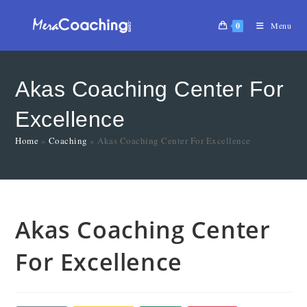
0
Menu
Akas Coaching Center For
Excellence
Home
»
Coaching
»
Akas Coaching Center For Excellence
Akas Coaching Center
For Excellence