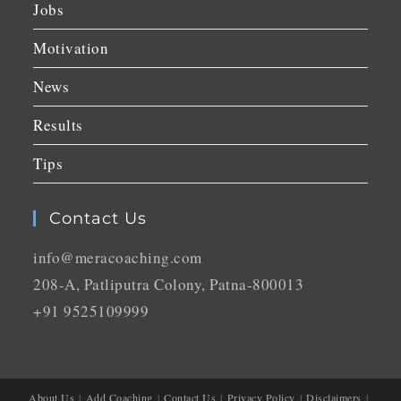
Jobs
Motivation
News
Results
Tips
Contact Us
info@meracoaching.com
208-A, Patliputra Colony, Patna-800013
+91 9525109999
About Us
Add Coaching
Contact Us
Privacy Policy
Disclaimers