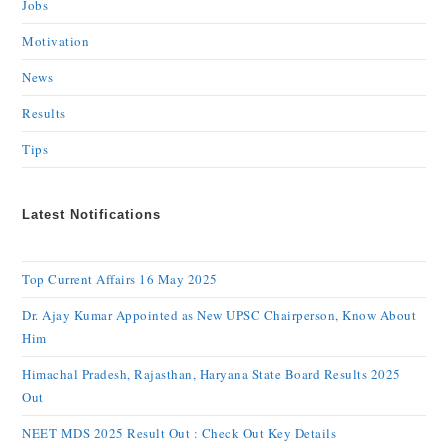
Jobs
Motivation
News
Results
Tips
Latest Notifications
Top Current Affairs 16 May 2025
Dr. Ajay Kumar Appointed as New UPSC Chairperson, Know About
Him
Himachal Pradesh, Rajasthan, Haryana State Board Results 2025
Out
NEET MDS 2025 Result Out : Check Out Key Details