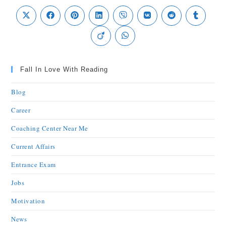
Fall In Love With Reading
Blog
Career
Coaching Center Near Me
Current Affairs
Entrance Exam
Jobs
Motivation
News