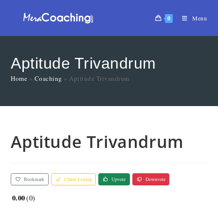
0
Menu
Aptitude Trivandrum
Home
»
Coaching
»
Aptitude Trivandrum
Aptitude Trivandrum
Bookmark
Claim Listing
Upvote
Downvote
0.00
0