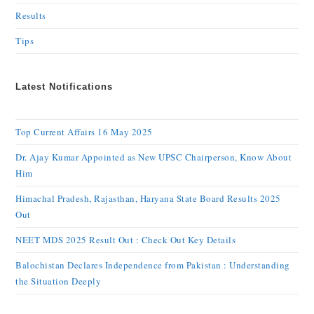
Results
Tips
Latest Notifications
Top Current Affairs 16 May 2025
Dr. Ajay Kumar Appointed as New UPSC Chairperson, Know About
Him
Himachal Pradesh, Rajasthan, Haryana State Board Results 2025
Out
NEET MDS 2025 Result Out : Check Out Key Details
Balochistan Declares Independence from Pakistan : Understanding
the Situation Deeply