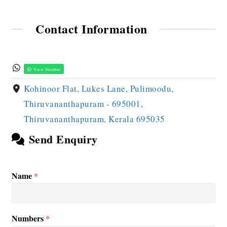
Contact Information
View Number
Kohinoor Flat, Lukes Lane, Pulimoodu,
Thiruvananthapuram - 695001,
Thiruvananthapuram, Kerala 695035
Send Enquiry
Name
*
Numbers
*