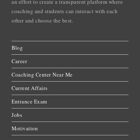
an effort to create a transparent platform where
coaching and students can interact with each
other and choose the best.
Blog
Career
Coaching Center Near Me
Current Affairs
Entrance Exam
Jobs
Motivation