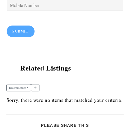
SUBMIT
Related Listings
Recommended
Sorry, there were no items that matched your criteria.
PLEASE SHARE THIS