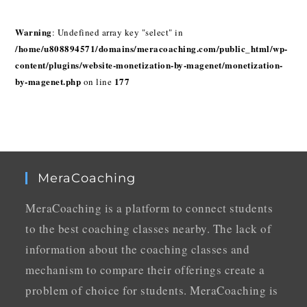
Warning
: Undefined array key "select" in
/home/u808894571/domains/meracoaching.com/public_html/wp-
content/plugins/website-monetization-by-magenet/monetization-
by-magenet.php
177
on line
MeraCoaching
MeraCoaching is a platform to connect students
to the best coaching classes nearby. The lack of
information about the coaching classes and
mechanism to compare their offerings create a
problem of choice for students. MeraCoaching is