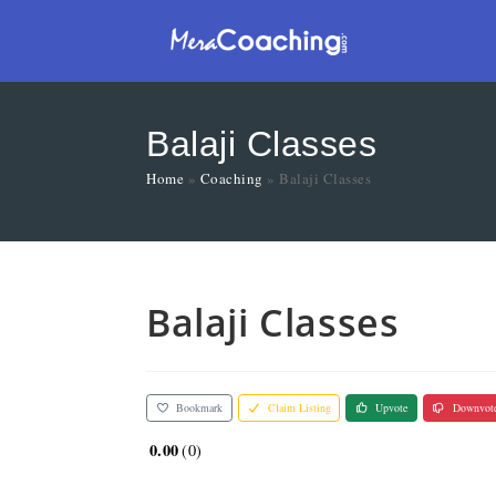
Balaji Classes
Home
»
Coaching
»
Balaji Classes
Balaji Classes
Bookmark
Claim Listing
Upvote
Downvot
0.00
0