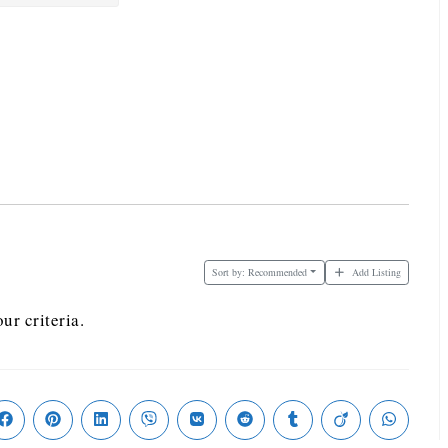
Sort by:
Recommended
Add Listing
ur criteria.