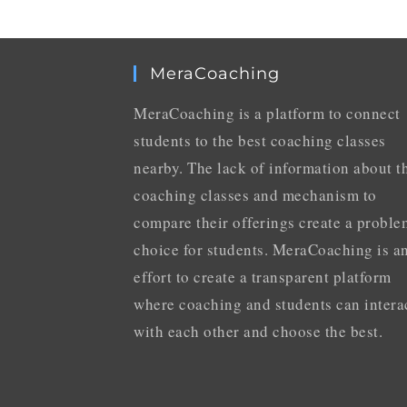
MeraCoaching
MeraCoaching is a platform to connect
students to the best coaching classes
nearby. The lack of information about t
coaching classes and mechanism to
compare their offerings create a proble
choice for students. MeraCoaching is a
effort to create a transparent platform
where coaching and students can intera
with each other and choose the best.