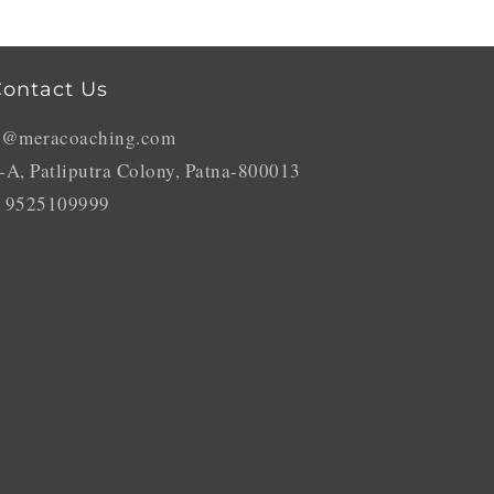
ontact Us
o@meracoaching.com
-A, Patliputra Colony, Patna-800013
 9525109999