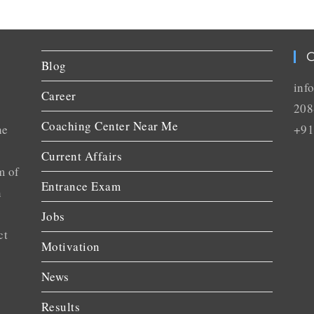
C
Blog
inf
Career
208
Coaching Center Near Me
he
+91
Current Affairs
m of
Entrance Exam
n
Jobs
ct
Motivation
News
Results