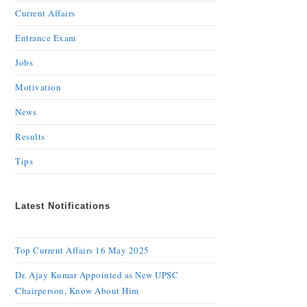
Current Affairs
Entrance Exam
Jobs
Motivation
News
Results
Tips
Latest Notifications
Top Current Affairs 16 May 2025
Dr. Ajay Kumar Appointed as New UPSC
Chairperson, Know About Him