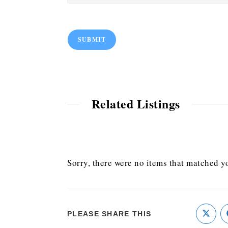
SUBMIT
Related Listings
Sorry, there were no items that matched yo
PLEASE SHARE THIS