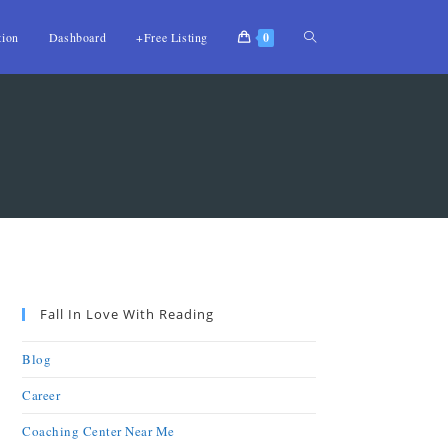
tion
Dashboard
+Free Listing
0
Fall In Love With Reading
Blog
Career
Coaching Center Near Me