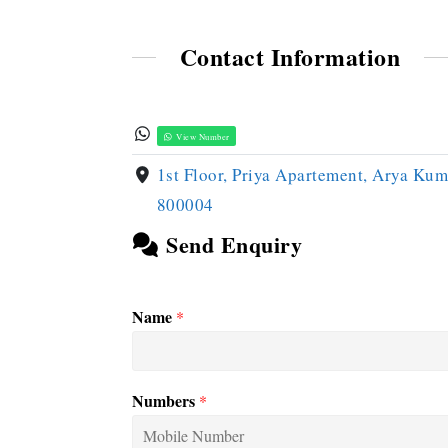
Contact Information
View Number
1st Floor, Priya Apartement, Arya Kum
800004
Send Enquiry
Name
*
Numbers
*