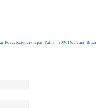
ar Road, Rajendranagar, Patna - 800016, Patna, Bihar