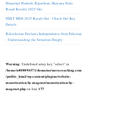
Himachal Pradesh, Rajasthan, Haryana State
Board Results 2025 Out
NEET MDS 2025 Result Out : Check Out Key
Details
Balochistan Declares Independence from Pakistan
: Understanding the Situation Deeply
Warning
: Undefined array key "select" in
/home/u808894571/domains/meracoaching.com
/public_html/wp-content/plugins/website-
monetization-by-magenet/monetization-by-
magenet.php
177
on line