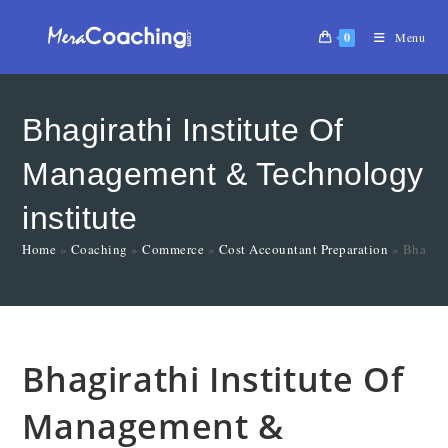
0
Menu
Bhagirathi Institute Of
Management & Technology
institute
Home
»
Coaching
»
Commerce
»
Cost Accountant Preparation
»
Bhagira
Bhagirathi Institute Of
Management &