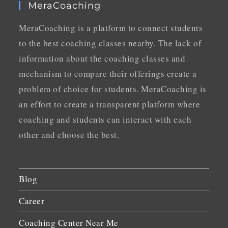
MeraCoaching
MeraCoaching is a platform to connect students
to the best coaching classes nearby. The lack of
information about the coaching classes and
mechanism to compare their offerings create a
problem of choice for students. MeraCoaching is
an effort to create a transparent platform where
coaching and students can interact with each
other and choose the best.
Blog
Career
Coaching Center Near Me