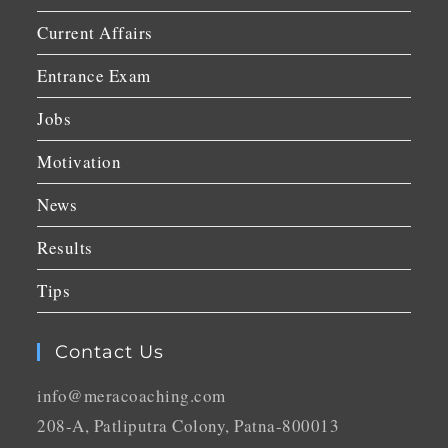
Current Affairs
Entrance Exam
Jobs
Motivation
News
Results
Tips
Contact Us
info@meracoaching.com
208-A, Patliputra Colony, Patna-800013