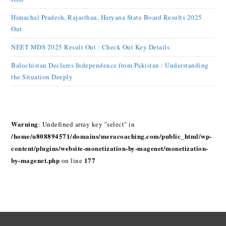
Himachal Pradesh, Rajasthan, Haryana State Board Results 2025
Out
NEET MDS 2025 Result Out : Check Out Key Details
Balochistan Declares Independence from Pakistan : Understanding
the Situation Deeply
Warning
: Undefined array key "select" in
/home/u808894571/domains/meracoaching.com/public_html/wp-
content/plugins/website-monetization-by-magenet/monetization-
by-magenet.php
177
on line