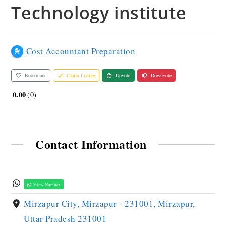
Technology institute
Cost Accountant Preparation
Bookmark
Claim Listing
Upvote
Downvote
0.00
0
Contact Information
View Number
Mirzapur City, Mirzapur - 231001, Mirzapur,
Uttar Pradesh 231001