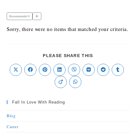
Recommended
Sorry, there were no items that matched your criteria.
PLEASE SHARE THIS
Fall In Love With Reading
Blog
Career