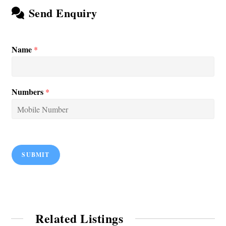
Send Enquiry
Name
*
Numbers
*
SUBMIT
Related Listings