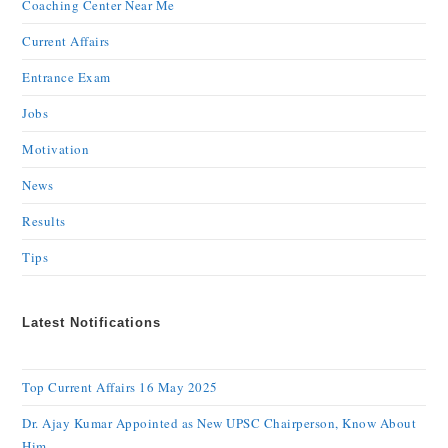
Coaching Center Near Me
Current Affairs
Entrance Exam
Jobs
Motivation
News
Results
Tips
Latest Notifications
Top Current Affairs 16 May 2025
Dr. Ajay Kumar Appointed as New UPSC Chairperson, Know About
Him