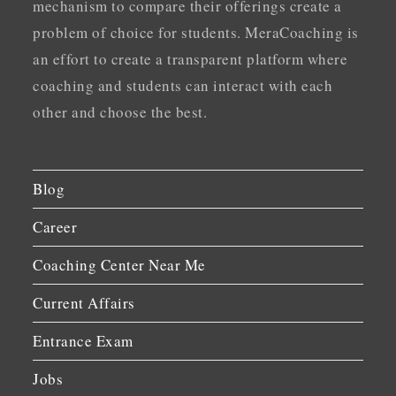
mechanism to compare their offerings create a
problem of choice for students. MeraCoaching is
an effort to create a transparent platform where
coaching and students can interact with each
other and choose the best.
Blog
Career
Coaching Center Near Me
Current Affairs
Entrance Exam
Jobs