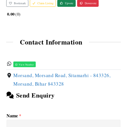
Bookmark
Claim Listing
Upvote
Downvote
0.00
0
Contact Information
View Number
Morsand, Morsand Road, Sitamarhi - 843326,
Morsand, Bihar 843328
Send Enquiry
Name
*