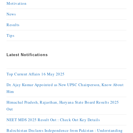
Motivation
News
Results
Tips
Latest Notifications
Top Current Affairs 16 May 2025
Dr. Ajay Kumar Appointed as New UPSC Chairperson, Know About
Him
Himachal Pradesh, Rajasthan, Haryana State Board Results 2025
Out
NEET MDS 2025 Result Out : Check Out Key Details
Balochistan Declares Independence from Pakistan : Understanding