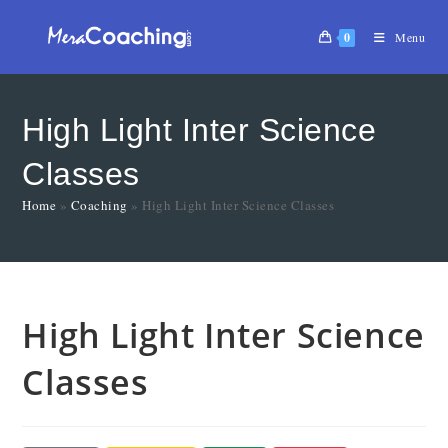
0
Menu
High Light Inter Science
Classes
Home
»
Coaching
»
High Light Inter Science Classes
High Light Inter Science
Classes