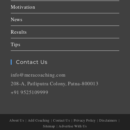
Motivation
News
Results
Tips
Contact Us
info@meracoaching.com
208-A, Patliputra Colony, Patna-800013
+91 9525109999
About Us
Add Coaching
Contact Us
Privacy Policy
Disclaimers
Sitemap
Advertise With Us