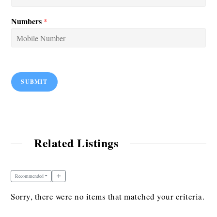
Numbers
*
SUBMIT
Related Listings
Recommended
Sorry, there were no items that matched your criteria.