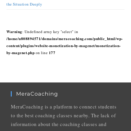
the Situation Deeply
Warning
: Undefined array key "select" in
/home/u808894571/domains/meracoaching.com/public_html/wp-
content/plugins/website-monetization-by-magenet/monetization-
by-magenet.php
177
on line
MeraCoaching
MeraCoaching is a platform to connect students
to the best coaching classes nearby. The lack of
information about the coaching classes and