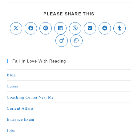
PLEASE SHARE THIS
Fall In Love With Reading
Blog
Career
Coaching Center Near Me
Current Affairs
Entrance Exam
Jobs